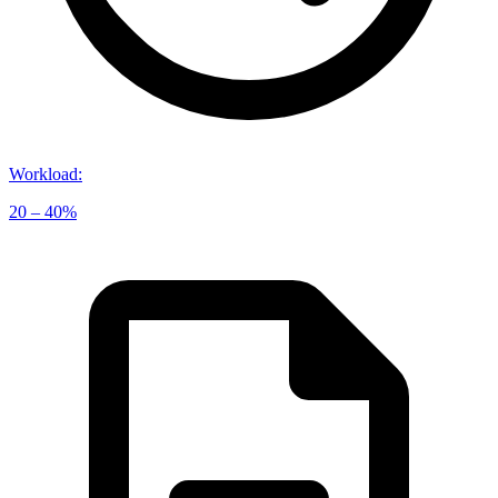
Workload
:
20 – 40%