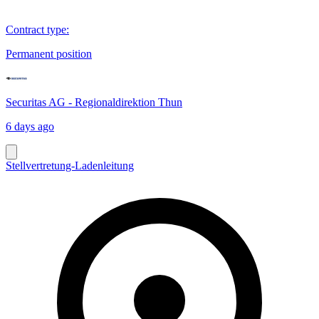
Contract type
:
Permanent position
Securitas AG - Regionaldirektion Thun
6 days ago
Stellvertretung-Ladenleitung