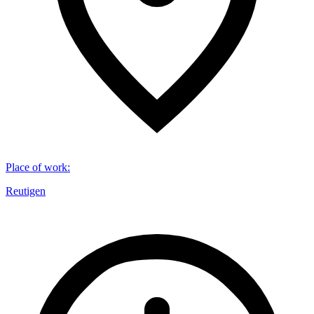
Place of work
:
Reutigen