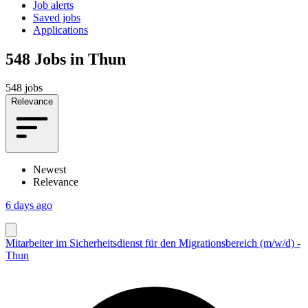
Job alerts
Saved jobs
Applications
548
Jobs in Thun
548 jobs
Relevance
Newest
Relevance
6 days ago
Mitarbeiter im Sicherheitsdienst für den Migrationsbereich (m/w/d) -
Thun