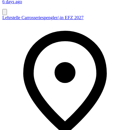
6 days ago
Lehrstelle Carrosseriespengler/-in EFZ 2027