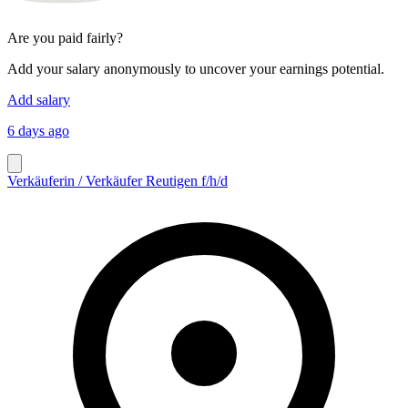
Are you paid fairly?
Add your salary anonymously to uncover your earnings potential.
Add salary
6 days ago
Verkäuferin / Verkäufer Reutigen f/h/d