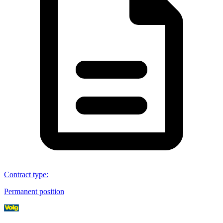
Contract type
:
Permanent position