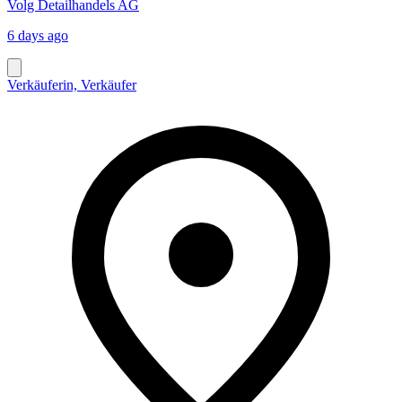
Volg Detailhandels AG
6 days ago
Verkäuferin, Verkäufer