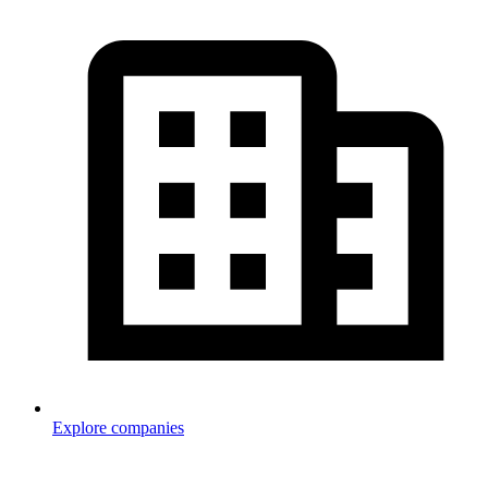
Explore companies