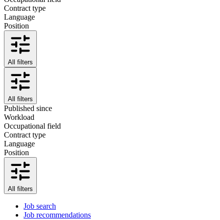
Contract type
Language
Position
All filters
All filters
Published since
Workload
Occupational field
Contract type
Language
Position
All filters
Job search
Job recommendations