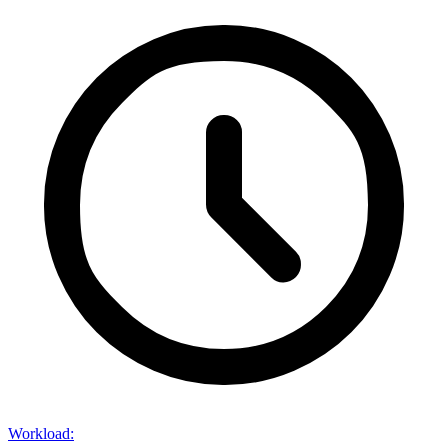
Workload
: