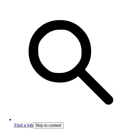
Find a job
Skip to content