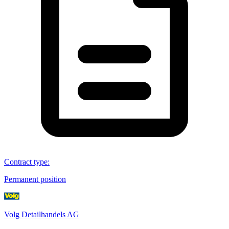
Contract type
:
Permanent position
Volg Detailhandels AG