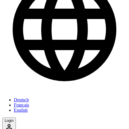
Deutsch
Français
English
Login