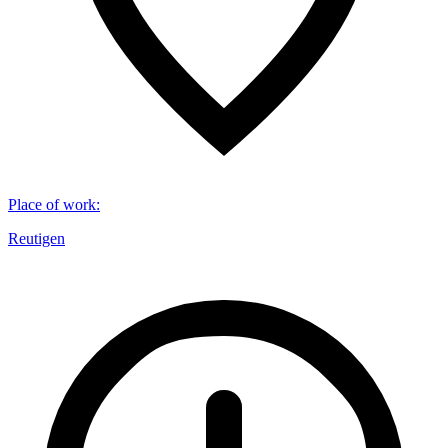
Place of work
:
Reutigen