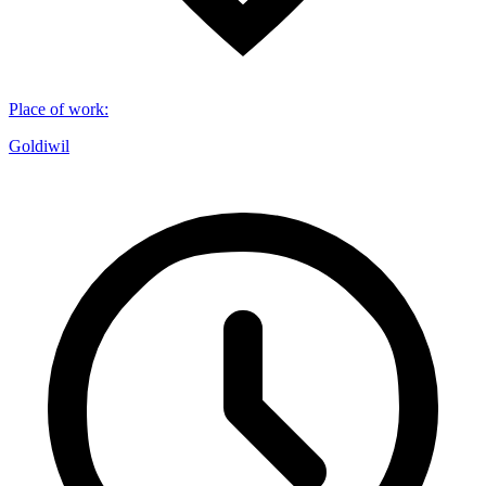
Place of work
:
Goldiwil