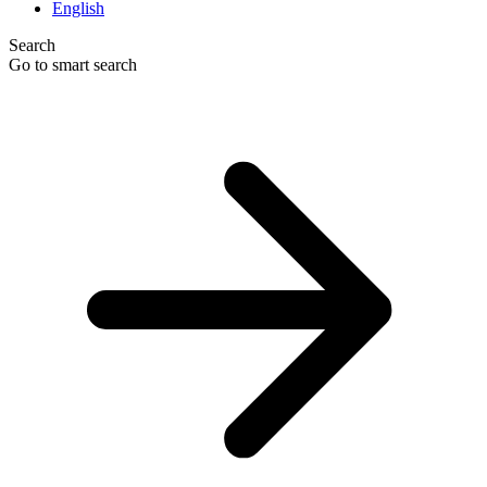
English
Search
Go to smart search