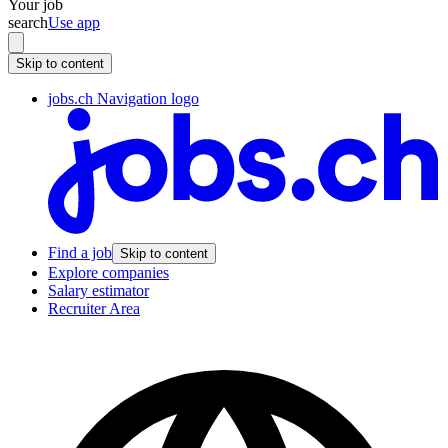
Your job
search
Use app
Skip to content
jobs.ch Navigation logo
Find a job
Skip to content
Explore companies
Salary estimator
Recruiter Area