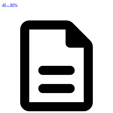
40 – 80%