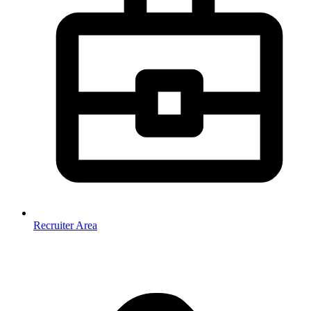
Recruiter Area