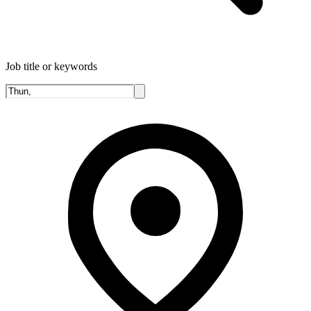
Job title or keywords