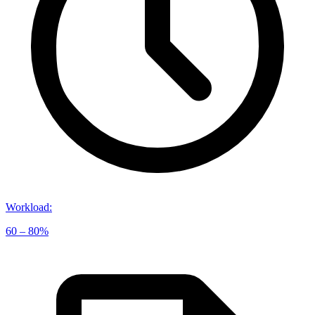
Workload
:
60 – 80%