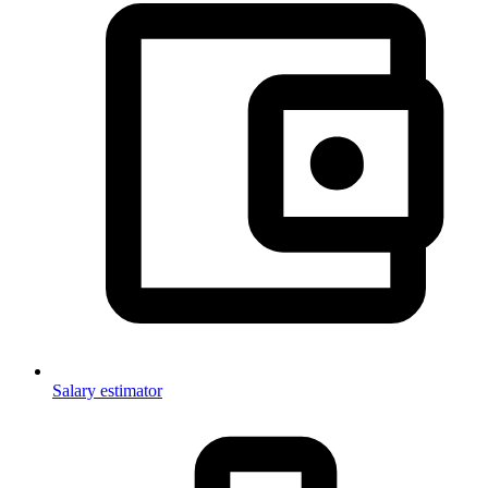
Salary estimator