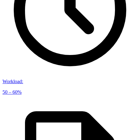
Workload
:
50 – 60%