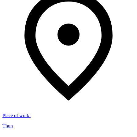
Place of work
:
Thun