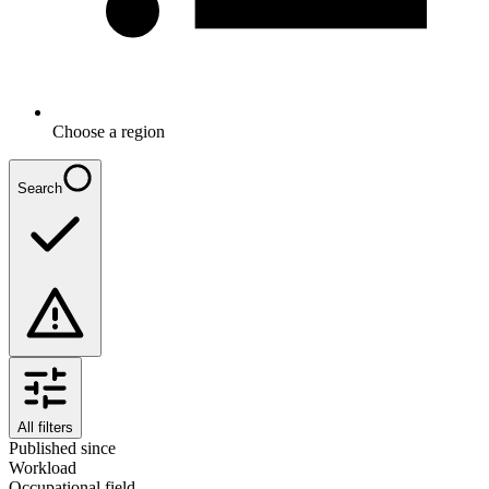
Choose a region
Search
All filters
Published since
Workload
Occupational field