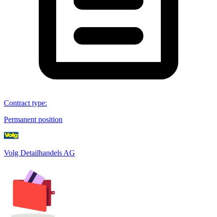
Contract type
:
Permanent position
Volg Detailhandels AG