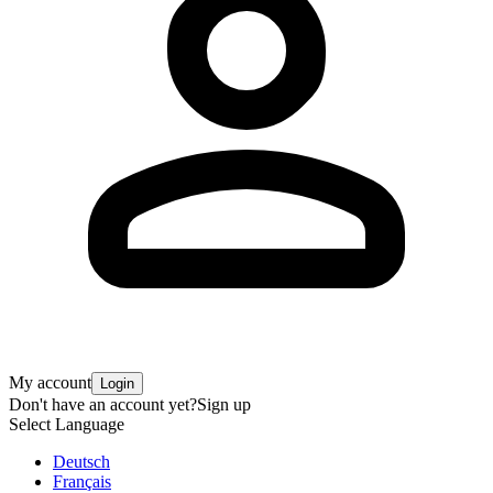
My account
Login
Don't have an account yet?
Sign up
Select Language
Deutsch
Français