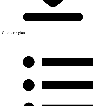
Cities or regions