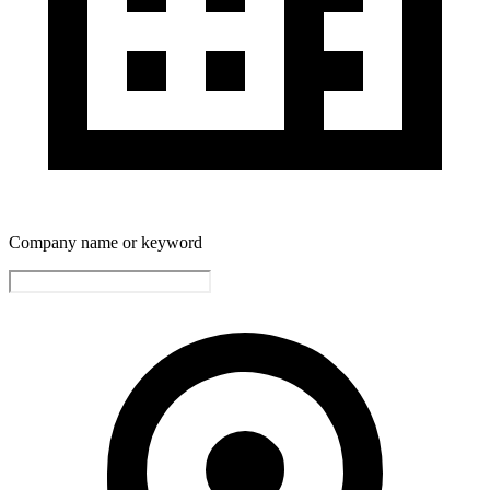
Company name or keyword