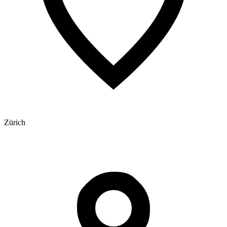
Zürich