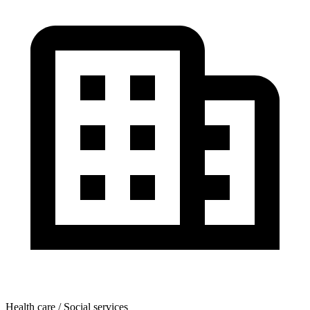
Health care / Social services