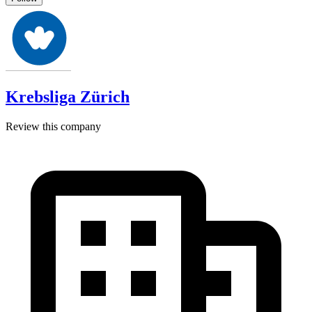
Krebsliga Zürich
Review this company