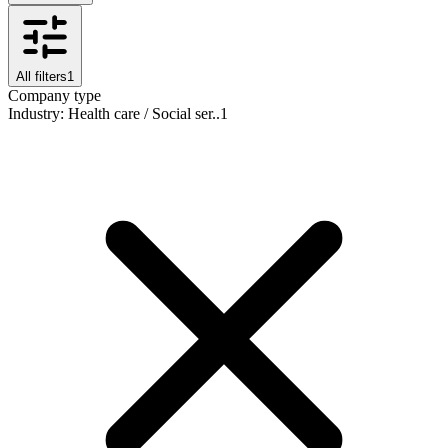
All filters
1
Company type
Industry
:
Health care / Social ser..
1