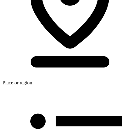
Place or region