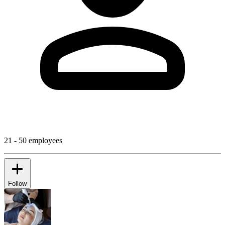
21 - 50 employees
Follow