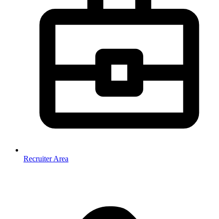
Recruiter Area