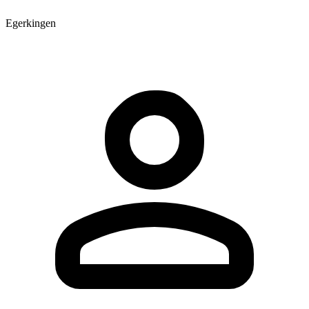
Egerkingen