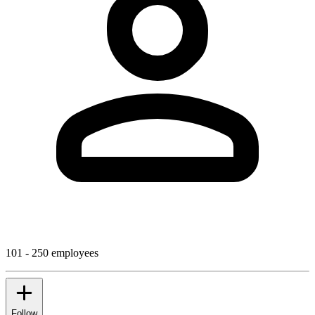
101 - 250 employees
Follow