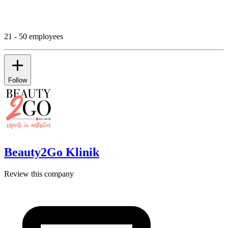
21 - 50 employees
Follow
Beauty2Go Klinik
Review this company