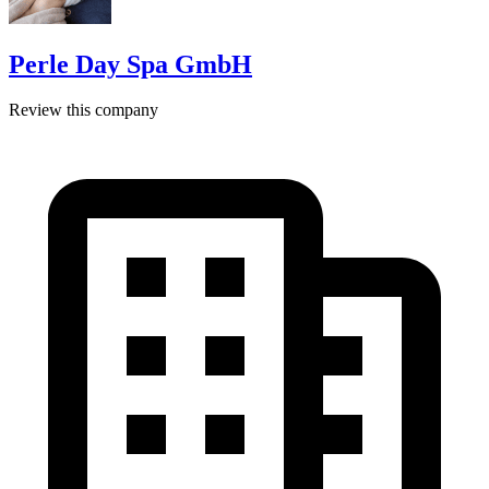
Perle Day Spa GmbH
Review this company