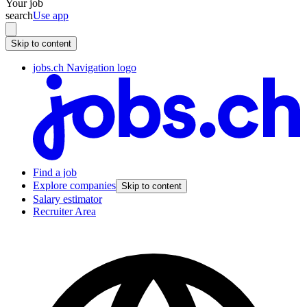
Your job
search
Use app
Skip to content
jobs.ch Navigation logo
Find a job
Explore companies
Skip to content
Salary estimator
Recruiter Area