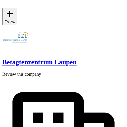
Follow
Betagtenzentrum Laupen
Review this company