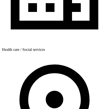
Health care / Social services