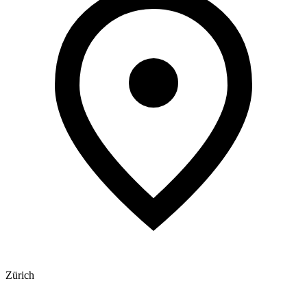
Zürich