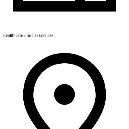
Health care / Social services