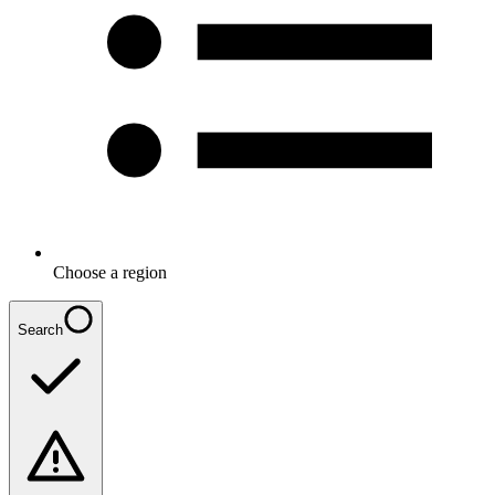
Choose a region
Search