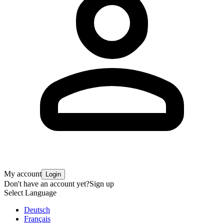
My account
Login
Don't have an account yet?
Sign up
Select Language
Deutsch
Français