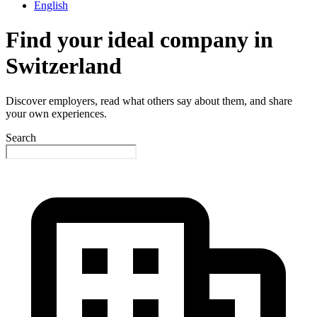
English
Find your ideal company in
Switzerland
Discover employers, read what others say about them, and share
your own experiences.
Search