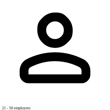
21 - 50 employees