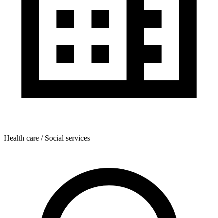
Health care / Social services