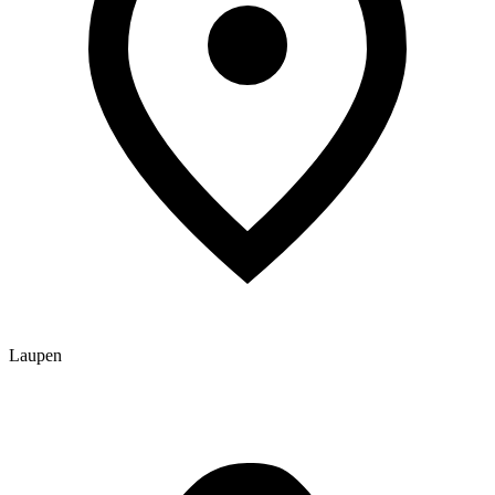
Laupen