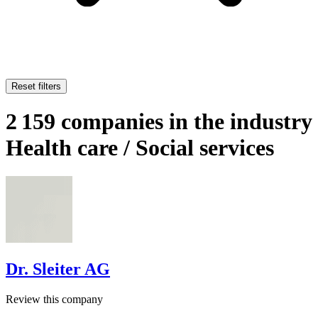
Reset filters
2 159 companies in the industry
Health care / Social services
Dr. Sleiter AG
Review this company