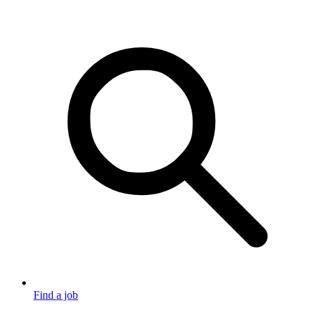
Find a job