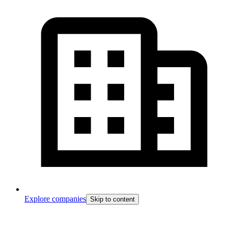
Explore companies
Skip to content