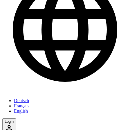
Deutsch
Français
English
Login