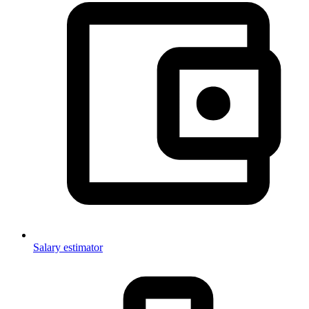
Salary estimator