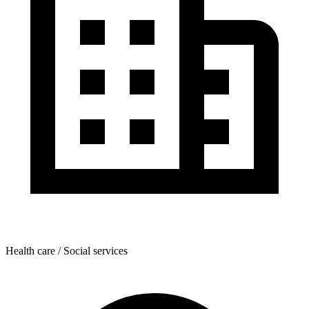
Health care / Social services