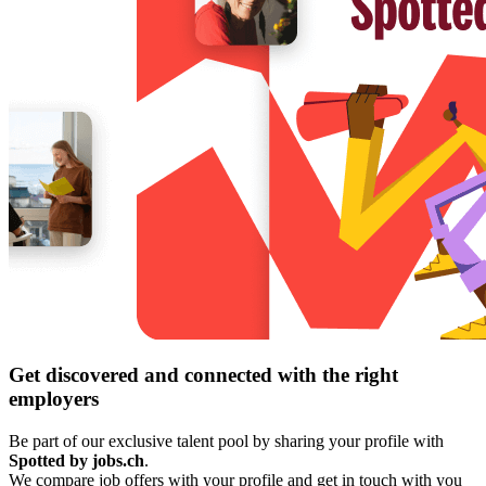
Get discovered and connected with the right
employers
Be part of our exclusive talent pool by sharing your profile with
Spotted by
jobs
.ch
.
We compare job offers with your profile and get in touch with you