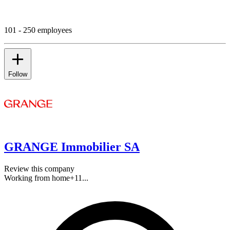
101 - 250 employees
Follow
GRANGE Immobilier SA
Review this company
Working from home
+
11
...