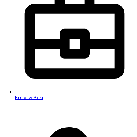
Recruiter Area