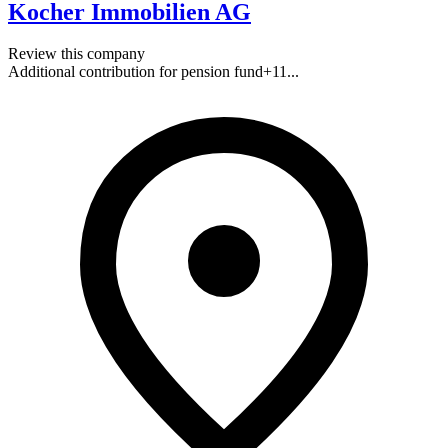
Kocher Immobilien AG
Review this company
Additional contribution for pension fund
+
11
...