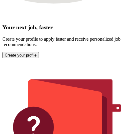
Your next job, faster
Create your profile to apply faster and receive personalized job
recommendations.
Create your profile