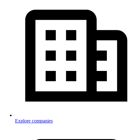
Explore companies