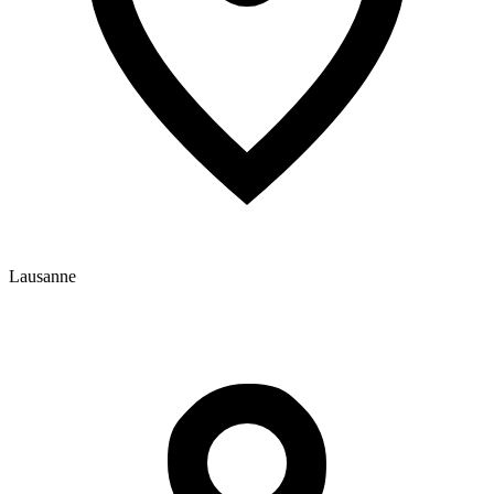
Lausanne