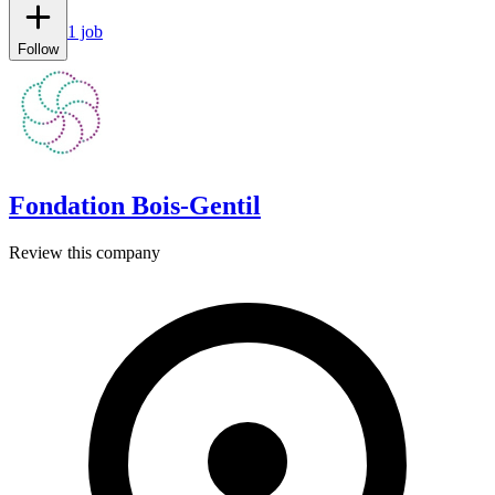
1 job
Follow
Fondation Bois-Gentil
Review this company