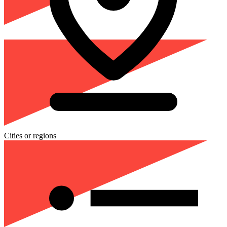
Cities or regions