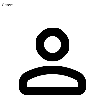
Genève