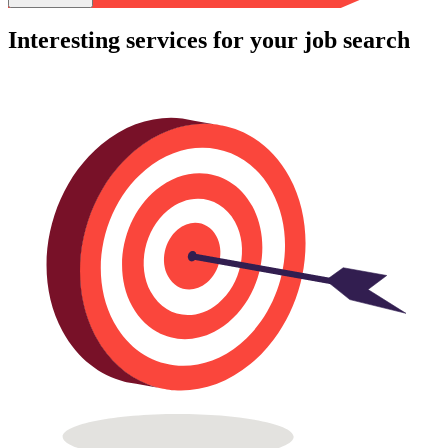
Interesting services for your job search