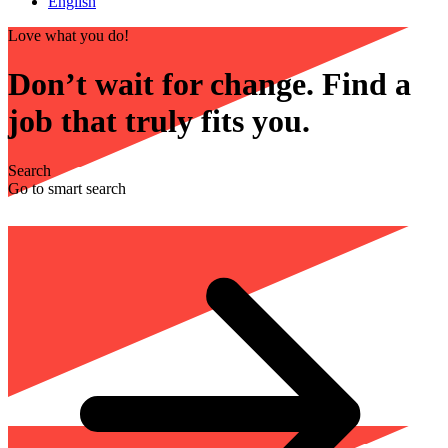
English
Love what you do!
Don’t wait for change. Find a
job that truly fits you.
Search
Go to smart search