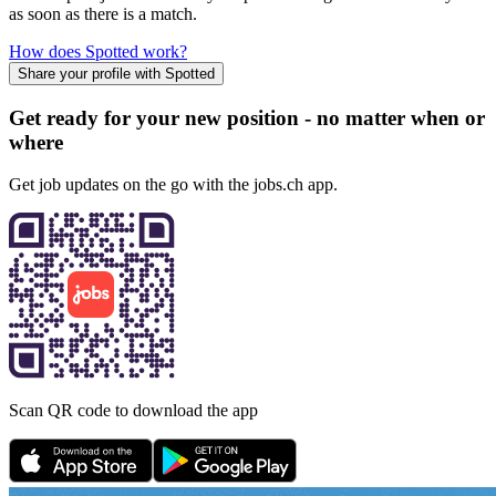
as soon as there is a match.
How does Spotted work?
Share your profile with Spotted
Get ready for your new position - no matter when or
where
Get job updates on the go with the jobs.ch app.
Scan QR code to download the app