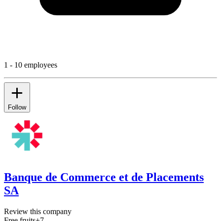
1 - 10 employees
Follow
Banque de Commerce et de Placements
SA
Review this company
Free fruits
+
7
...