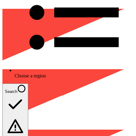
Choose a region
Search