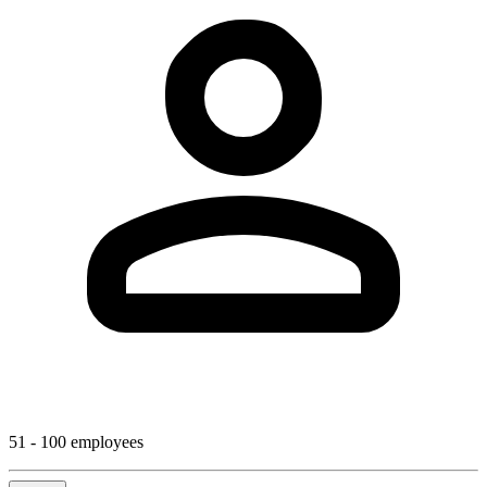
51 - 100 employees