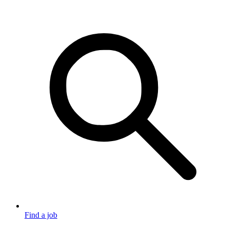
Find a job