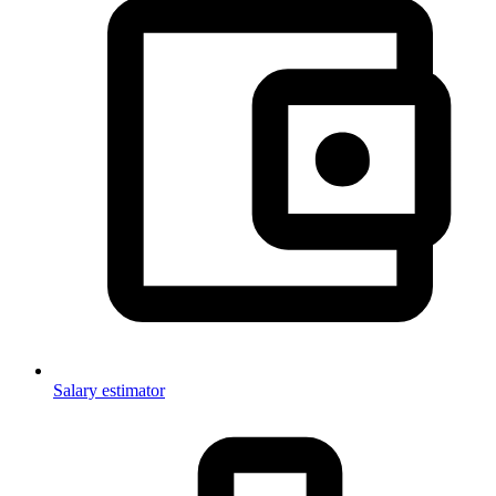
Salary estimator