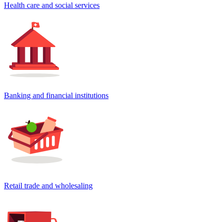
Health care and social services
Banking and financial institutions
Retail trade and wholesaling