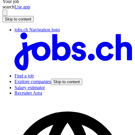
Your job
search
Use app
Skip to content
jobs.ch Navigation logo
Find a job
Explore companies
Skip to content
Salary estimator
Recruiter Area