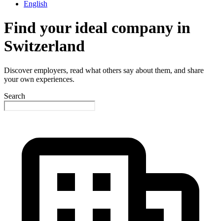
English
Find your ideal company in
Switzerland
Discover employers, read what others say about them, and share
your own experiences.
Search