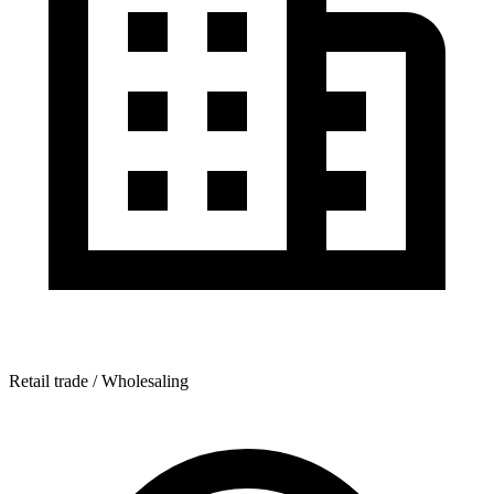
Retail trade / Wholesaling