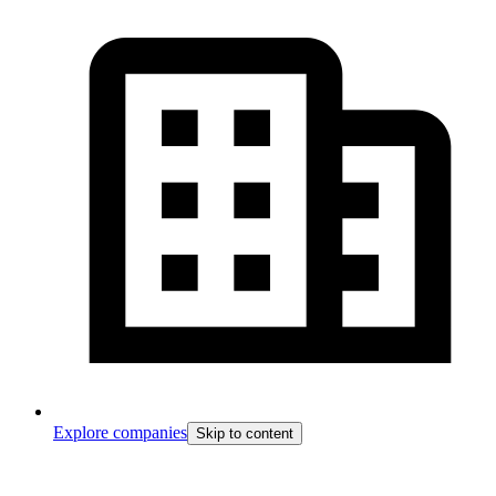
Explore companies
Skip to content