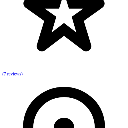
(7 reviews)