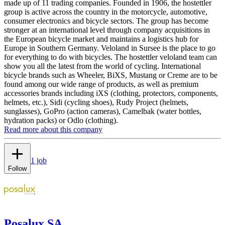
made up of 11 trading companies. Founded in 1906, the hostettler
group is active across the country in the motorcycle, automotive,
consumer electronics and bicycle sectors. The group has become
stronger at an international level through company acquisitions in
the European bicycle market and maintains a logistics hub for
Europe in Southern Germany. Veloland in Sursee is the place to go
for everything to do with bicycles. The hostettler veloland team can
show you all the latest from the world of cycling. International
bicycle brands such as Wheeler, BiXS, Mustang or Creme are to be
found among our wide range of products, as well as premium
accessories brands including iXS (clothing, protectors, components,
helmets, etc.), Sidi (cycling shoes), Rudy Project (helmets,
sunglasses), GoPro (action cameras), Camelbak (water bottles,
hydration packs) or Odlo (clothing).
Read more about this company
1 job
Follow
Posalux SA