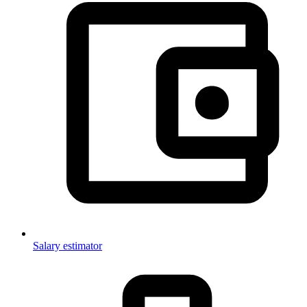
Salary estimator