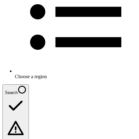
Choose a region
Search