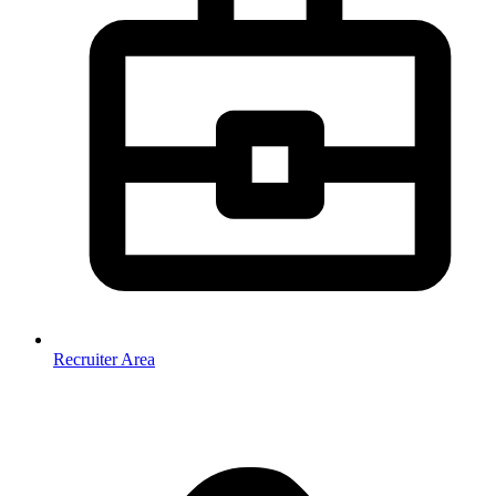
Recruiter Area