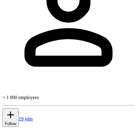
> 1 000 employees
19 jobs
Follow