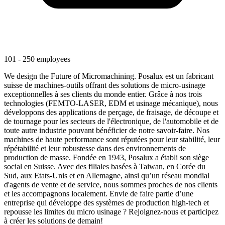
101 - 250 employees
We design the Future of Micromachining. Posalux est un fabricant
suisse de machines-outils offrant des solutions de micro-usinage
exceptionnelles à ses clients du monde entier. Grâce à nos trois
technologies (FEMTO-LASER, EDM et usinage mécanique), nous
développons des applications de perçage, de fraisage, de découpe et
de tournage pour les secteurs de l'électronique, de l'automobile et de
toute autre industrie pouvant bénéficier de notre savoir-faire. Nos
machines de haute performance sont réputées pour leur stabilité, leur
répétabilité et leur robustesse dans des environnements de
production de masse. Fondée en 1943, Posalux a établi son siège
social en Suisse. Avec des filiales basées à Taiwan, en Corée du
Sud, aux Etats-Unis et en Allemagne, ainsi qu’un réseau mondial
d'agents de vente et de service, nous sommes proches de nos clients
et les accompagnons localement. Envie de faire partie d’une
entreprise qui développe des systèmes de production high-tech et
repousse les limites du micro usinage ? Rejoignez-nous et participez
à créer les solutions de demain!