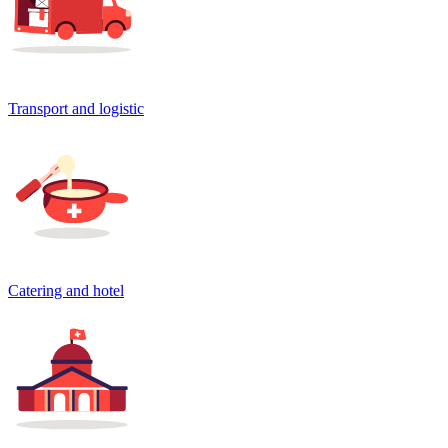
Transport and logistic
Catering and hotel