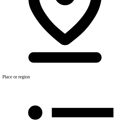
Place or region