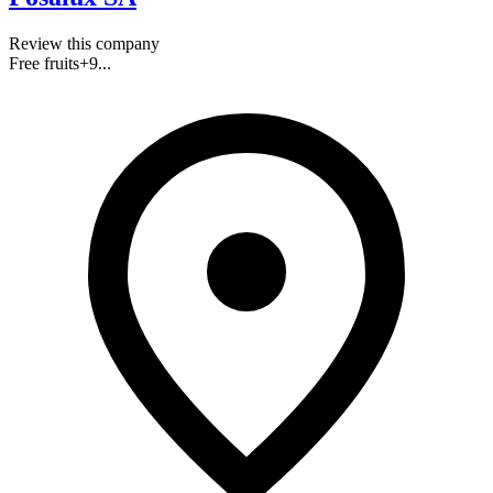
Review this company
Free fruits
+
9
...