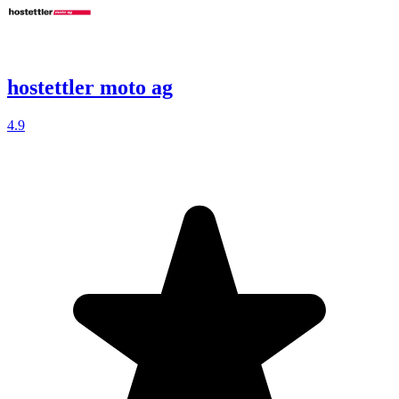
hostettler moto ag
4.9