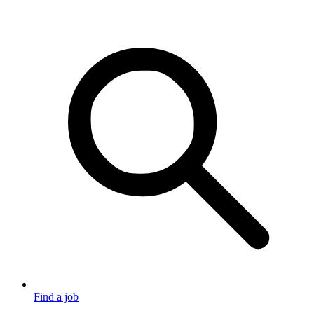
Find a job