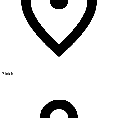
Zürich