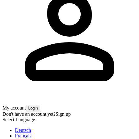
My account
Login
Don't have an account yet?
Sign up
Select Language
Deutsch
Français