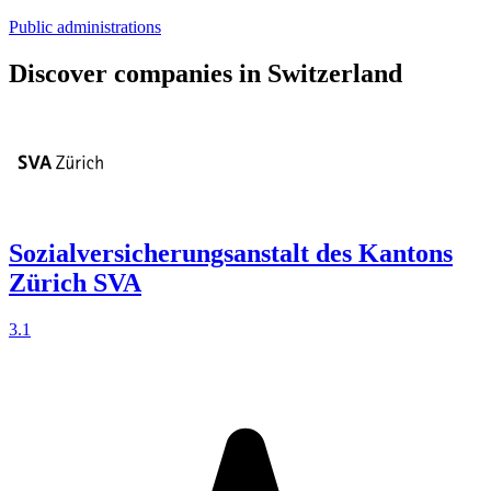
Public administrations
Discover companies in Switzerland
Sozialversicherungsanstalt des Kantons
Zürich SVA
3.1