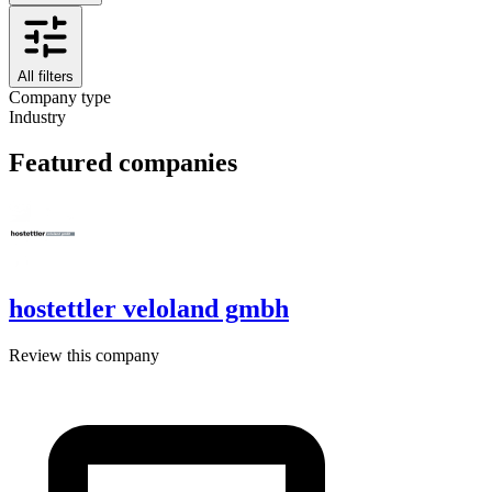
All filters
Company type
Industry
Featured companies
hostettler veloland gmbh
Review this company