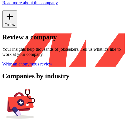
Read more about this company
Follow
Review a company
Your insights help thousands of jobseekers. Tell us what it’s like to
work at your company.
Write an anonymous review
Companies by industry