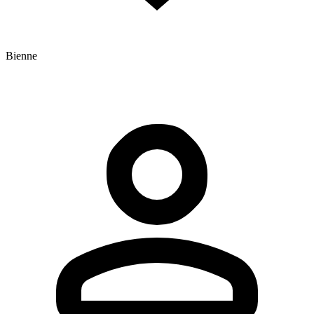
Bienne