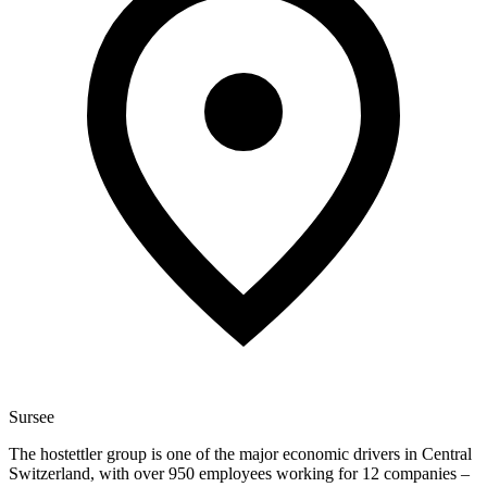
Sursee
The hostettler group is one of the major economic drivers in Central
Switzerland, with over 950 employees working for 12 companies –