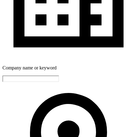
Company name or keyword