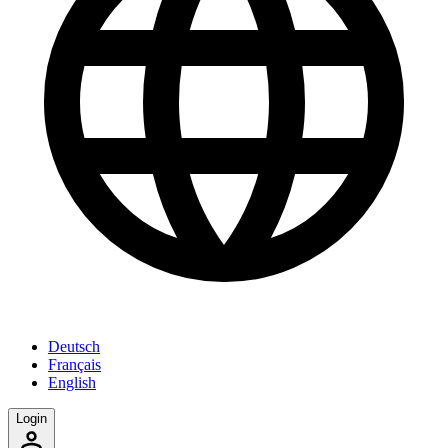
Deutsch
Français
English
Login