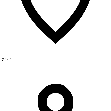
Zürich