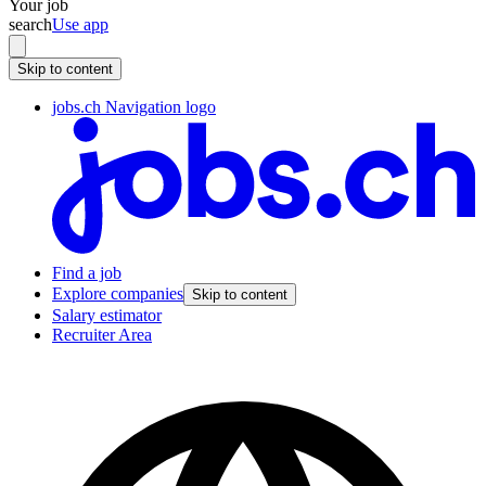
Your job
search
Use app
Skip to content
jobs.ch Navigation logo
Find a job
Explore companies
Skip to content
Salary estimator
Recruiter Area