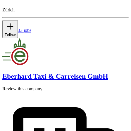
Zürich
33 jobs
Follow
Eberhard Taxi & Carreisen GmbH
Review this company