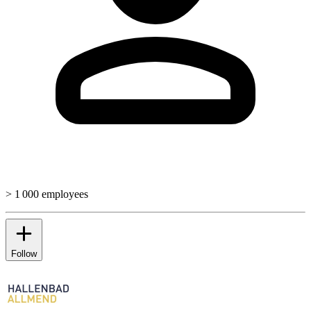
> 1 000 employees
Follow