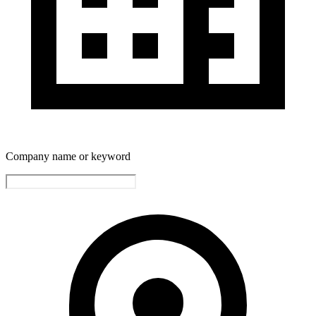
Company name or keyword