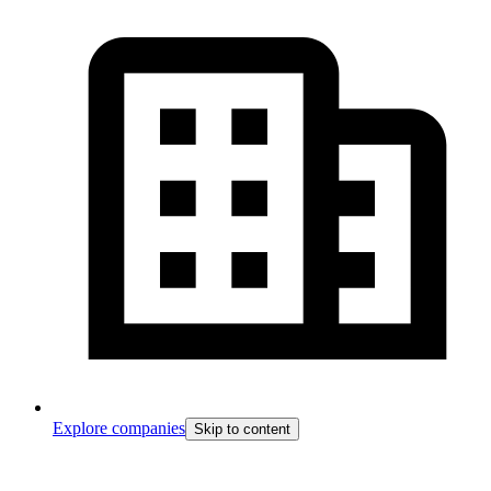
Explore companies
Skip to content