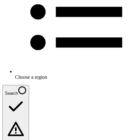
Choose a region
Search