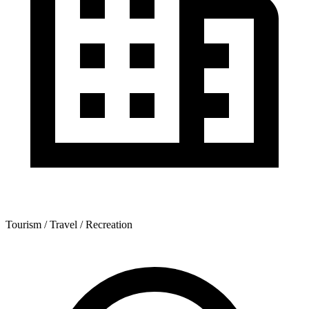
Tourism / Travel / Recreation