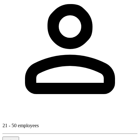
21 - 50 employees