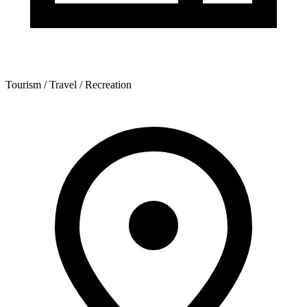
Tourism / Travel / Recreation