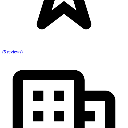
(5 reviews)