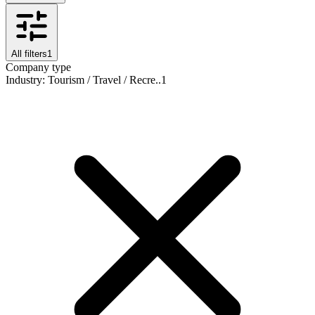
All filters
1
Company type
Industry
:
Tourism / Travel / Recre..
1