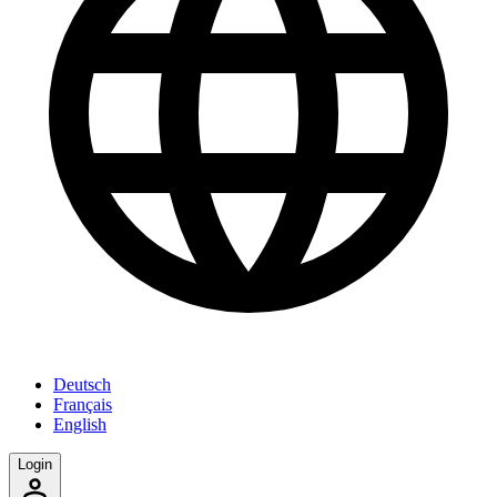
Deutsch
Français
English
Login