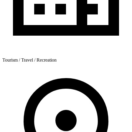
Tourism / Travel / Recreation