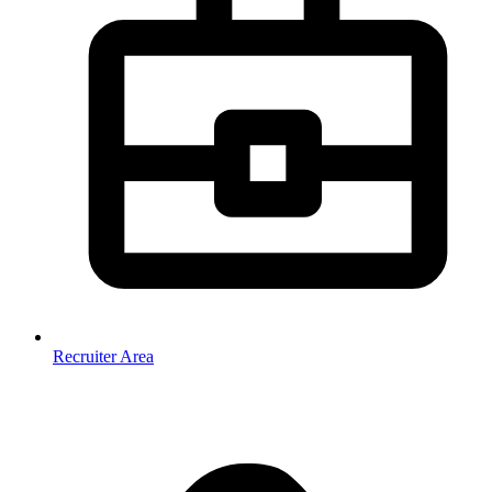
Recruiter Area