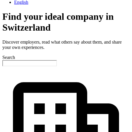
English
Find your ideal company in
Switzerland
Discover employers, read what others say about them, and share
your own experiences.
Search