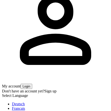
My account
Login
Don't have an account yet?
Sign up
Select Language
Deutsch
Français