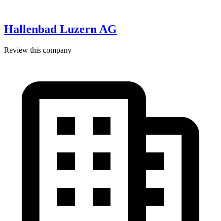
Hallenbad Luzern AG
Review this company