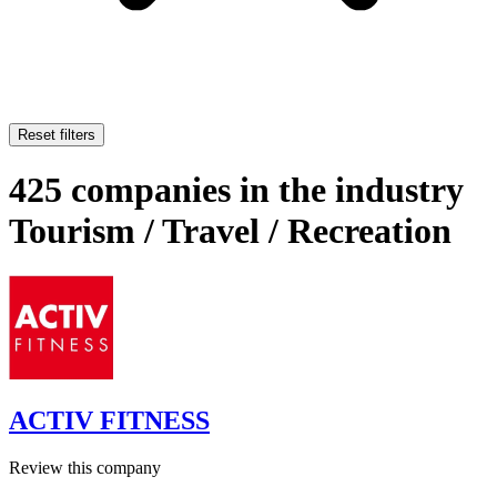
Reset filters
425 companies in the industry
Tourism / Travel / Recreation
ACTIV FITNESS
Review this company