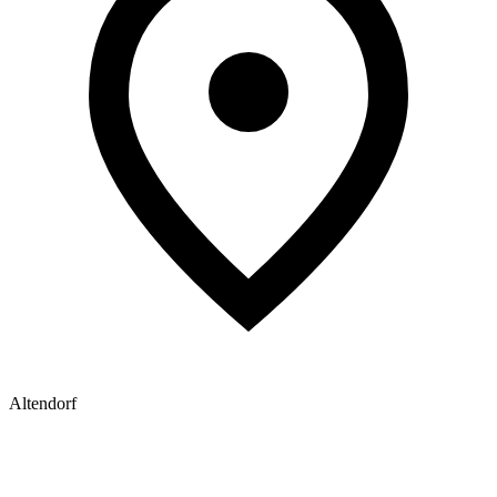
Altendorf