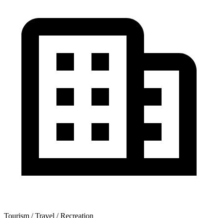
Tourism / Travel / Recreation