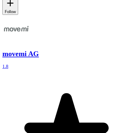
Follow
movemi AG
1.8