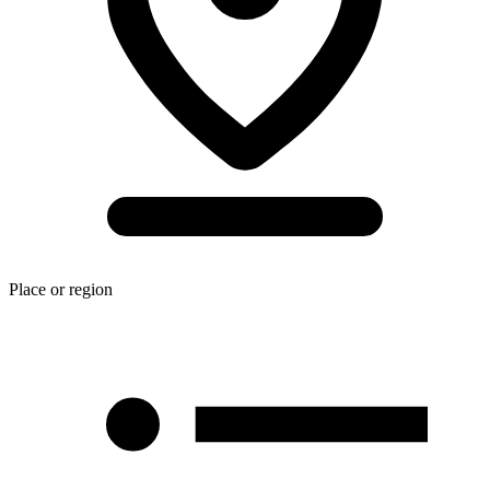
Place or region