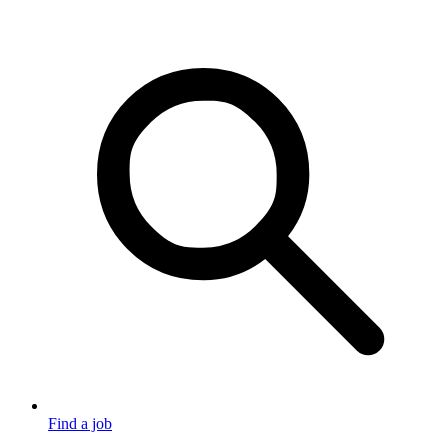
Find a job