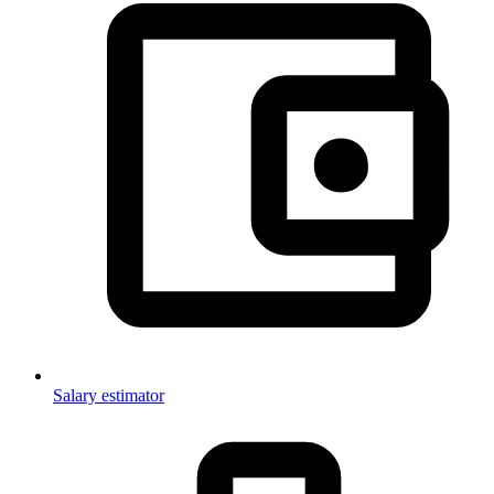
Salary estimator