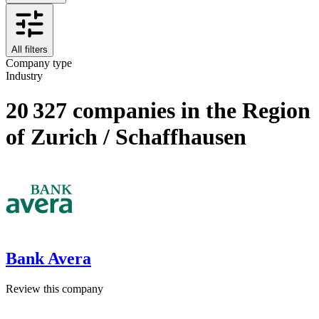
All filters
Company type
Industry
20 327 companies in the Region
of Zurich / Schaffhausen
Bank Avera
Review this company