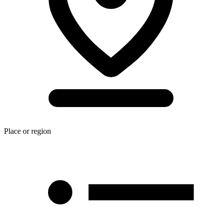
Place or region