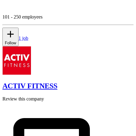
101 - 250 employees
1 job
Follow
ACTIV FITNESS
Review this company