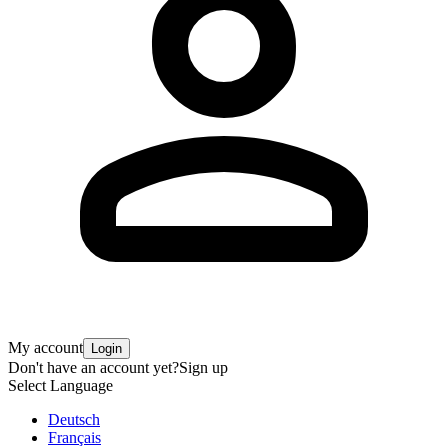
My account
Login
Don't have an account yet?
Sign up
Select Language
Deutsch
Français