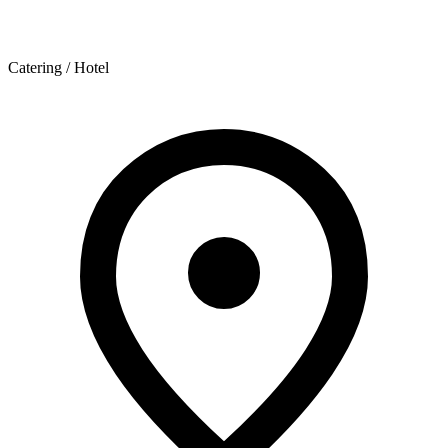
Catering / Hotel