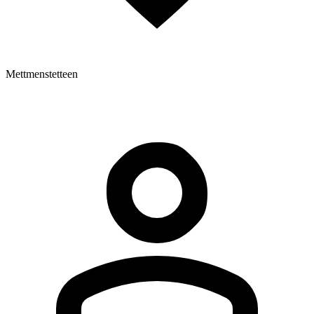
Mettmenstetteen