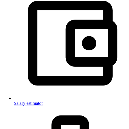
Salary estimator