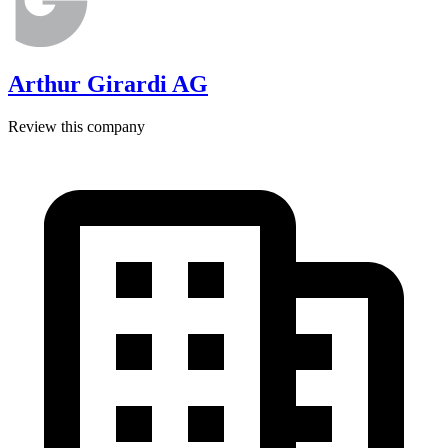
Arthur Girardi AG
Review this company