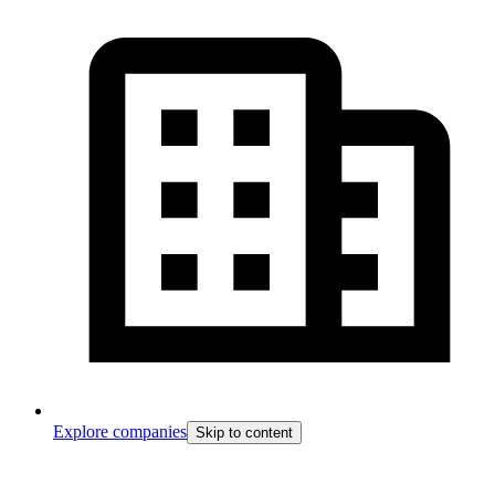
Explore companies
Skip to content