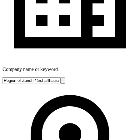
Company name or keyword