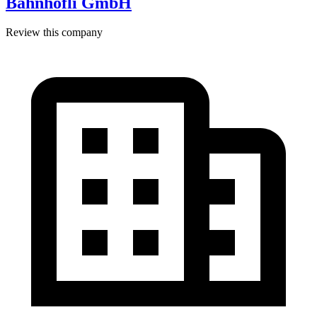
Bahnhöfli GmbH
Review this company