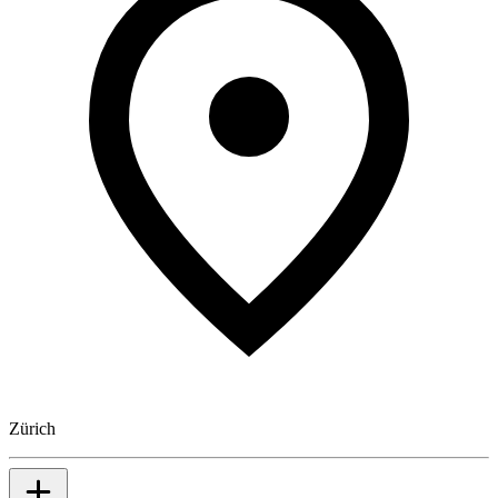
Zürich