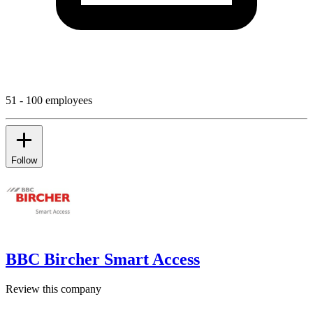
51 - 100 employees
Follow
BBC Bircher Smart Access
Review this company