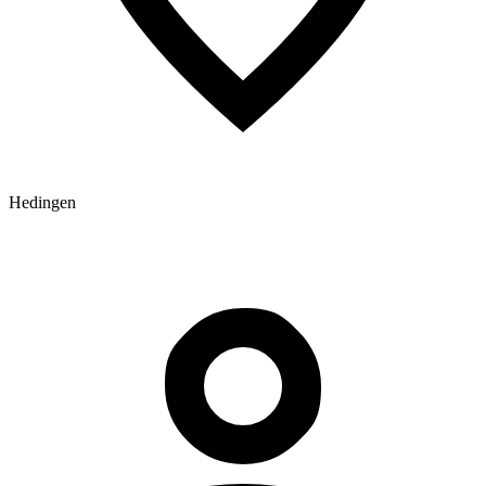
Hedingen