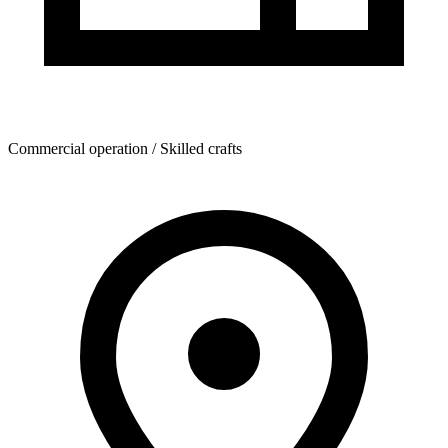
Commercial operation / Skilled crafts