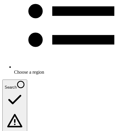
Choose a region
Search