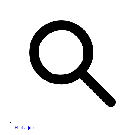
Find a job