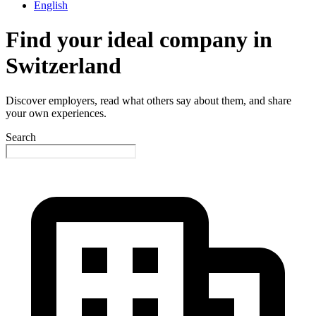
English
Find your ideal company in
Switzerland
Discover employers, read what others say about them, and share
your own experiences.
Search