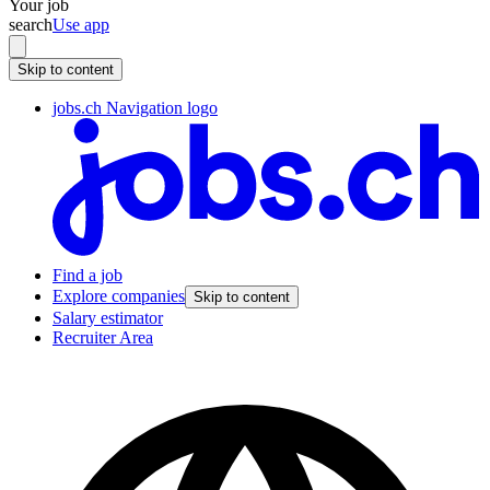
Your job
search
Use app
Skip to content
jobs.ch Navigation logo
Find a job
Explore companies
Skip to content
Salary estimator
Recruiter Area