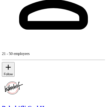
21 - 50 employees
Follow