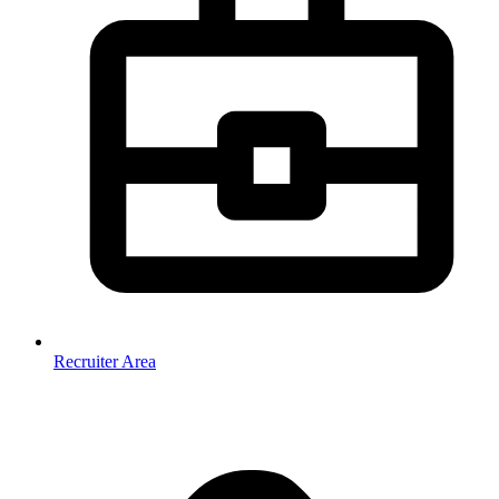
Recruiter Area