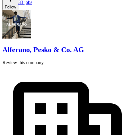
33 jobs
Follow
Alferano, Pesko & Co. AG
Review this company