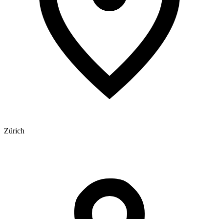
Zürich