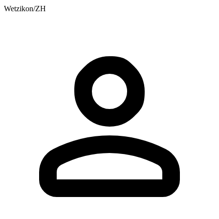
Wetzikon/ZH