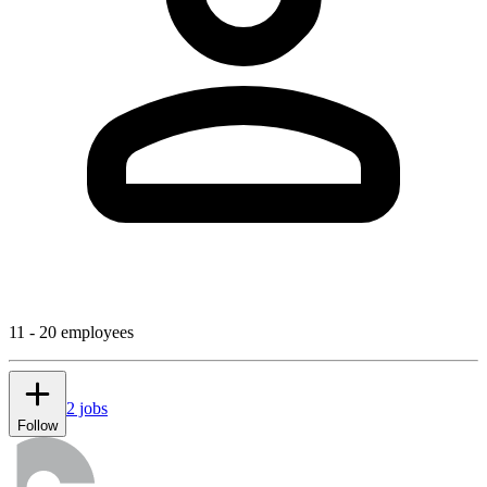
11 - 20 employees
2 jobs
Follow