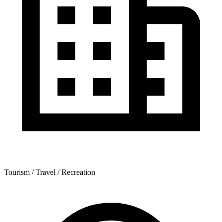
Tourism / Travel / Recreation