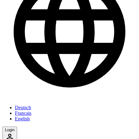
Deutsch
Français
English
Login