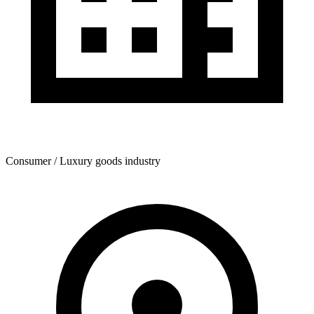
Consumer / Luxury goods industry