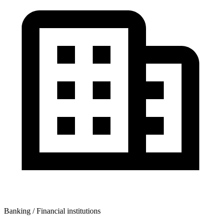
Banking / Financial institutions