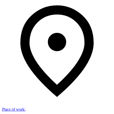
Place of work
: