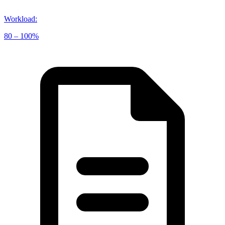
Workload
:
80 – 100%