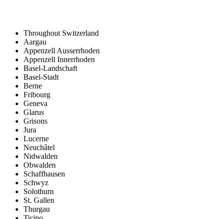
Throughout Switzerland
Aargau
Appenzell Ausserrhoden
Appenzell Innerrhoden
Basel-Landschaft
Basel-Stadt
Berne
Fribourg
Geneva
Glarus
Grisons
Jura
Lucerne
Neuchâtel
Nidwalden
Obwalden
Schaffhausen
Schwyz
Solothurn
St. Gallen
Thurgau
Ticino