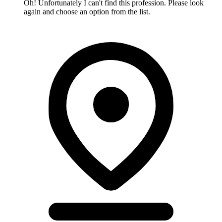
Oh! Unfortunately I can't find this profession. Please look
again and choose an option from the list.