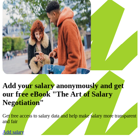
Add your salary anonymously and get
our
free eBook
"The Art of Salary
Negotiation"
Get free access to salary data and help make salary more transparent
and fair
Add salary