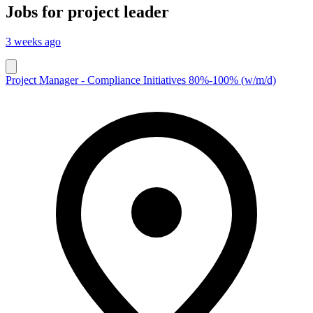
Jobs for
project leader
3 weeks ago
Project Manager - Compliance Initiatives 80%-100% (w/m/d)