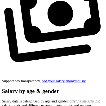
Support pay transparency,
add your salary anonymously.
Salary by age & gender
Salary data is categorised by age and gender, offering insights into
salary trends and differences among age groups and genders.