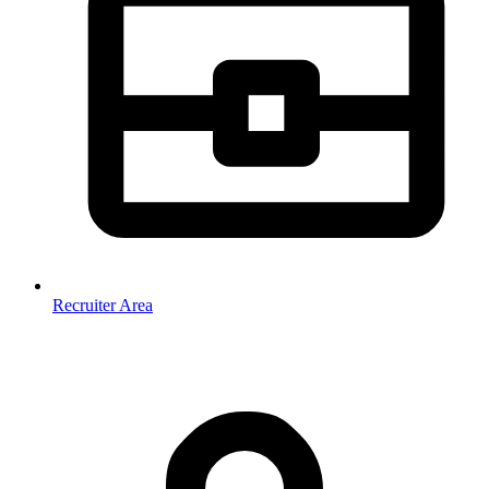
Recruiter Area