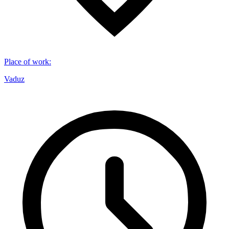
Place of work
:
Vaduz