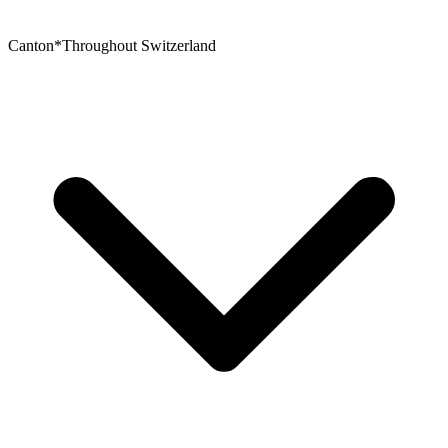
Canton
*
Throughout Switzerland