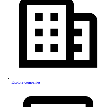
Explore companies