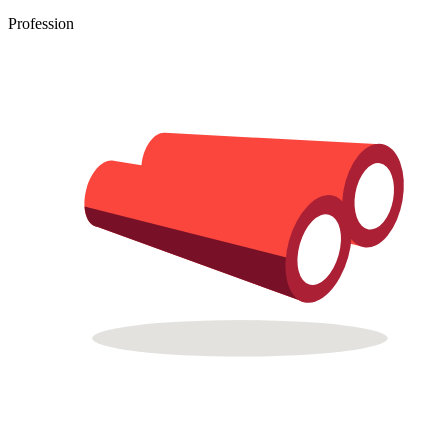
Profession