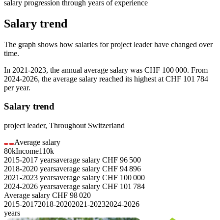
salary progression through years of experience
Salary trend
The graph shows how salaries for
project leader
have changed over
time.
In
2021-2023
, the annual average salary was
CHF 100 000
. From
2024-2026
, the average salary reached its highest at
CHF 101 784
per year.
Salary trend
project leader
,
Throughout Switzerland
Average salary
80k
Income
110k
2015-2017
years
average salary
CHF
96 500
2018-2020
years
average salary
CHF
94 896
2021-2023
years
average salary
CHF
100 000
2024-2026
years
average salary
CHF
101 784
Average salary
CHF
98 020
2015-2017
2018-2020
2021-2023
2024-2026
years