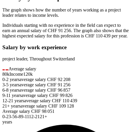
The graph shows how the number of years working as a
project
leader
relates to income levels.
Individuals starting with no experience in the field can expect to
earn an annual salary of
CHF 91 256
. The graph also shows that the
highest expected salary for this profession is
CHF 110 439
per year.
Salary by work experience
project leader
,
Throughout Switzerland
Average salary
80k
Income
120k
0-2
years
average salary
CHF
92 208
3-5
years
average salary
CHF
91 256
6-8
years
average salary
CHF
96 857
9-11
years
average salary
CHF
99 826
12-21
years
average salary
CHF
110 439
21+
years
average salary
CHF
109 128
Average salary
CHF
98 051
0-2
3-5
6-8
9-11
12-21
21+
years