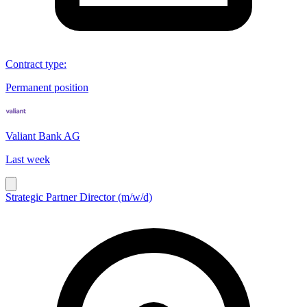
Contract type
:
Permanent position
Valiant Bank AG
Last week
Strategic Partner Director (m/w/d)