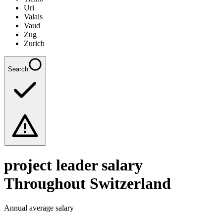
Uri
Valais
Vaud
Zug
Zurich
Search
project leader
salary
Throughout Switzerland
Annual average salary