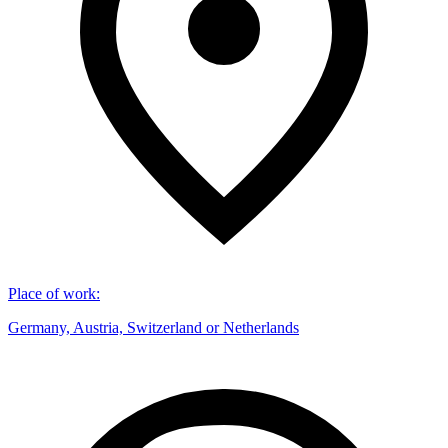
Place of work
:
Germany, Austria, Switzerland or Netherlands