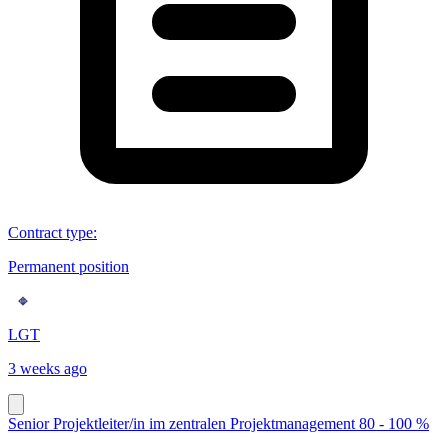
Contract type
:
Permanent position
LGT
3 weeks ago
Senior Projektleiter/in im zentralen Projektmanagement 80 - 100 %