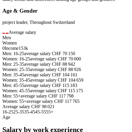
Age & Gender
project leader
,
Throughout Switzerland
Average salary
Men
Women
0
Income
153k
Men: 16-25
average salary
CHF
70 150
Women: 16-25
average salary
CHF
70 000
Men: 25-35
average salary
CHF
88 942
Women: 25-35
average salary
CHF
88 926
Men: 35-45
average salary
CHF
104 161
Women: 35-45
average salary
CHF
104 659
Men: 45-55
average salary
CHF
115 183
Women: 45-55
average salary
CHF
115 175
Men: 55+
average salary
CHF
117 798
Women: 55+
average salary
CHF
117 765
Average salary
CHF
98 021
16-25
25-35
35-45
45-55
55+
Age
Salary by work experience