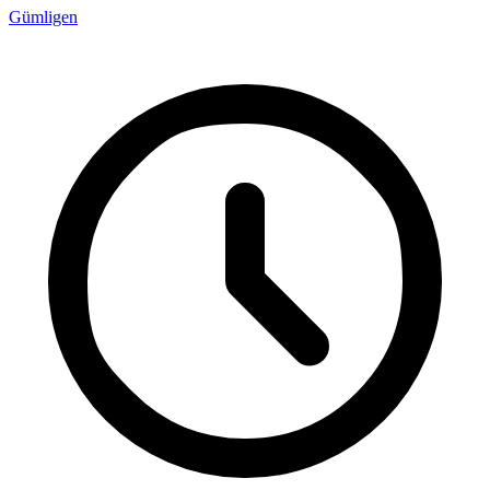
Gümligen