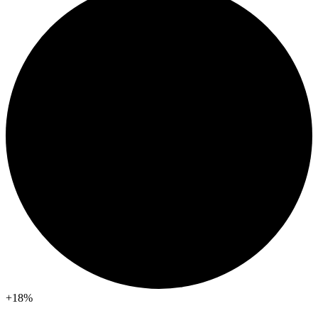
+18
%