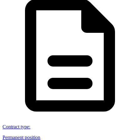
Contract type
:
Permanent position