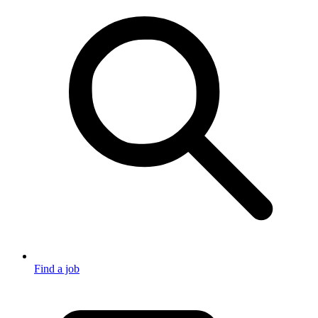
Find a job