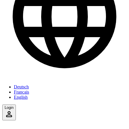
Deutsch
Français
English
Login