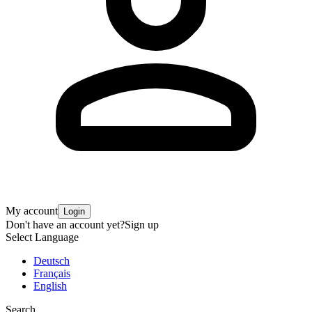
My account
Login
Don't have an account yet?
Sign up
Select Language
Deutsch
Français
English
Search