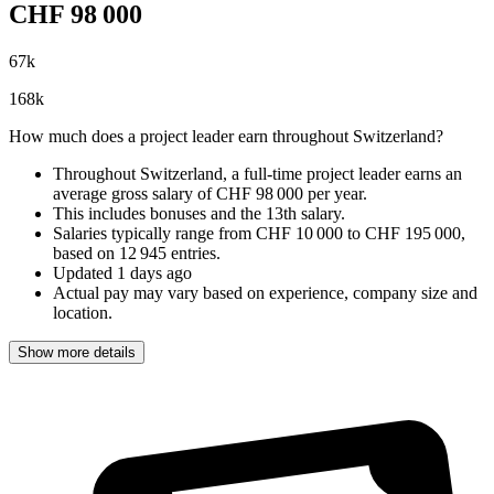
CHF
98 000
67
k
168
k
How much does a project leader earn throughout Switzerland?
Throughout Switzerland, a full-time project leader earns an
average gross salary of CHF 98 000 per year
.
This includes bonuses and the 13th salary.
Salaries typically range from
CHF 10 000
to
CHF 195 000
,
based on
12 945 entries
.
Updated
1 days ago
Actual pay may vary based on experience, company size and
location.
Show more details