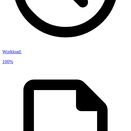
Workload
:
100%