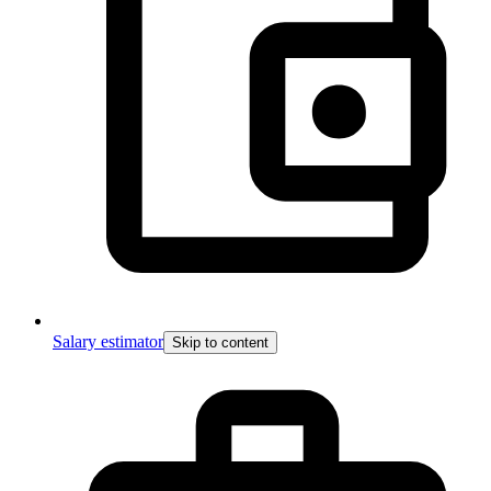
Salary estimator
Skip to content