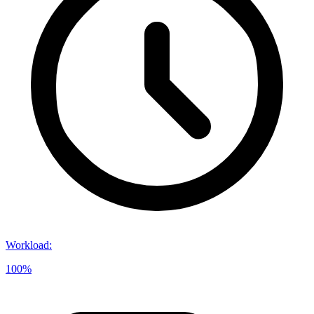
Workload
:
100%