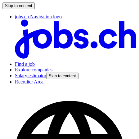
Skip to content
jobs.ch Navigation logo
Find a job
Explore companies
Salary estimator
Skip to content
Recruiter Area