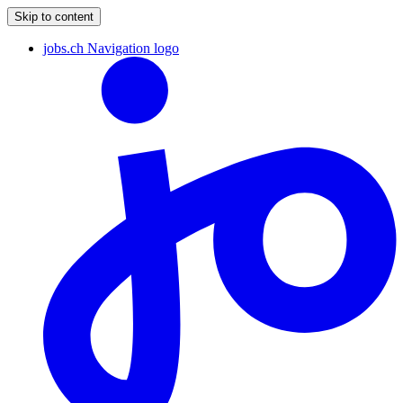
Skip to content
jobs.ch Navigation logo