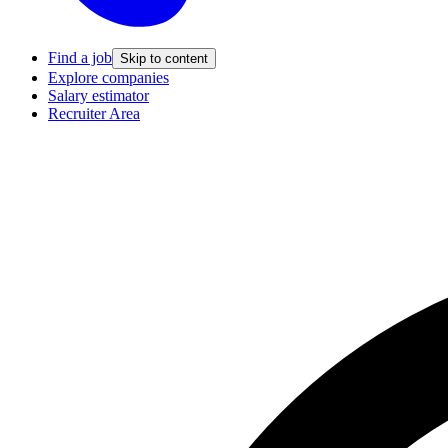
Find a job
Skip to content
Explore companies
Salary estimator
Recruiter Area