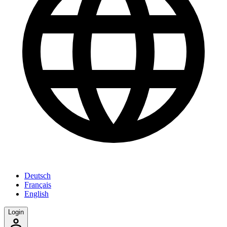
Deutsch
Français
English
Login