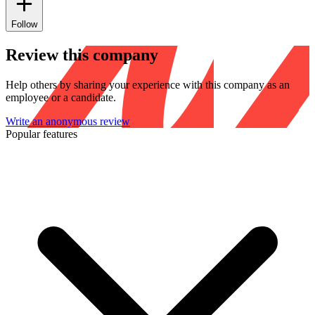
Follow
Review this company
Help others by sharing your experience with this company as an
employee or a candidate.
Write an anonymous review
Popular features