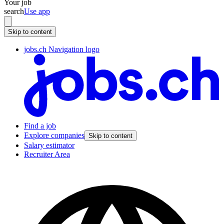
Your job
search
Use app
Skip to content
jobs.ch Navigation logo
Find a job
Explore companies
Skip to content
Salary estimator
Recruiter Area