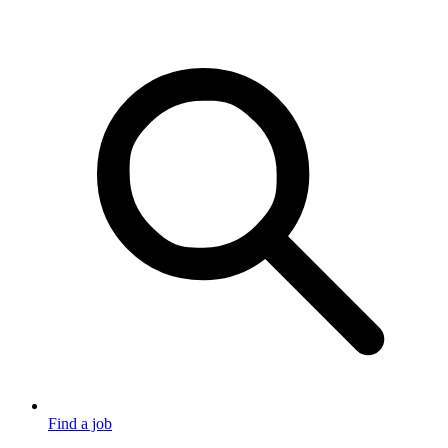
Find a job