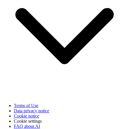
Terms of Use
Data privacy notice
Cookie notice
Cookie settings
FAQ about AI