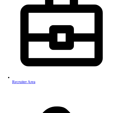
Recruiter Area