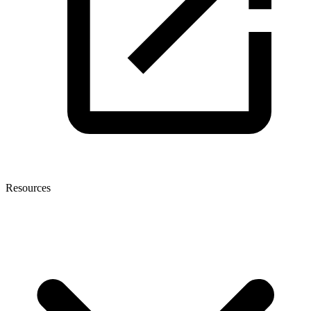
Resources