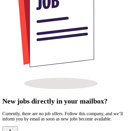
New jobs directly in your mailbox?
Currently, there are no job offers. Follow this company, and we’ll
inform you by email as soon as new jobs become available.