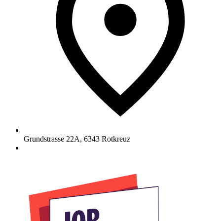
Grundstrasse 22A
,
6343
Rotkreuz