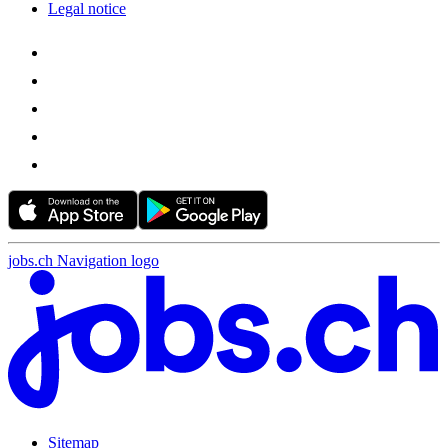
Legal notice
jobs.ch Navigation logo
Sitemap