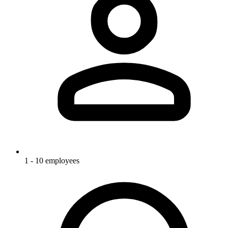
1 - 10 employees