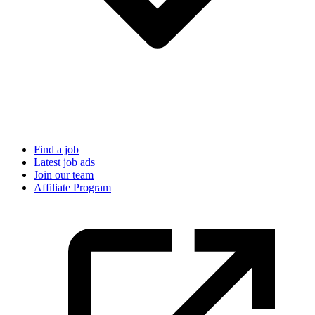
Find a job
Latest job ads
Join our team
Affiliate Program