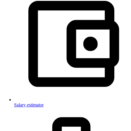
Salary estimator