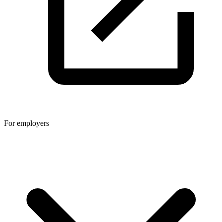
For employers