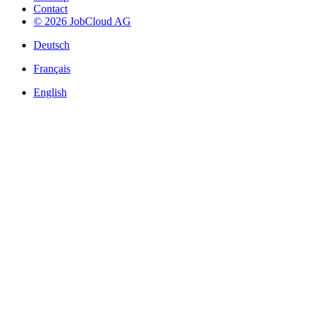
Contact
© 2026 JobCloud AG
Deutsch
Français
English