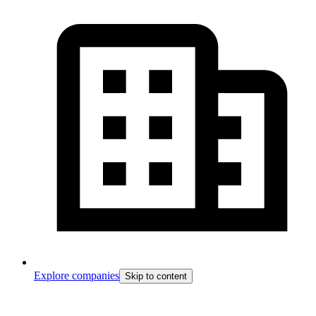
Explore companies
Skip to content