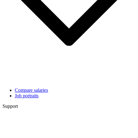
Compare salaries
Job portraits
Support