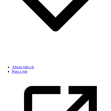
About jobs.ch
Post a job