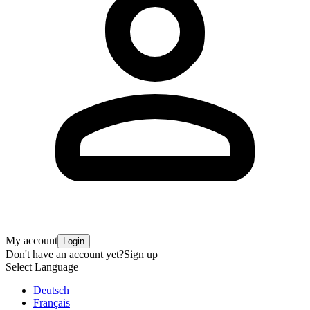
My account
Login
Don't have an account yet?
Sign up
Select Language
Deutsch
Français