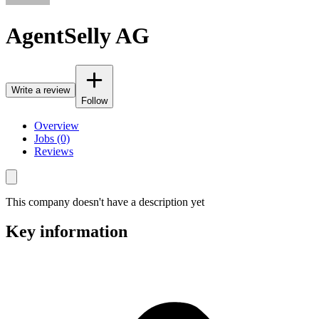
AgentSelly AG
Write a review
Follow
Overview
Jobs (0)
Reviews
This company doesn't have a description yet
Key information