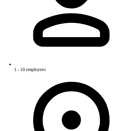
1 - 10 employees