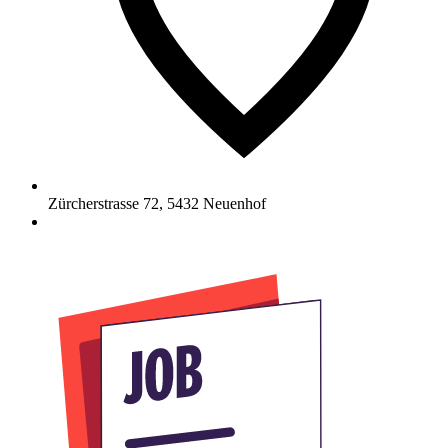
Zürcherstrasse 72
,
5432
Neuenhof