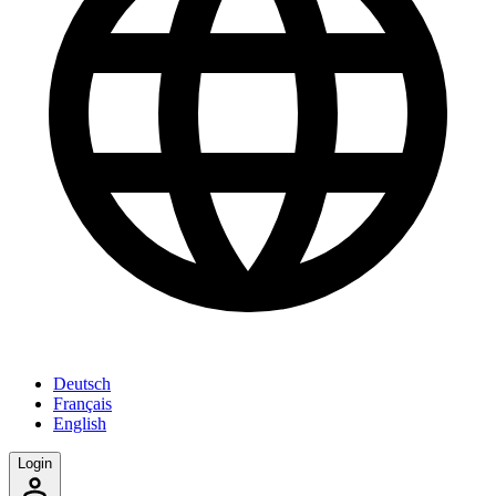
Deutsch
Français
English
Login