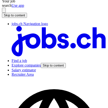
Your job
search
Use app
Skip to content
jobs.ch Navigation logo
Find a job
Explore companies
Skip to content
Salary estimator
Recruiter Area