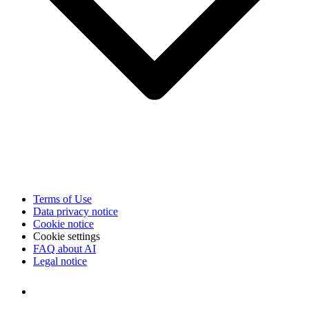
Terms of Use
Data privacy notice
Cookie notice
Cookie settings
FAQ about AI
Legal notice