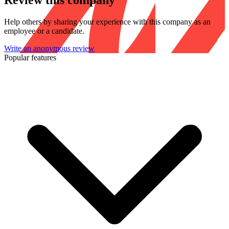
Review this company
Help others by sharing your experience with this company as an
employee or a candidate.
Write an anonymous review
Popular features