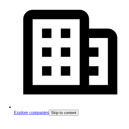
Explore companies
Skip to content