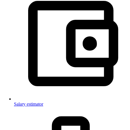
Salary estimator