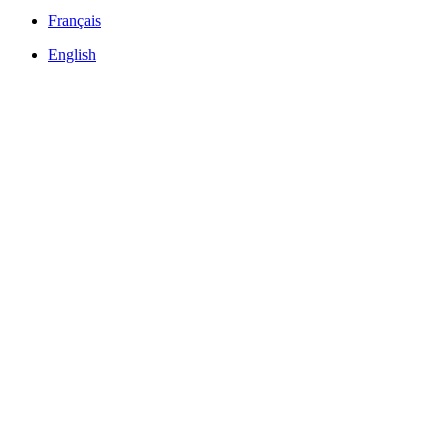
Français
English