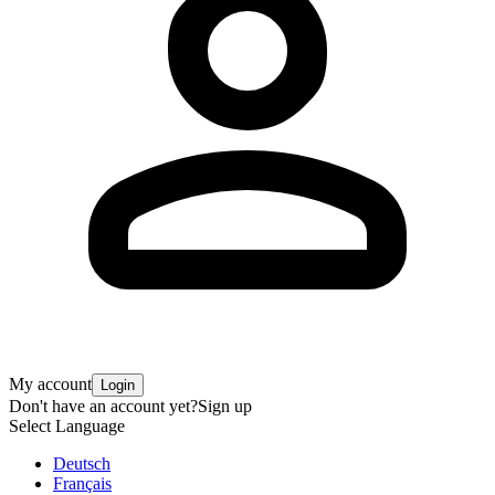
My account
Login
Don't have an account yet?
Sign up
Select Language
Deutsch
Français