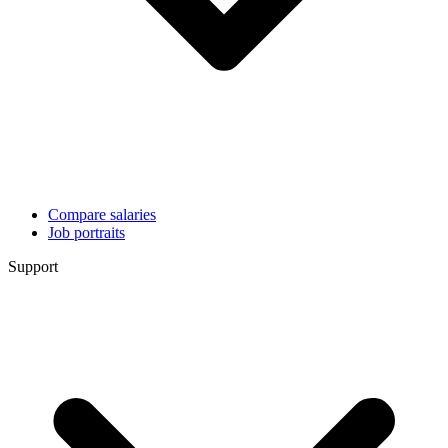
Compare salaries
Job portraits
Support