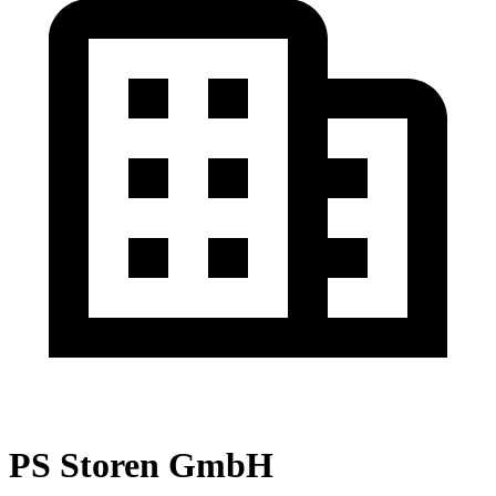
PS Storen GmbH