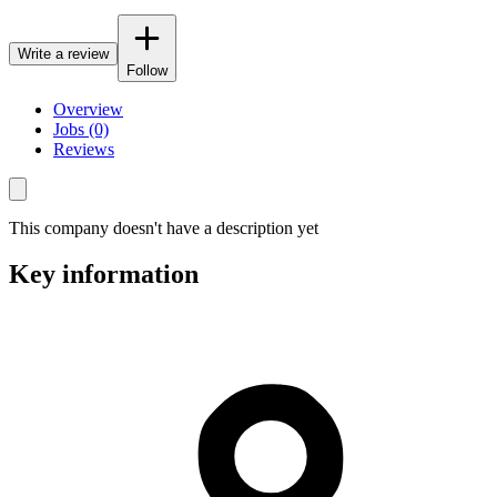
Write a review
Follow
Overview
Jobs (0)
Reviews
This company doesn't have a description yet
Key information