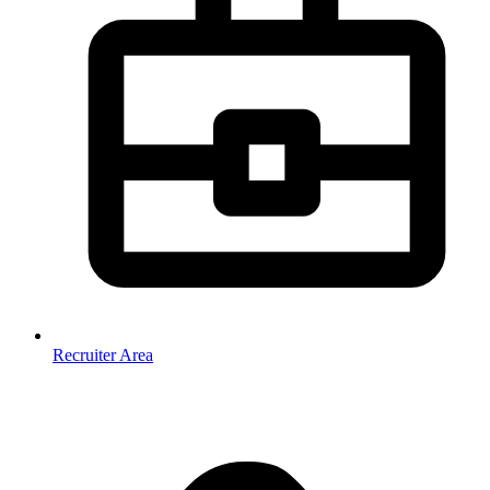
Recruiter Area