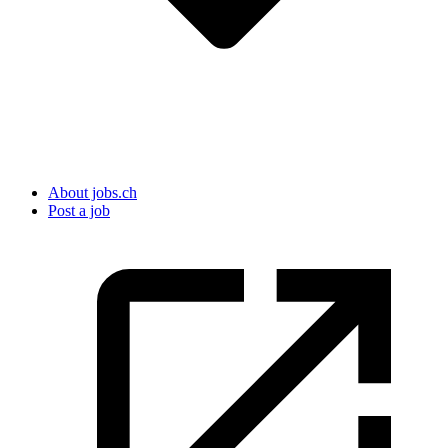
About jobs.ch
Post a job