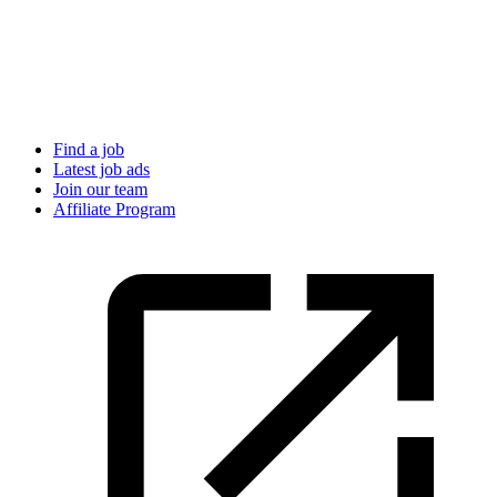
Find a job
Latest job ads
Join our team
Affiliate Program