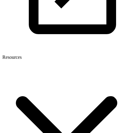
Resources