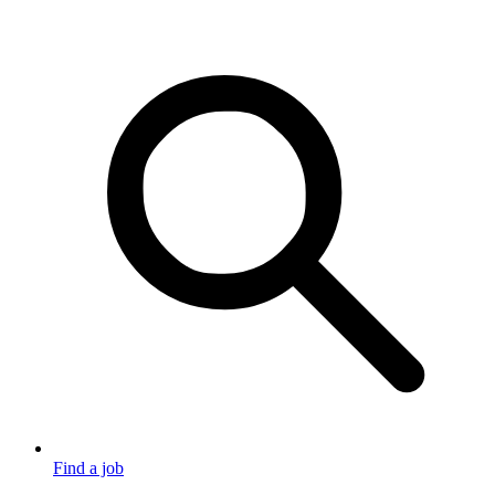
Find a job