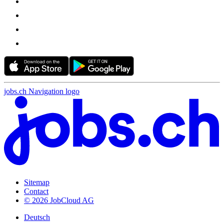
jobs.ch Navigation logo
Sitemap
Contact
© 2026 JobCloud AG
Deutsch