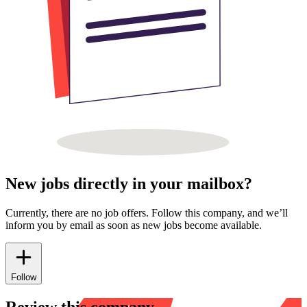
New jobs directly in your mailbox?
Currently, there are no job offers. Follow this company, and we’ll
inform you by email as soon as new jobs become available.
Follow