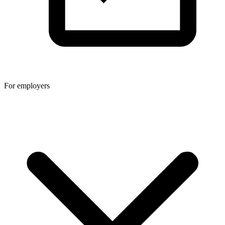
For employers