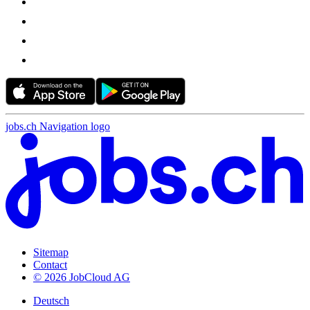
jobs.ch Navigation logo
Sitemap
Contact
© 2026 JobCloud AG
Deutsch