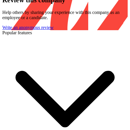
Review this company
Help others by sharing your experience with this company as an
employee or a candidate.
Write an anonymous review
Popular features