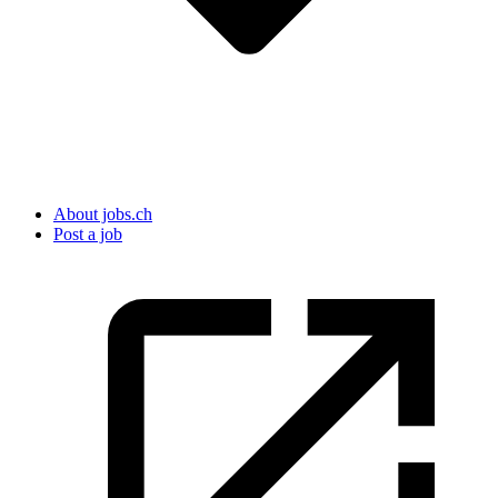
About jobs.ch
Post a job