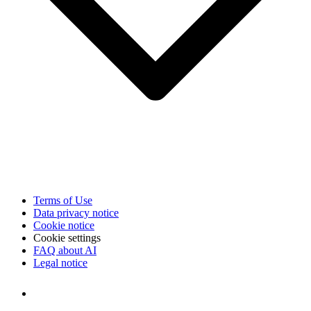
Terms of Use
Data privacy notice
Cookie notice
Cookie settings
FAQ about AI
Legal notice