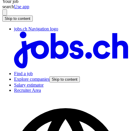
Your job
search
Use app
Skip to content
jobs.ch Navigation logo
Find a job
Explore companies
Skip to content
Salary estimator
Recruiter Area