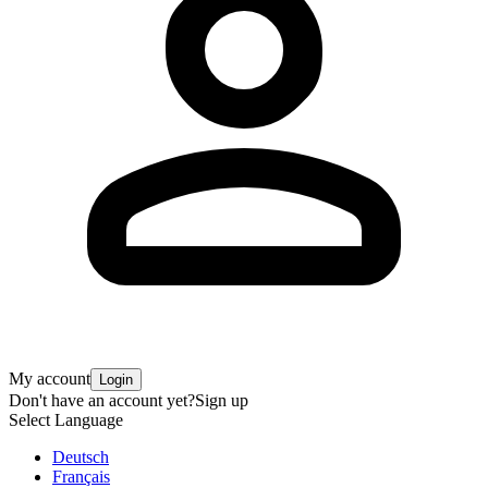
My account
Login
Don't have an account yet?
Sign up
Select Language
Deutsch
Français