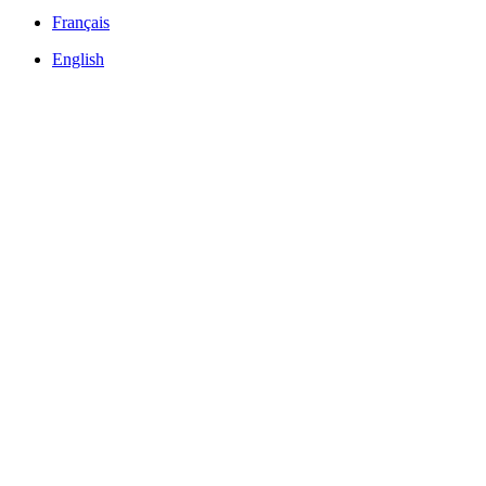
Français
English