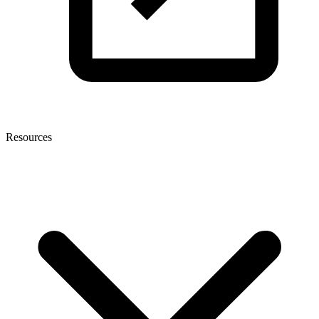
Resources