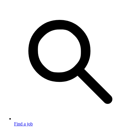
Find a job