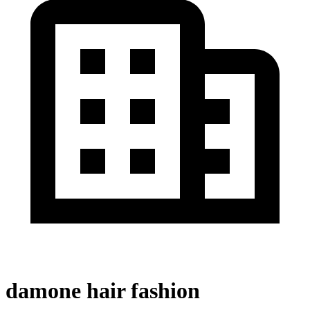
damone hair fashion