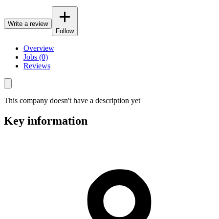
Write a review
Follow
Overview
Jobs (0)
Reviews
This company doesn't have a description yet
Key information