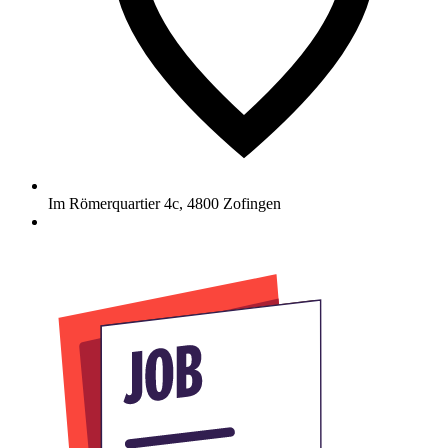
Im Römerquartier 4c
,
4800
Zofingen