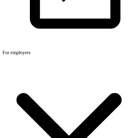
For employers