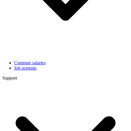
Compare salaries
Job portraits
Support