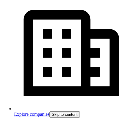
Explore companies
Skip to content