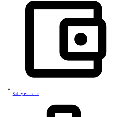
Salary estimator