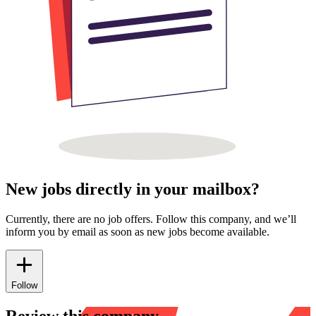
New jobs directly in your mailbox?
Currently, there are no job offers. Follow this company, and we’ll
inform you by email as soon as new jobs become available.
Follow