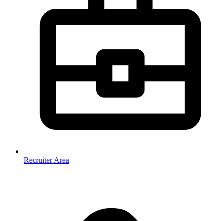
Recruiter Area