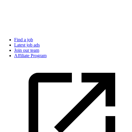
Find a job
Latest job ads
Join our team
Affiliate Program