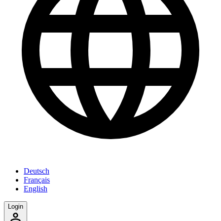
Deutsch
Français
English
Login