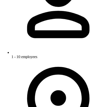
1 - 10 employees