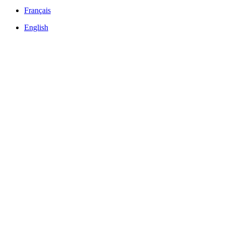
Français
English