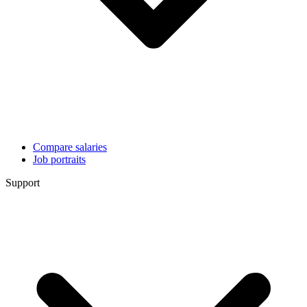
Compare salaries
Job portraits
Support