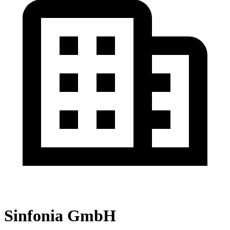
Sinfonia GmbH