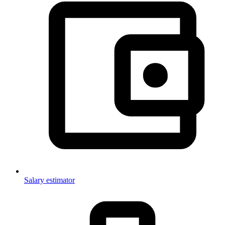
Salary estimator