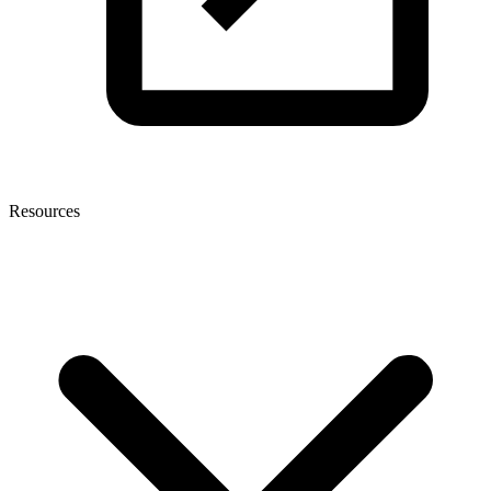
Resources