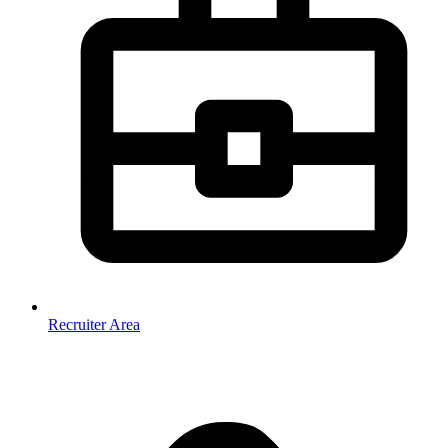
Recruiter Area