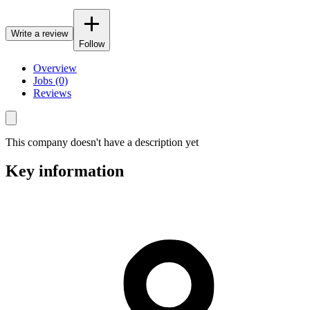
Write a review
Follow
Overview
Jobs (0)
Reviews
This company doesn't have a description yet
Key information