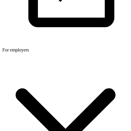
For employers