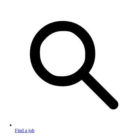
Find a job