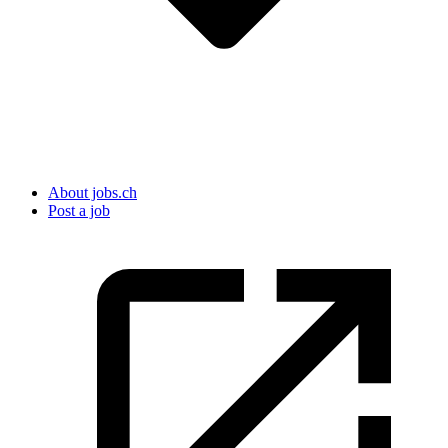
About jobs.ch
Post a job