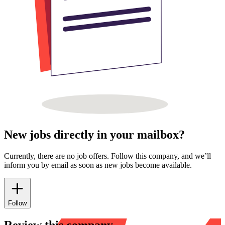
New jobs directly in your mailbox?
Currently, there are no job offers. Follow this company, and we’ll
inform you by email as soon as new jobs become available.
Follow