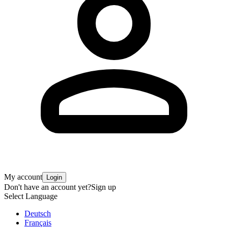
My account
Login
Don't have an account yet?
Sign up
Select Language
Deutsch
Français