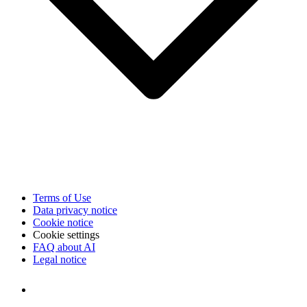
Terms of Use
Data privacy notice
Cookie notice
Cookie settings
FAQ about AI
Legal notice