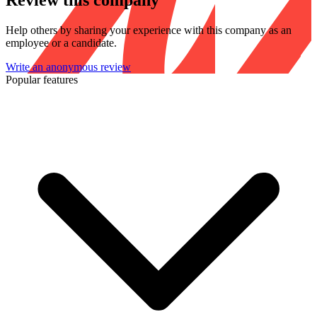
Review this company
Help others by sharing your experience with this company as an
employee or a candidate.
Write an anonymous review
Popular features