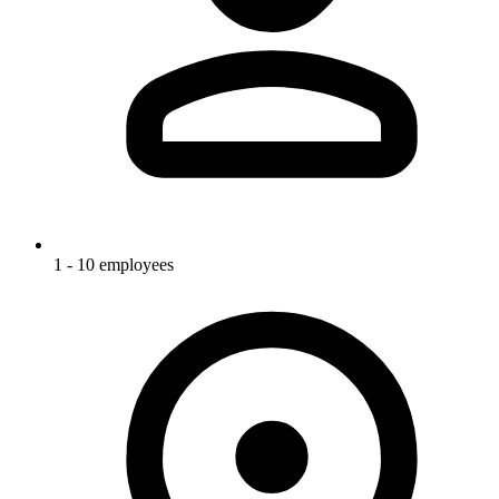
1 - 10 employees