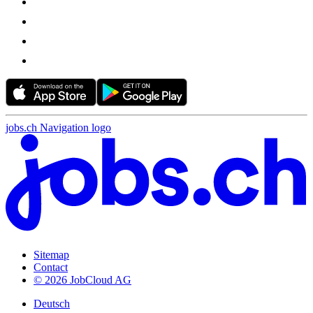
jobs.ch Navigation logo
Sitemap
Contact
© 2026 JobCloud AG
Deutsch