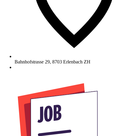
Bahnhofstrasse 29
,
8703
Erlenbach ZH