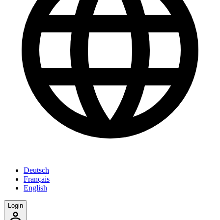
Deutsch
Français
English
Login