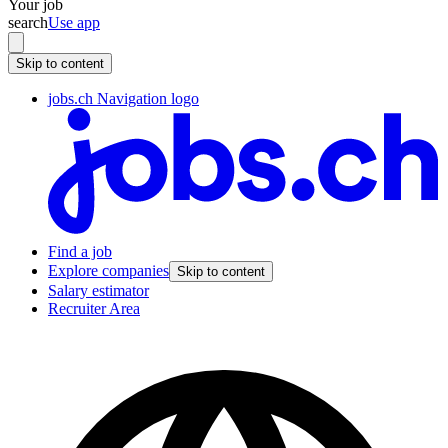
Your job
search
Use app
Skip to content
jobs.ch Navigation logo
Find a job
Explore companies
Skip to content
Salary estimator
Recruiter Area