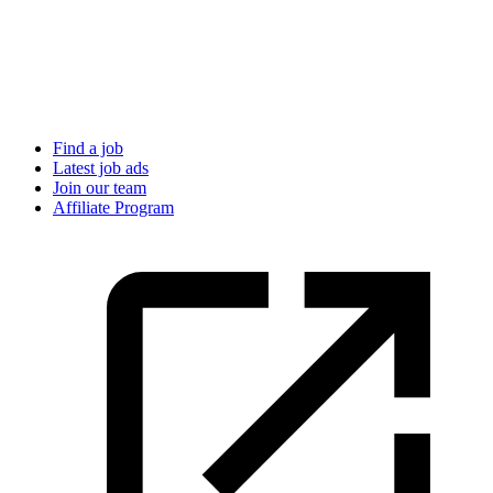
Find a job
Latest job ads
Join our team
Affiliate Program