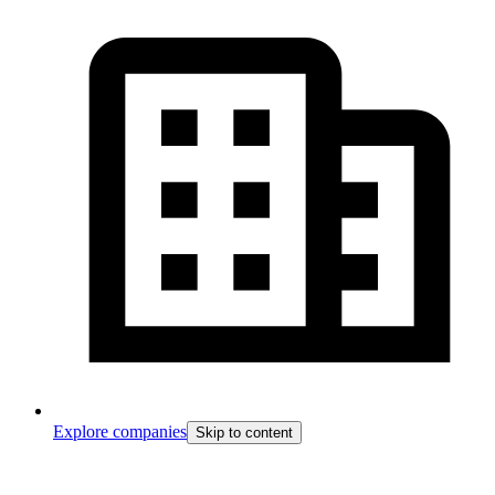
Explore companies
Skip to content