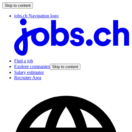
Skip to content
jobs.ch Navigation logo
Find a job
Explore companies
Skip to content
Salary estimator
Recruiter Area