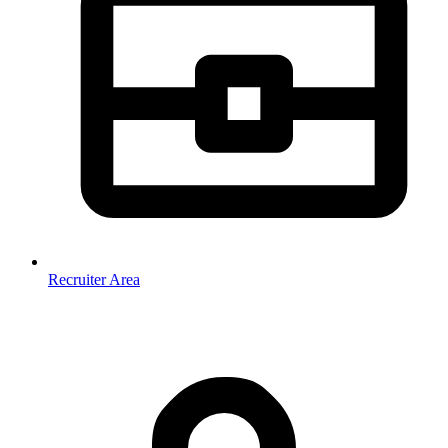
Recruiter Area