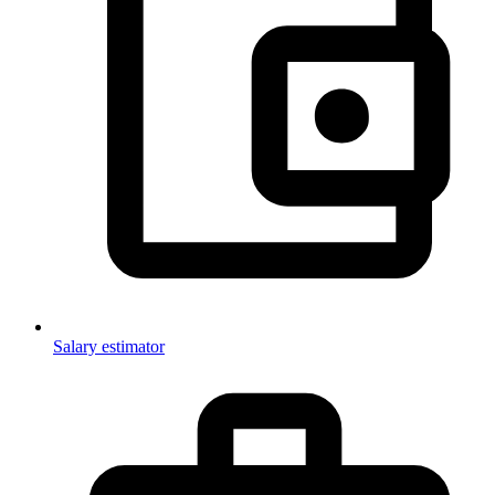
Salary estimator