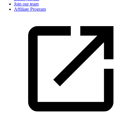
Join our team
Affiliate Program