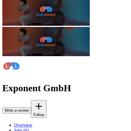
Exponent GmbH
Write a review
Follow
Overview
Jobs (0)