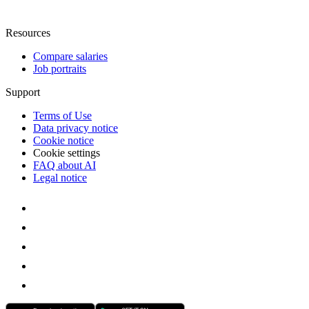
Resources
Compare salaries
Job portraits
Support
Terms of Use
Data privacy notice
Cookie notice
Cookie settings
FAQ about AI
Legal notice