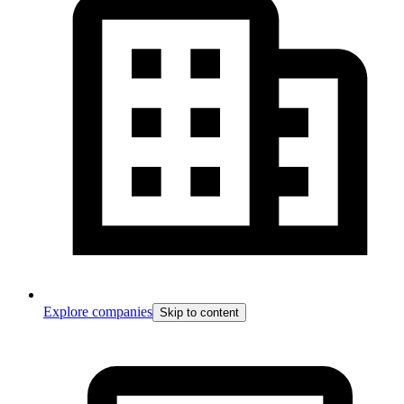
Explore companies
Skip to content