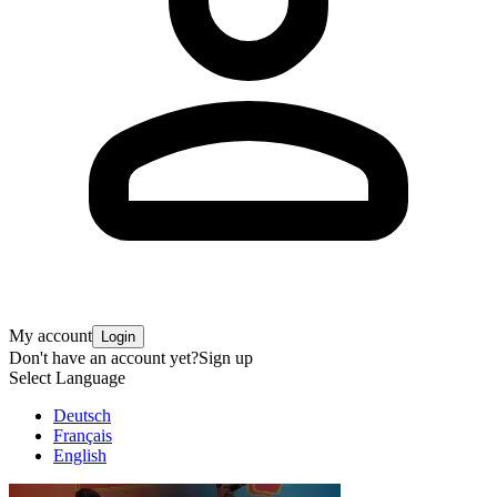
My account
Login
Don't have an account yet?
Sign up
Select Language
Deutsch
Français
English