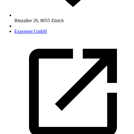
Binzallee 26
,
8055
Zürich
Exponent GmbH