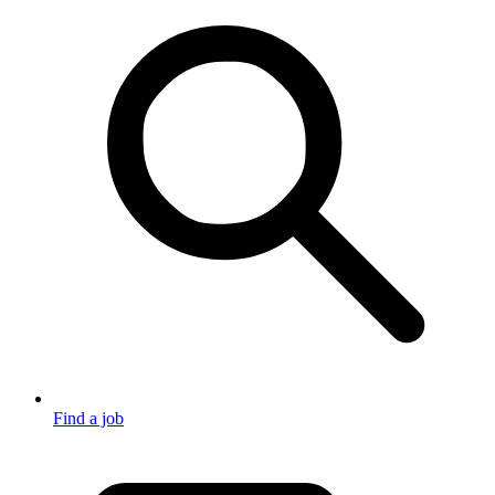
Find a job