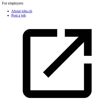
For employers
About jobs.ch
Post a job