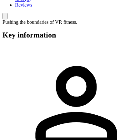
Reviews
Pushing the boundaries of VR fitness.
Key information