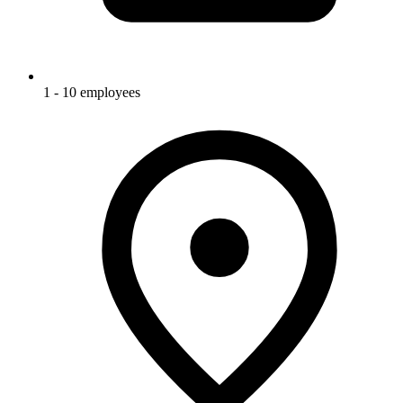
1 - 10 employees