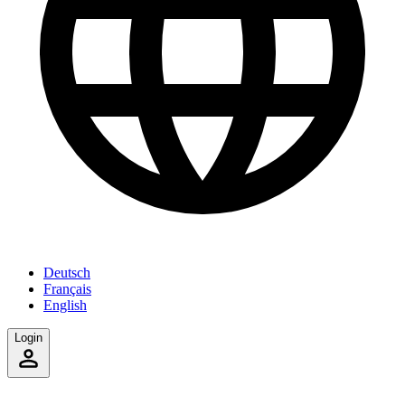
Deutsch
Français
English
Login