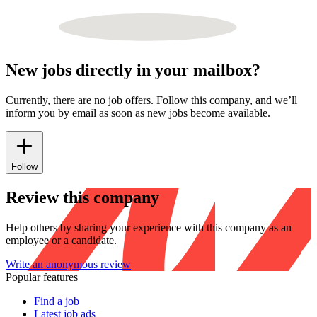
New jobs directly in your mailbox?
Currently, there are no job offers. Follow this company, and we’ll
inform you by email as soon as new jobs become available.
Follow
Review this company
Help others by sharing your experience with this company as an
employee or a candidate.
Write an anonymous review
Popular features
Find a job
Latest job ads