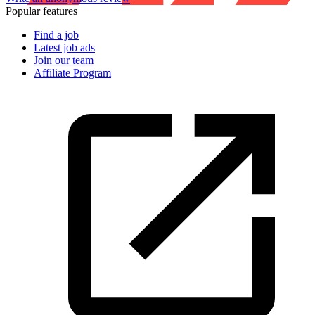
Popular features
Find a job
Latest job ads
Join our team
Affiliate Program