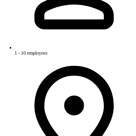
1 - 10 employees