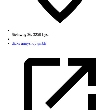
Steinweg 36
,
3250
Lyss
dicks-armyshop gmbh