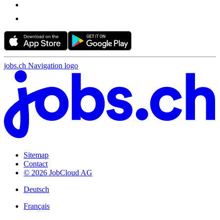
jobs.ch Navigation logo
Sitemap
Contact
© 2026 JobCloud AG
Deutsch
Français