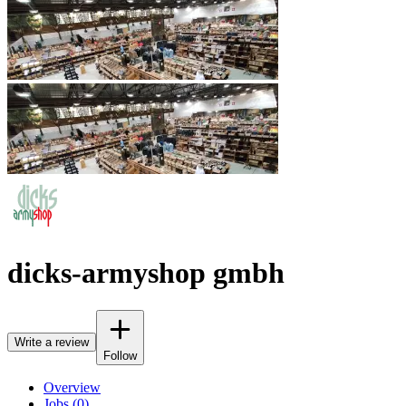
dicks-armyshop gmbh
Write a review
Follow
Overview
Jobs (0)