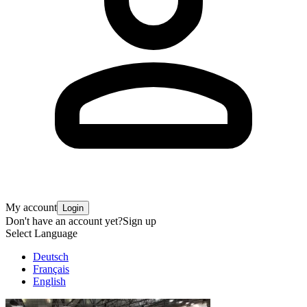
My account
Login
Don't have an account yet?
Sign up
Select Language
Deutsch
Français
English