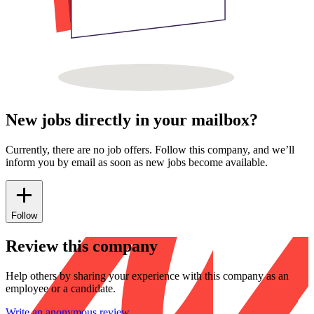
New jobs directly in your mailbox?
Currently, there are no job offers. Follow this company, and we’ll
inform you by email as soon as new jobs become available.
Follow
Review this company
Help others by sharing your experience with this company as an
employee or a candidate.
Write an anonymous review