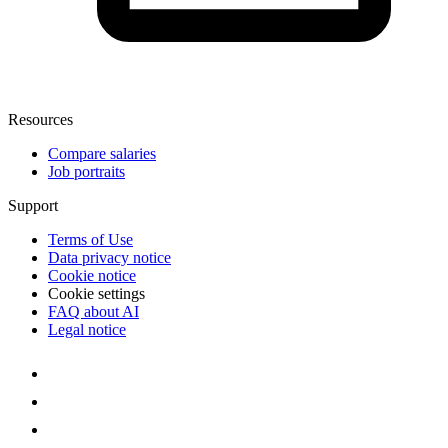
Resources
Compare salaries
Job portraits
Support
Terms of Use
Data privacy notice
Cookie notice
Cookie settings
FAQ about AI
Legal notice