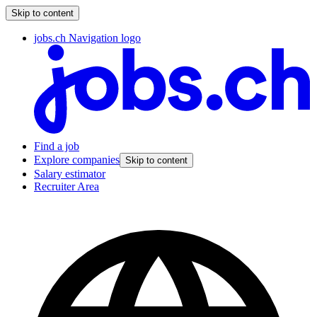
Skip to content
jobs.ch Navigation logo
Find a job
Explore companies
Skip to content
Salary estimator
Recruiter Area