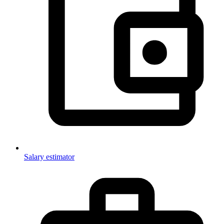
Salary estimator