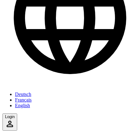
Deutsch
Français
English
Login