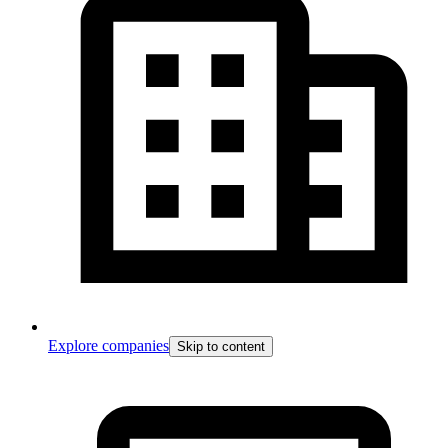
Explore companies
Skip to content