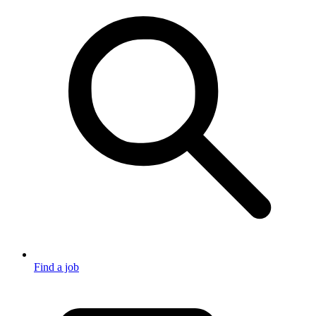
Find a job