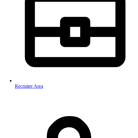
Recruiter Area