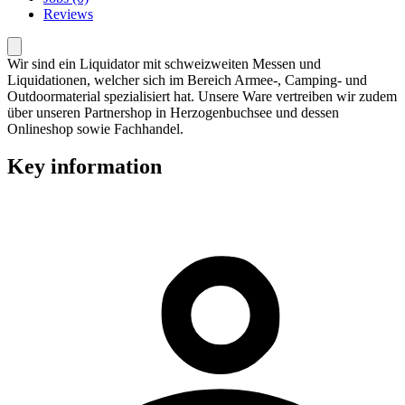
Reviews
Wir sind ein Liquidator mit schweizweiten Messen und
Liquidationen, welcher sich im Bereich Armee-, Camping- und
Outdoormaterial spezialisiert hat. Unsere Ware vertreiben wir zudem
über unseren Partnershop in Herzogenbuchsee und dessen
Onlineshop sowie Fachhandel.
Key information