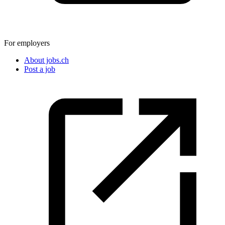
For employers
About jobs.ch
Post a job