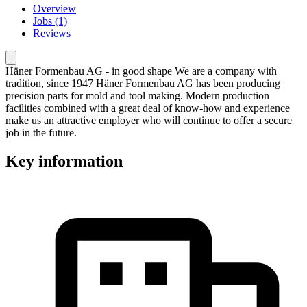
Overview
Jobs (1)
Reviews
Häner Formenbau AG - in good shape We are a company with
tradition, since 1947 Häner Formenbau AG has been producing
precision parts for mold and tool making. Modern production
facilities combined with a great deal of know-how and experience
make us an attractive employer who will continue to offer a secure
job in the future.
Key information