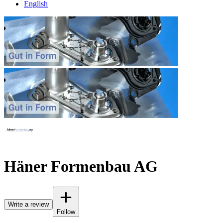
English
Häner Formenbau AG
Write a review
Follow