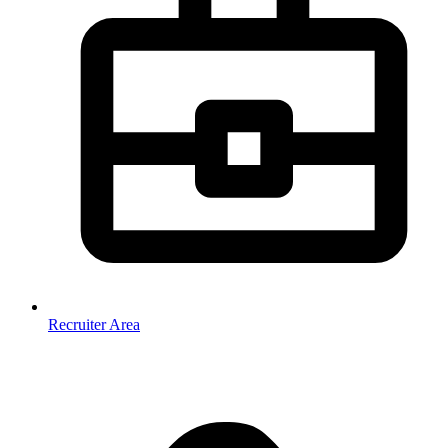
Recruiter Area