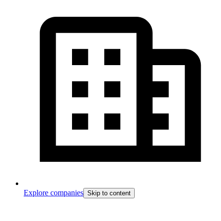
Explore companies
Skip to content