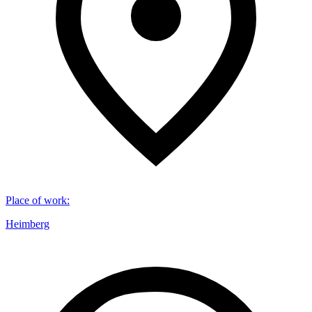
Place of work
:
Heimberg