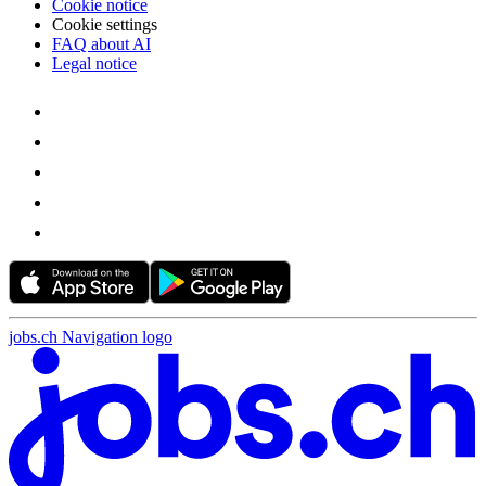
Cookie notice
Cookie settings
FAQ about AI
Legal notice
jobs.ch Navigation logo