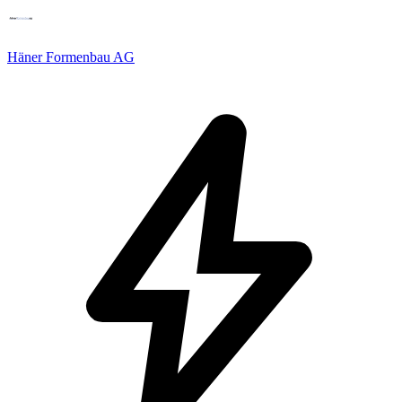
Häner Formenbau AG