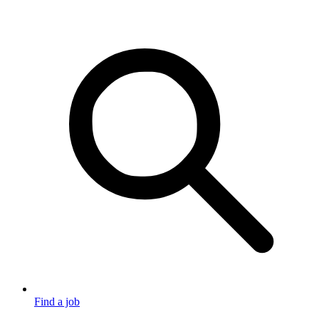
Find a job