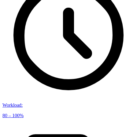
Workload
:
80 – 100%