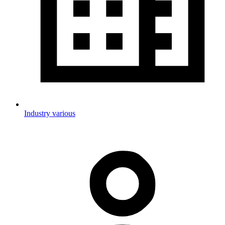
Industry various