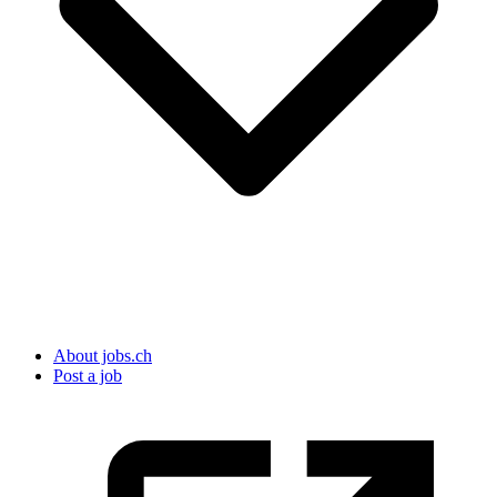
About jobs.ch
Post a job