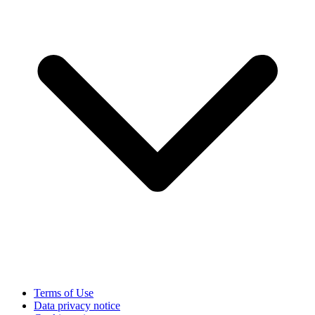
Terms of Use
Data privacy notice