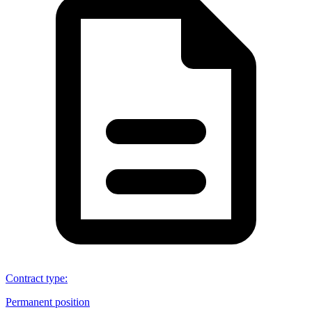
Contract type
:
Permanent position