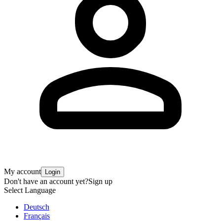
My account
Login
Don't have an account yet?
Sign up
Select Language
Deutsch
Français