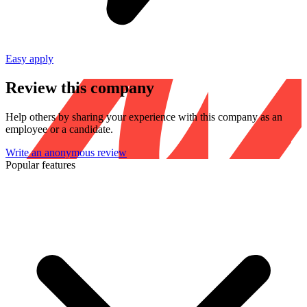
Easy apply
Review this company
Help others by sharing your experience with this company as an
employee or a candidate.
Write an anonymous review
Popular features