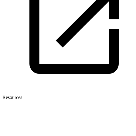
Resources