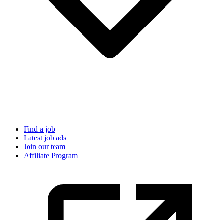
Find a job
Latest job ads
Join our team
Affiliate Program