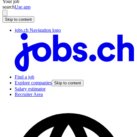
Your job
search
Use app
Skip to content
jobs.ch Navigation logo
Find a job
Explore companies
Skip to content
Salary estimator
Recruiter Area