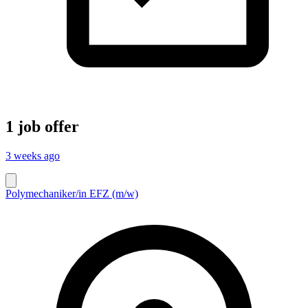
1 job offer
3 weeks ago
Polymechaniker/in EFZ (m/w)