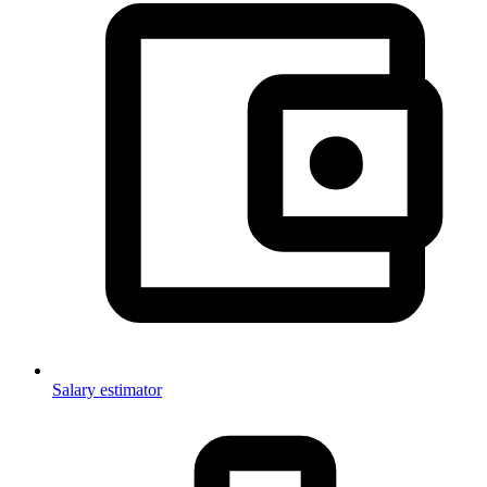
Salary estimator