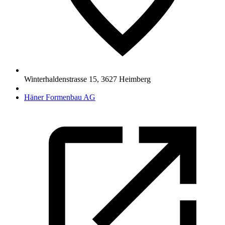
Winterhaldenstrasse 15
,
3627
Heimberg
Häner Formenbau AG