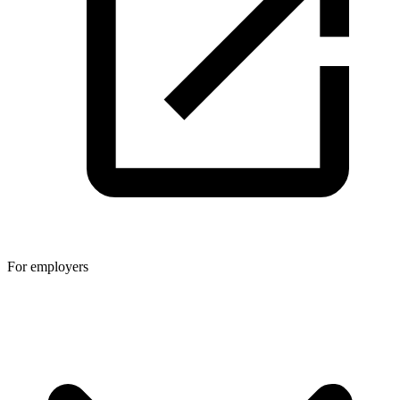
For employers