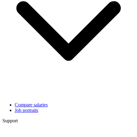
Compare salaries
Job portraits
Support