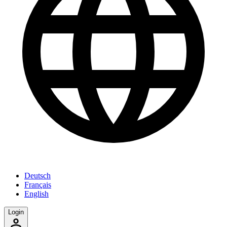
Deutsch
Français
English
Login