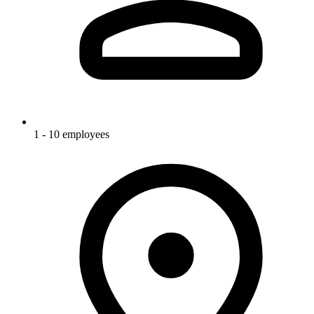
1 - 10 employees