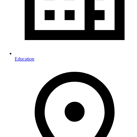
Education