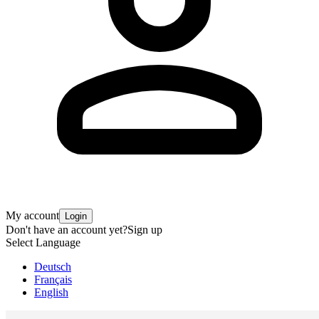
My account
Login
Don't have an account yet?
Sign up
Select Language
Deutsch
Français
English