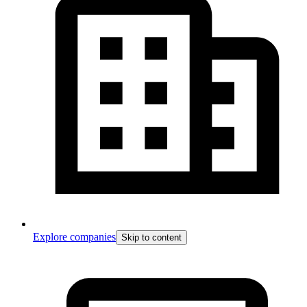
Explore companies
Skip to content