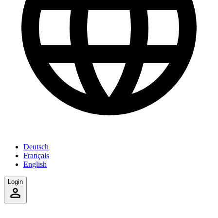
Deutsch
Français
English
Login