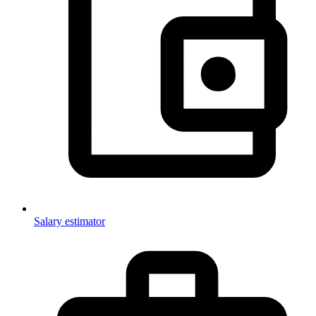
Salary estimator