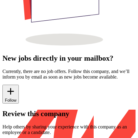
New jobs directly in your mailbox?
Currently, there are no job offers. Follow this company, and we’ll
inform you by email as soon as new jobs become available.
Follow
Review this company
Help others by sharing your experience with this company as an
employee or a candidate.