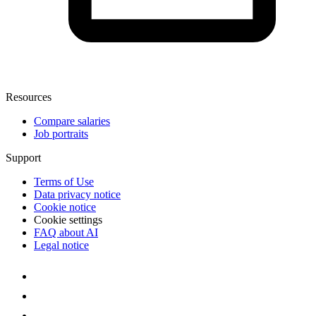
Resources
Compare salaries
Job portraits
Support
Terms of Use
Data privacy notice
Cookie notice
Cookie settings
FAQ about AI
Legal notice