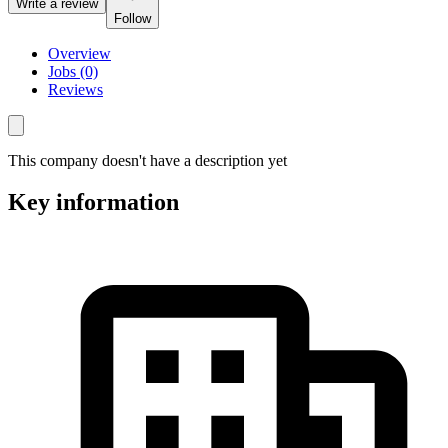
Write a review
Follow
Overview
Jobs (0)
Reviews
This company doesn't have a description yet
Key information