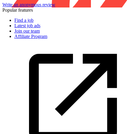
Write an anonymous review
Popular features
Find a job
Latest job ads
Join our team
Affiliate Program