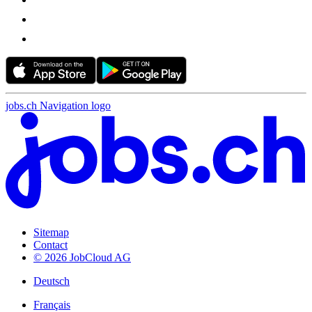
jobs.ch Navigation logo
Sitemap
Contact
© 2026 JobCloud AG
Deutsch
Français