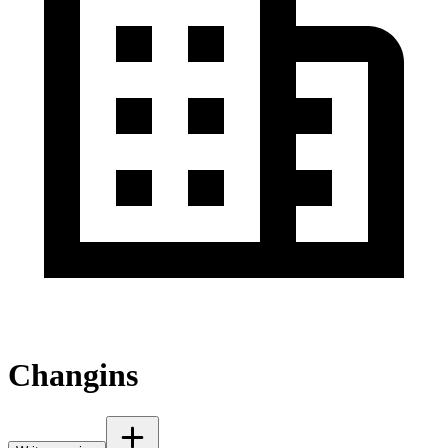
Changins