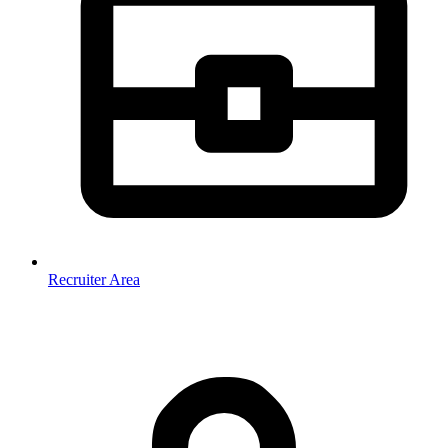
Recruiter Area