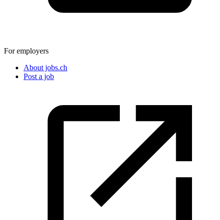
For employers
About jobs.ch
Post a job