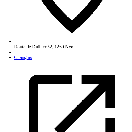
Route de Duillier 52
,
1260
Nyon
Changins