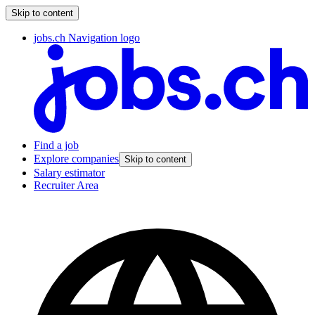
Skip to content
jobs.ch Navigation logo
Find a job
Explore companies
Skip to content
Salary estimator
Recruiter Area