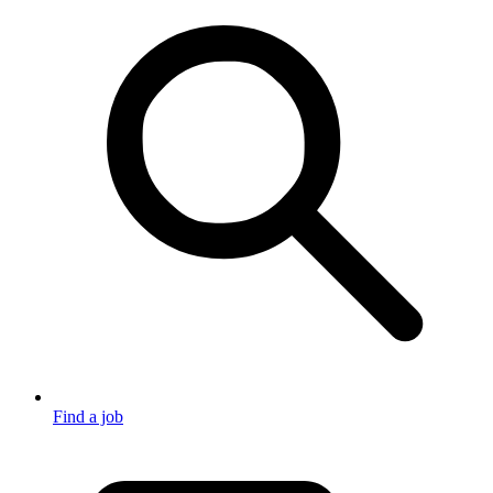
Find a job