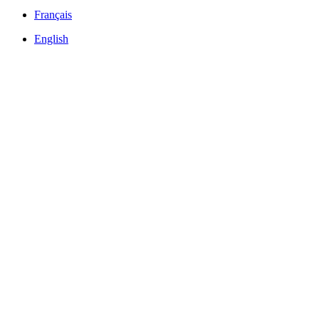
Français
English