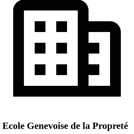
Ecole Genevoise de la Propreté