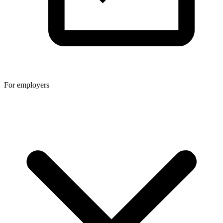
For employers