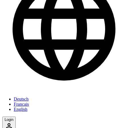
Deutsch
Français
English
Login