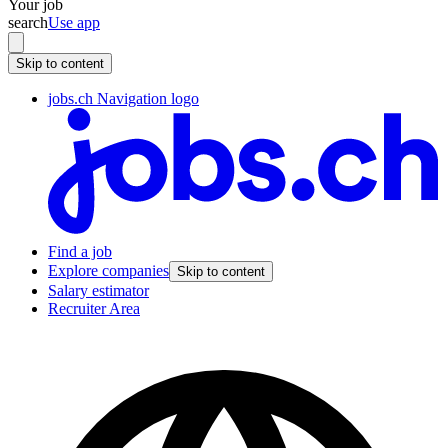
Your job
search
Use app
Skip to content
jobs.ch Navigation logo
Find a job
Explore companies
Skip to content
Salary estimator
Recruiter Area