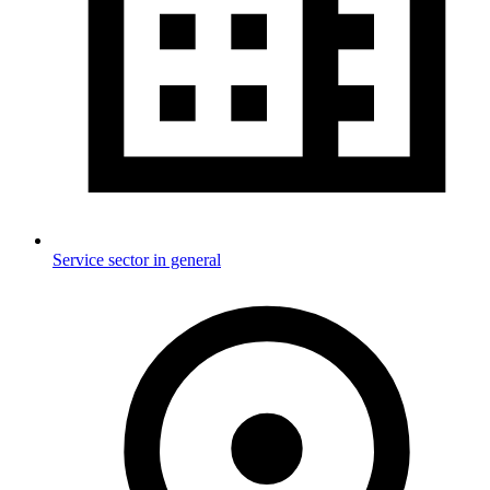
Service sector in general