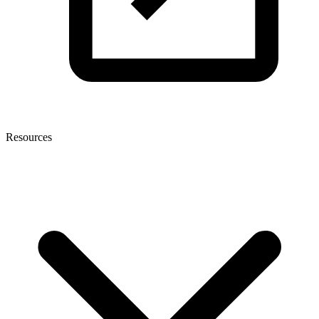
Resources