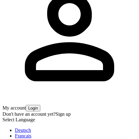
My account
Login
Don't have an account yet?
Sign up
Select Language
Deutsch
Français