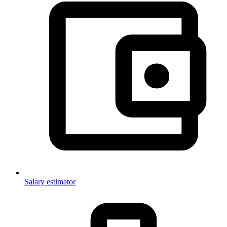
Salary estimator