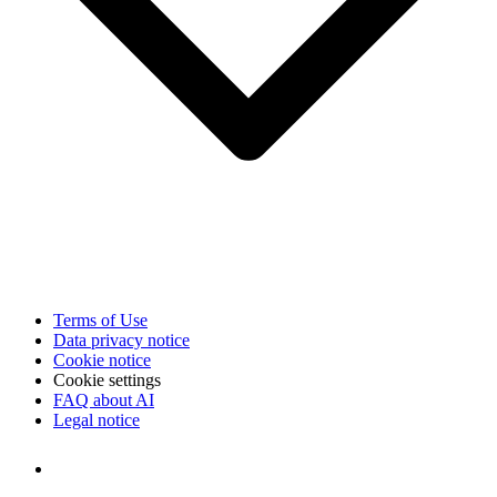
Terms of Use
Data privacy notice
Cookie notice
Cookie settings
FAQ about AI
Legal notice