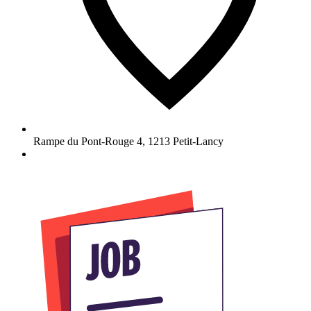
Rampe du Pont-Rouge 4
,
1213
Petit-Lancy