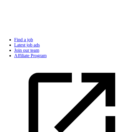
Find a job
Latest job ads
Join our team
Affiliate Program