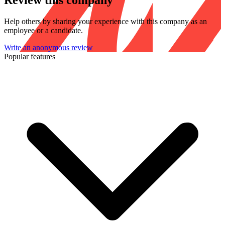
Review this company
Help others by sharing your experience with this company as an
employee or a candidate.
Write an anonymous review
Popular features