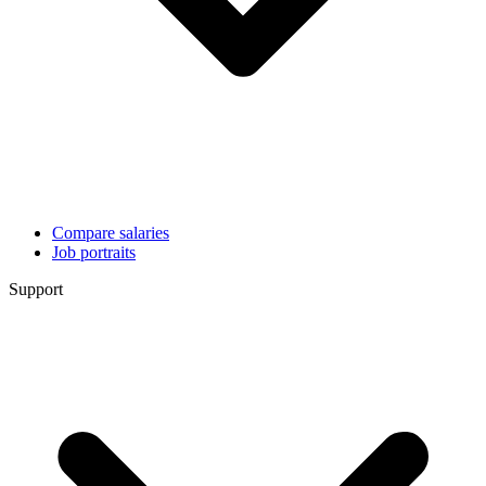
Compare salaries
Job portraits
Support