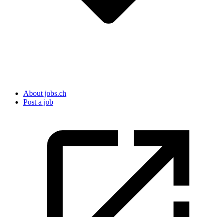
About jobs.ch
Post a job