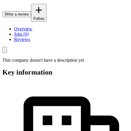
Write a review
Follow
Overview
Jobs (0)
Reviews
This company doesn't have a description yet
Key information