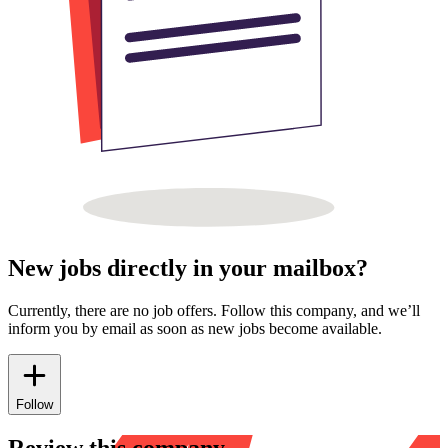
New jobs directly in your mailbox?
Currently, there are no job offers. Follow this company, and we’ll
inform you by email as soon as new jobs become available.
Follow