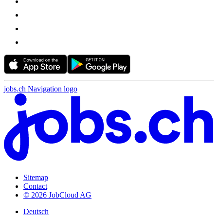
jobs.ch Navigation logo
Sitemap
Contact
© 2026 JobCloud AG
Deutsch