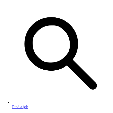
Find a job