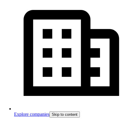
Explore companies
Skip to content