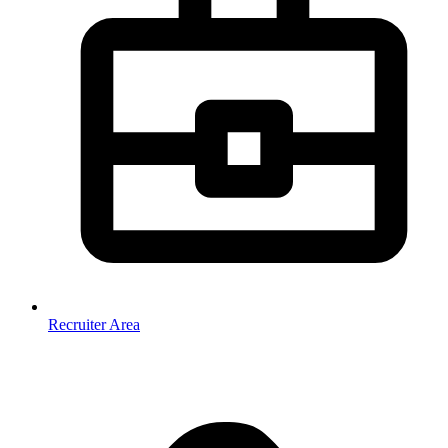
Recruiter Area