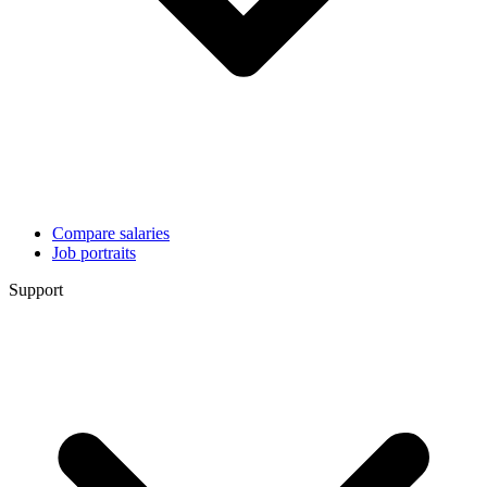
Compare salaries
Job portraits
Support