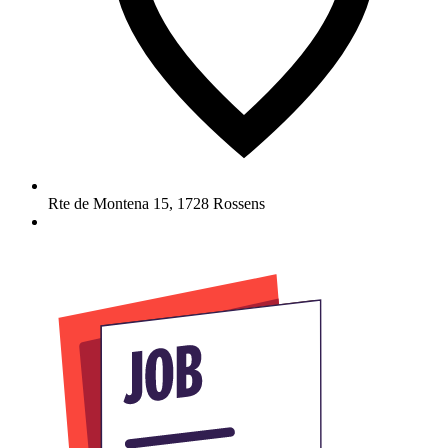
Rte de Montena 15
,
1728
Rossens