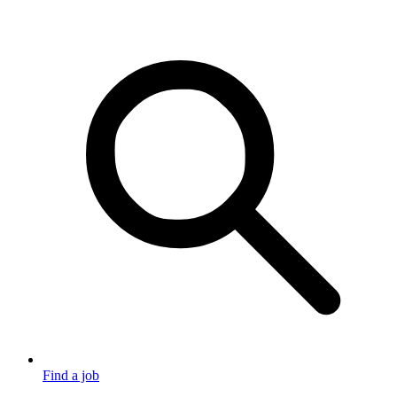
Find a job