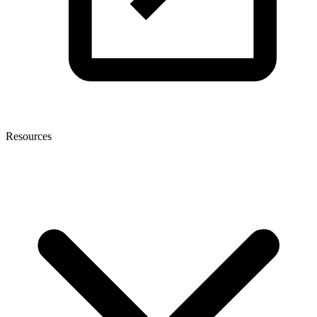
Resources