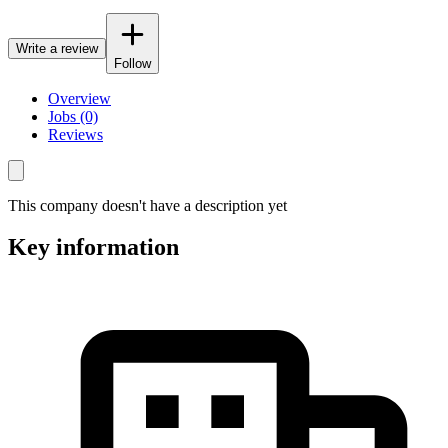
Write a review
Follow
Overview
Jobs (0)
Reviews
This company doesn't have a description yet
Key information