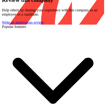
Review this company
Help others by sharing your experience with this company as an
employee or a candidate.
Write an anonymous review
Popular features