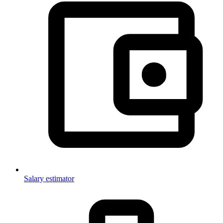
Salary estimator