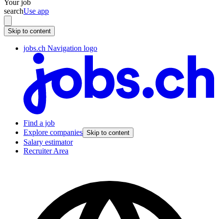
Your job
search
Use app
Skip to content
jobs.ch Navigation logo
Find a job
Explore companies
Skip to content
Salary estimator
Recruiter Area