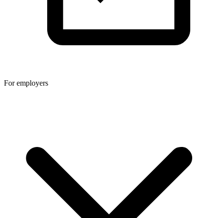
For employers