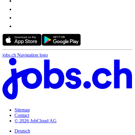
jobs.ch Navigation logo
Sitemap
Contact
© 2026 JobCloud AG
Deutsch