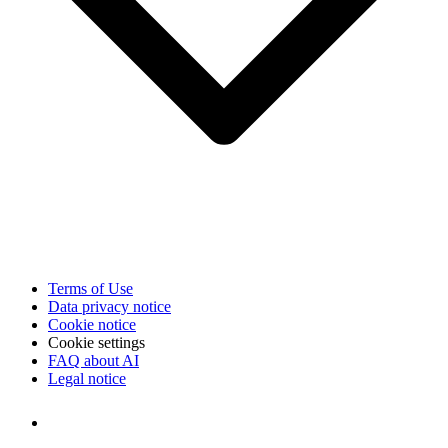
Terms of Use
Data privacy notice
Cookie notice
Cookie settings
FAQ about AI
Legal notice