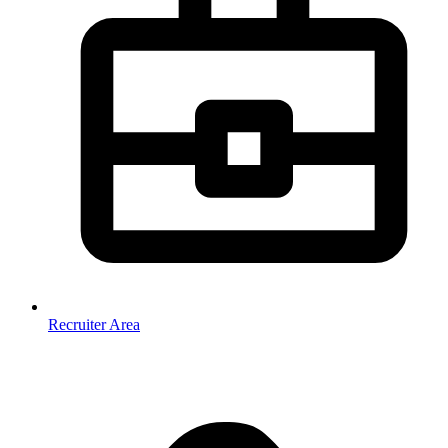
Recruiter Area