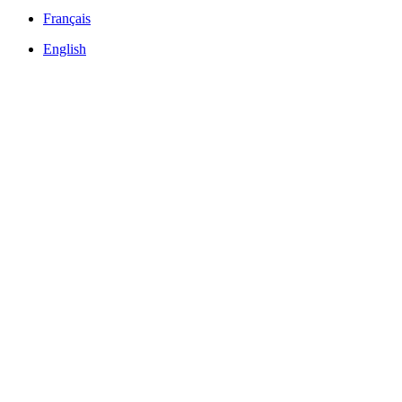
Français
English