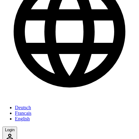
Deutsch
Français
English
Login