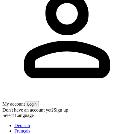
My account
Login
Don't have an account yet?
Sign up
Select Language
Deutsch
Français