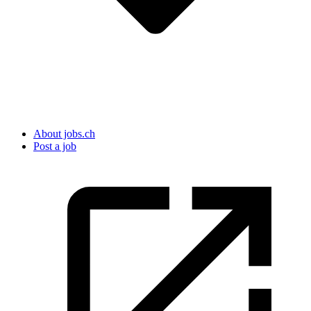
About jobs.ch
Post a job