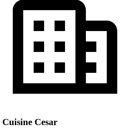
Cuisine Cesar