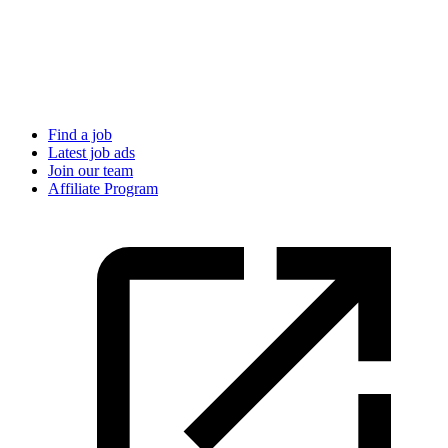
Find a job
Latest job ads
Join our team
Affiliate Program