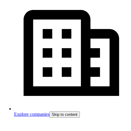
Explore companies
Skip to content