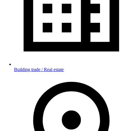
Building trade / Real estate