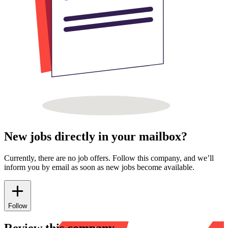
New jobs directly in your mailbox?
Currently, there are no job offers. Follow this company, and we’ll
inform you by email as soon as new jobs become available.
Follow