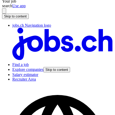
Your job
search
Use app
Skip to content
jobs.ch Navigation logo
Find a job
Explore companies
Skip to content
Salary estimator
Recruiter Area