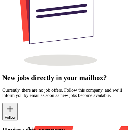
New jobs directly in your mailbox?
Currently, there are no job offers. Follow this company, and we’ll
inform you by email as soon as new jobs become available.
Follow