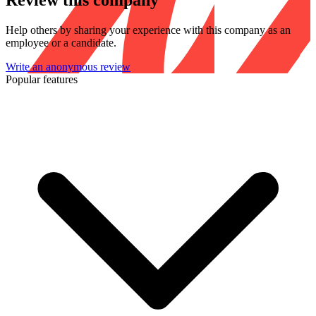
Review this company
Help others by sharing your experience with this company as an
employee or a candidate.
Write an anonymous review
Popular features