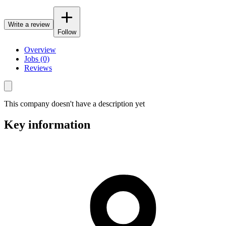
Write a review
Follow
Overview
Jobs (0)
Reviews
This company doesn't have a description yet
Key information