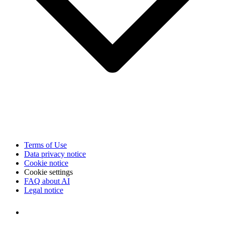
Terms of Use
Data privacy notice
Cookie notice
Cookie settings
FAQ about AI
Legal notice