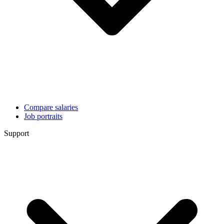
Compare salaries
Job portraits
Support