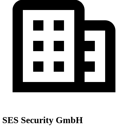
SES Security GmbH