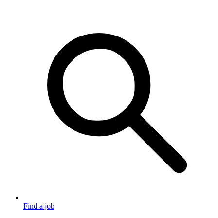
Find a job