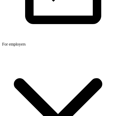
For employers