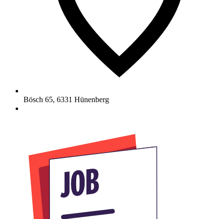
Bösch 65
,
6331
Hünenberg