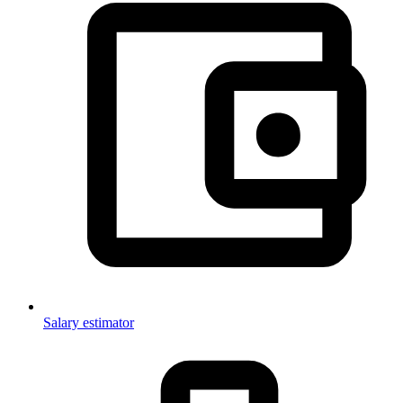
Salary estimator