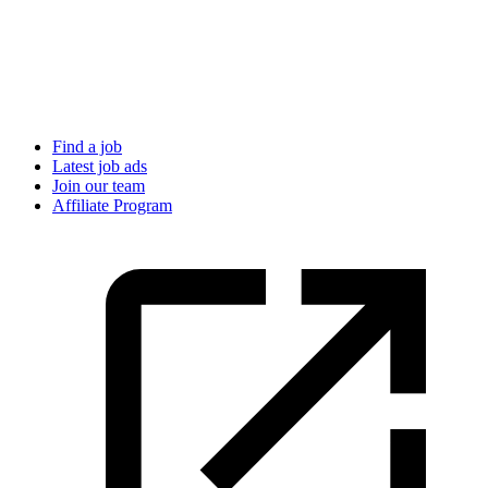
Find a job
Latest job ads
Join our team
Affiliate Program