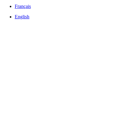
Français
English