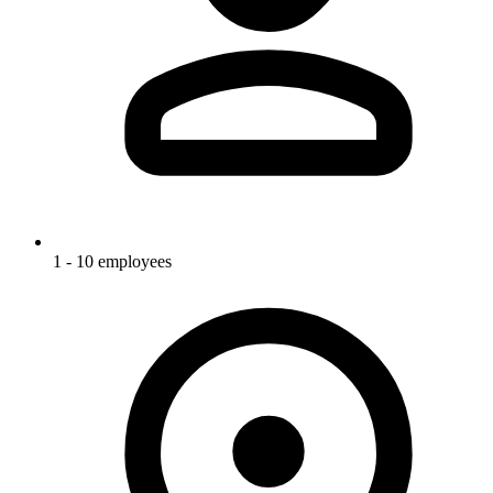
1 - 10 employees