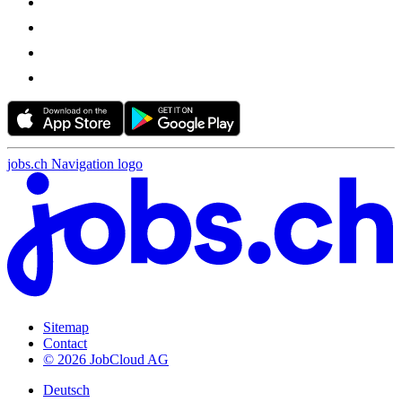
jobs.ch Navigation logo
Sitemap
Contact
© 2026 JobCloud AG
Deutsch