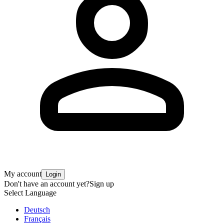
My account
Login
Don't have an account yet?
Sign up
Select Language
Deutsch
Français