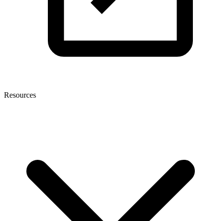
Resources