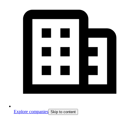
Explore companies
Skip to content