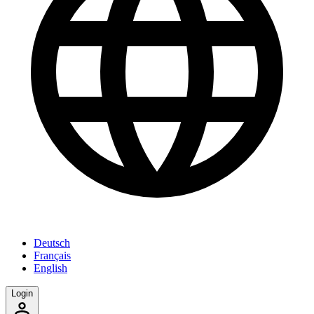
Deutsch
Français
English
Login