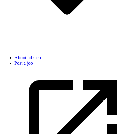
About jobs.ch
Post a job