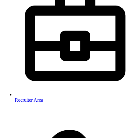
Recruiter Area