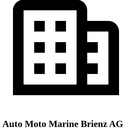
Auto Moto Marine Brienz AG