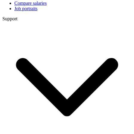
Compare salaries
Job portraits
Support