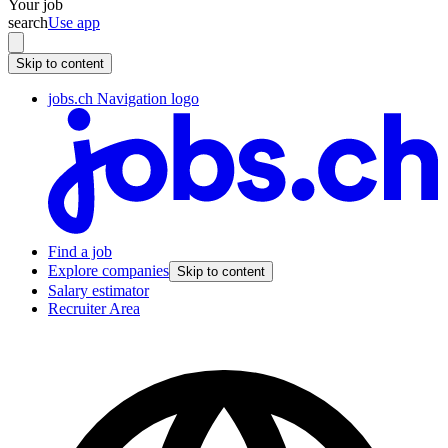
Your job
search
Use app
Skip to content
jobs.ch Navigation logo
Find a job
Explore companies
Skip to content
Salary estimator
Recruiter Area