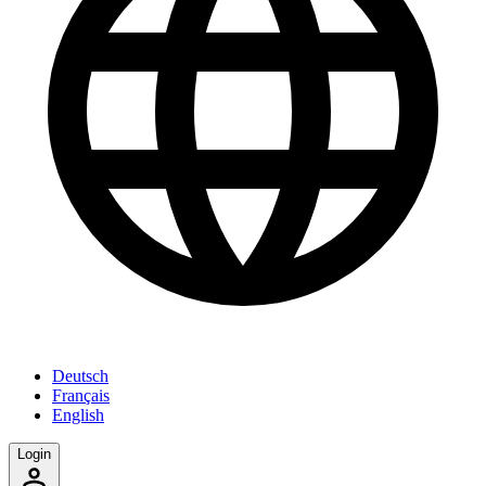
Deutsch
Français
English
Login