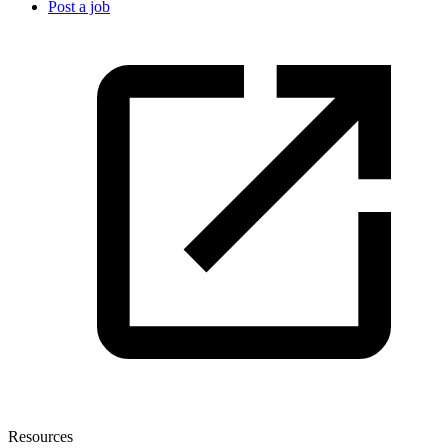
Post a job
Resources