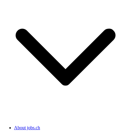
About jobs.ch