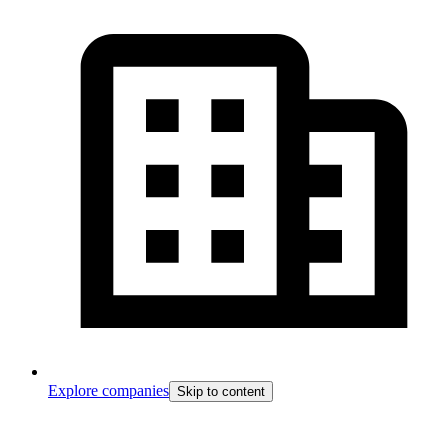
Explore companies
Skip to content