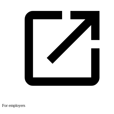
For employers