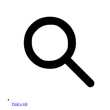
Find a job