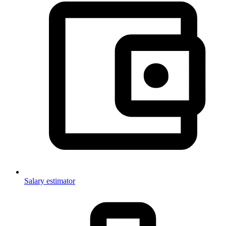
Salary estimator