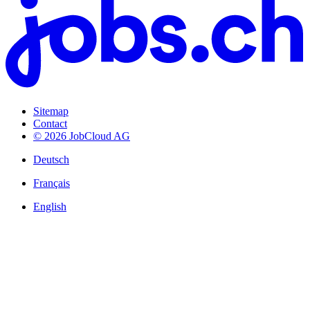
Sitemap
Contact
© 2026 JobCloud AG
Deutsch
Français
English