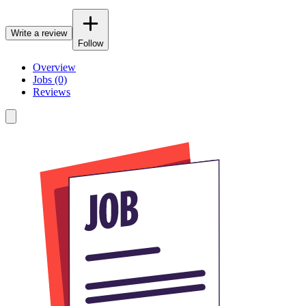
Write a review
Follow
Overview
Jobs (0)
Reviews