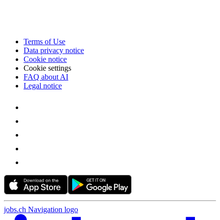
Terms of Use
Data privacy notice
Cookie notice
Cookie settings
FAQ about AI
Legal notice
jobs.ch Navigation logo