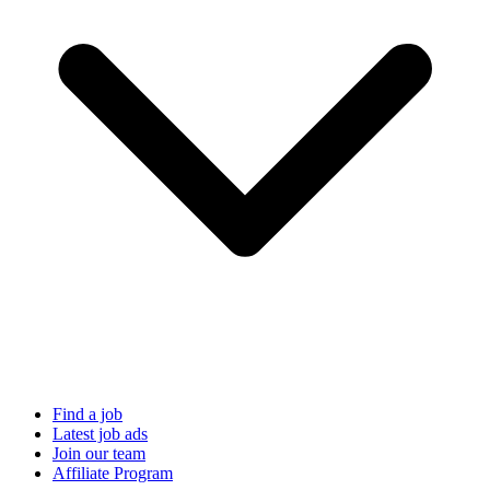
Find a job
Latest job ads
Join our team
Affiliate Program