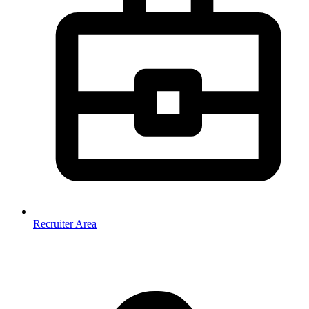
Recruiter Area