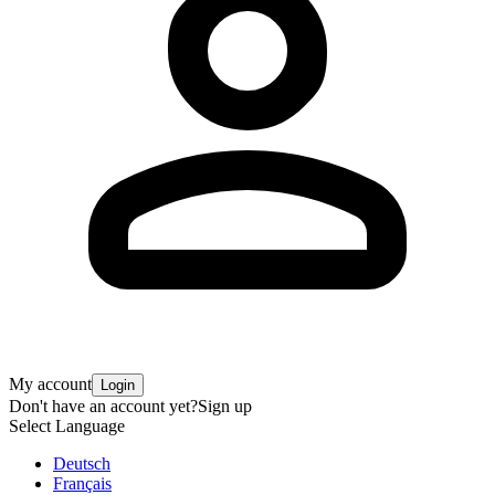
My account
Login
Don't have an account yet?
Sign up
Select Language
Deutsch
Français