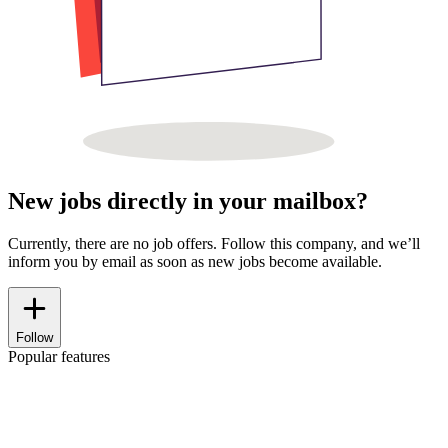
New jobs directly in your mailbox?
Currently, there are no job offers. Follow this company, and we’ll
inform you by email as soon as new jobs become available.
Follow
Popular features