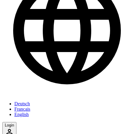
Deutsch
Français
English
Login