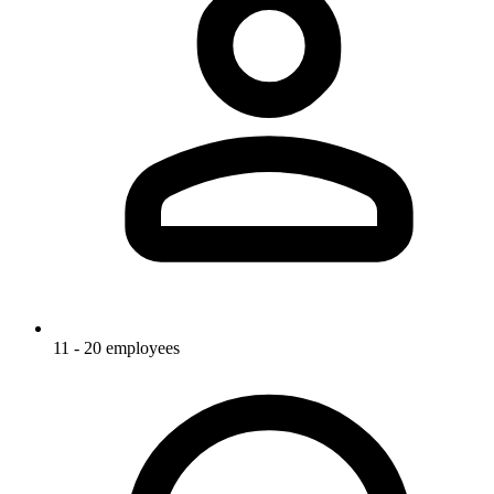
11 - 20 employees