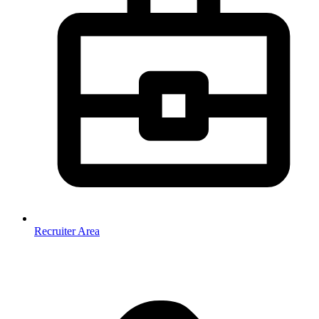
Recruiter Area