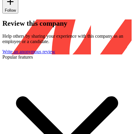
Follow
Review this company
Help others by sharing your experience with this company as an
employee or a candidate.
Write an anonymous review
Popular features