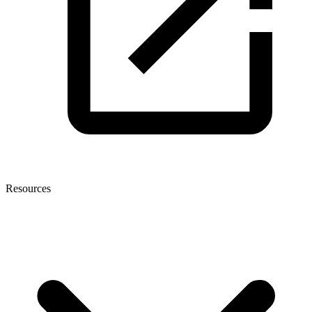
Resources