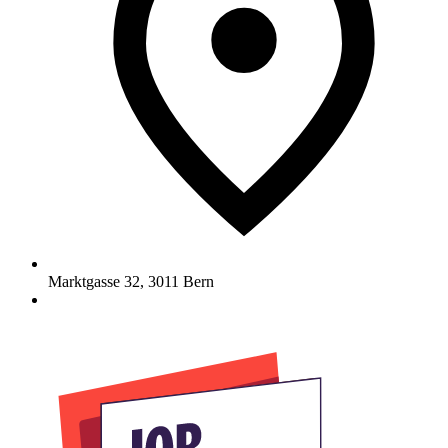
Marktgasse 32
,
3011
Bern