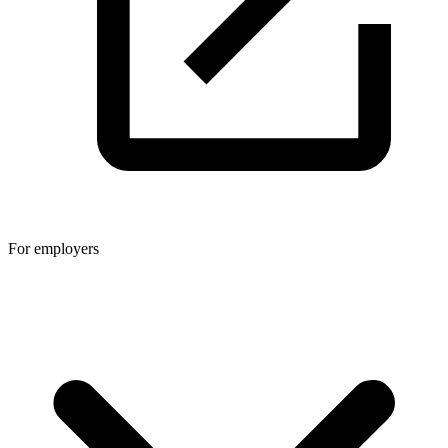
For employers