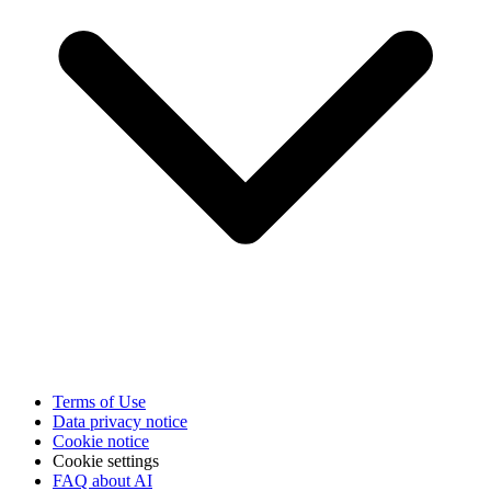
Terms of Use
Data privacy notice
Cookie notice
Cookie settings
FAQ about AI