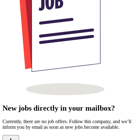
New jobs directly in your mailbox?
Currently, there are no job offers. Follow this company, and we’ll
inform you by email as soon as new jobs become available.