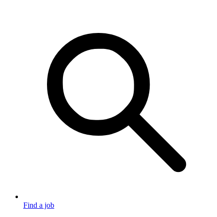
Find a job