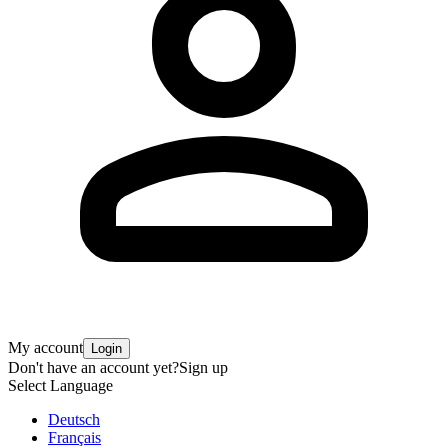
My account
Login
Don't have an account yet?
Sign up
Select Language
Deutsch
Français