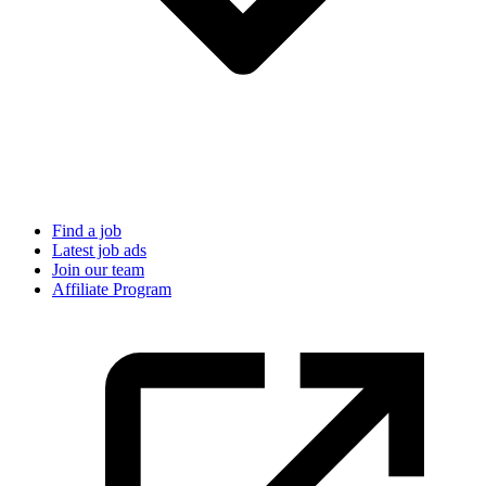
Find a job
Latest job ads
Join our team
Affiliate Program