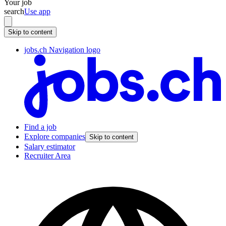
Your job
search
Use app
Skip to content
jobs.ch Navigation logo
Find a job
Explore companies
Skip to content
Salary estimator
Recruiter Area