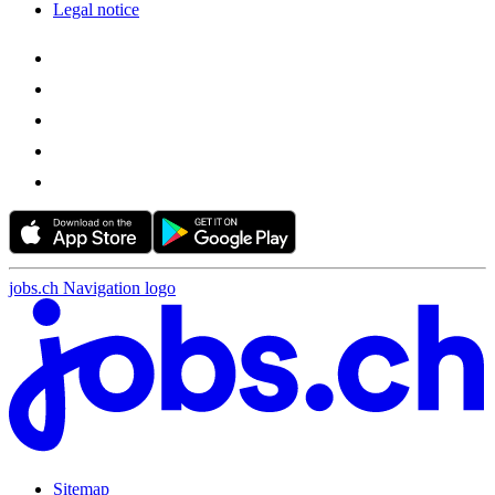
Legal notice
jobs.ch Navigation logo
Sitemap