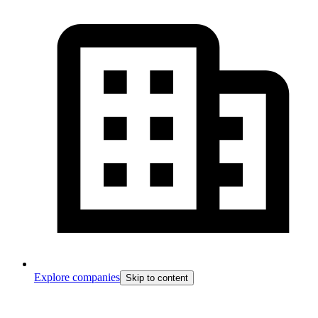
Explore companies
Skip to content