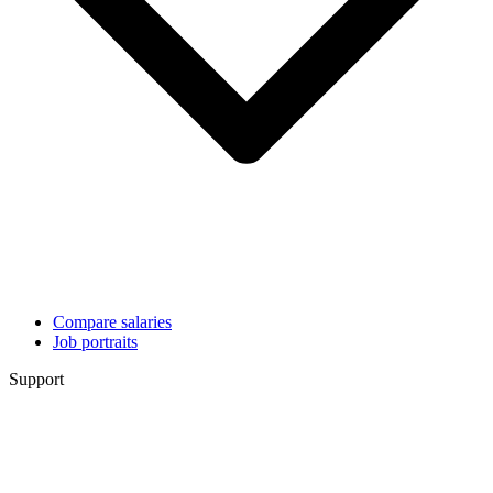
Compare salaries
Job portraits
Support