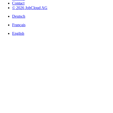
Contact
© 2026 JobCloud AG
Deutsch
Français
English