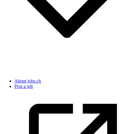
About jobs.ch
Post a job