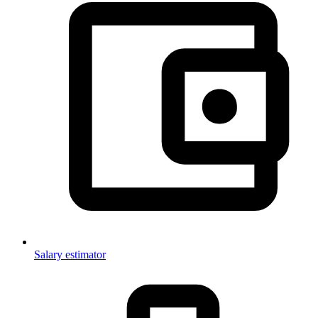
Salary estimator