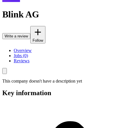
Blink AG
Write a review
Follow
Overview
Jobs (0)
Reviews
This company doesn't have a description yet
Key information