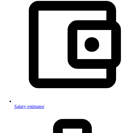
Salary estimator