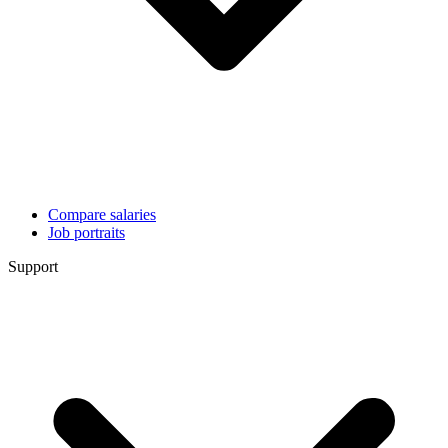
Compare salaries
Job portraits
Support