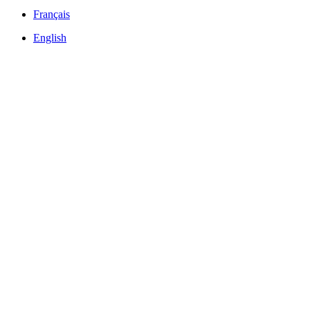
Français
English