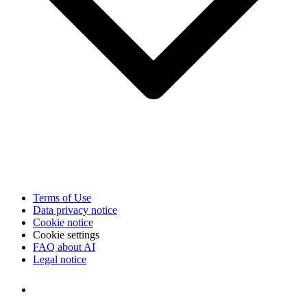
Terms of Use
Data privacy notice
Cookie notice
Cookie settings
FAQ about AI
Legal notice