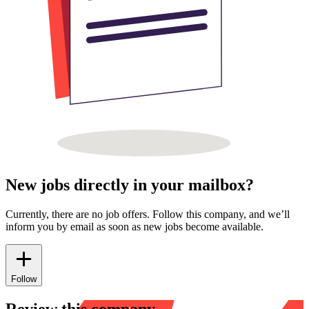
New jobs directly in your mailbox?
Currently, there are no job offers. Follow this company, and we’ll
inform you by email as soon as new jobs become available.
Follow