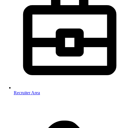
Recruiter Area