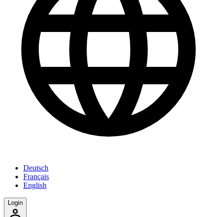
Deutsch
Français
English
Login