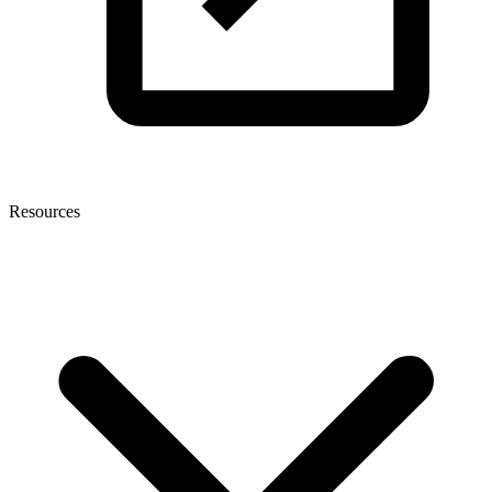
Resources