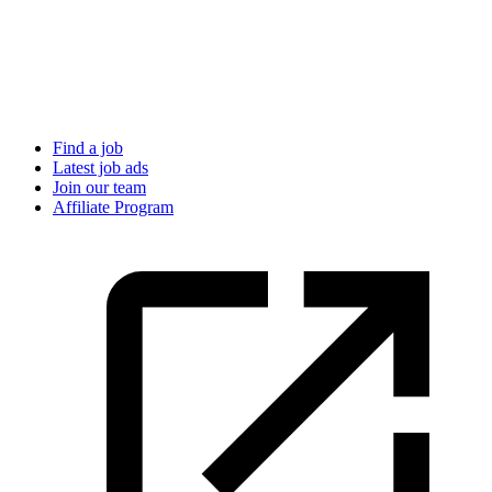
Find a job
Latest job ads
Join our team
Affiliate Program