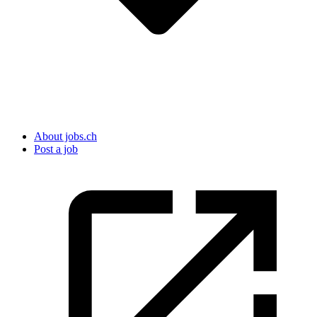
About jobs.ch
Post a job