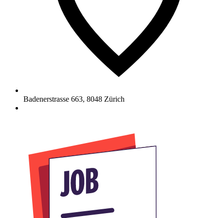
Badenerstrasse 663
,
8048
Zürich