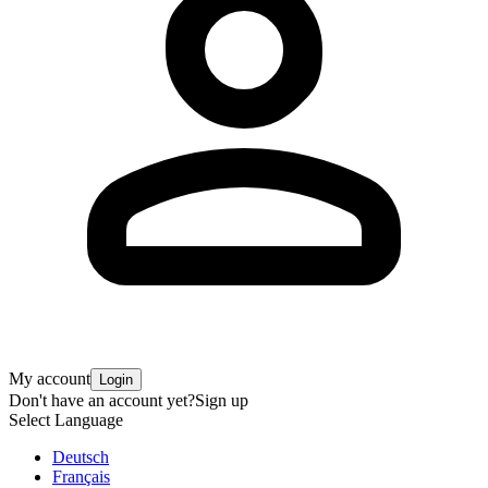
My account
Login
Don't have an account yet?
Sign up
Select Language
Deutsch
Français