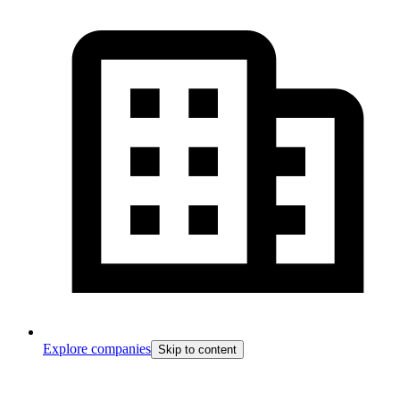
Explore companies
Skip to content