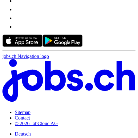
jobs.ch Navigation logo
Sitemap
Contact
© 2026 JobCloud AG
Deutsch