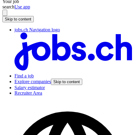
Your job
search
Use app
Skip to content
jobs.ch Navigation logo
Find a job
Explore companies
Skip to content
Salary estimator
Recruiter Area