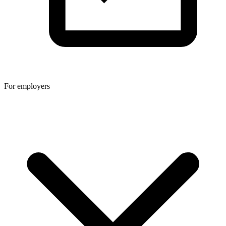
For employers