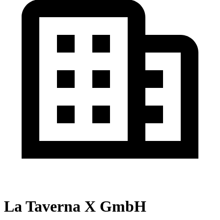
La Taverna X GmbH