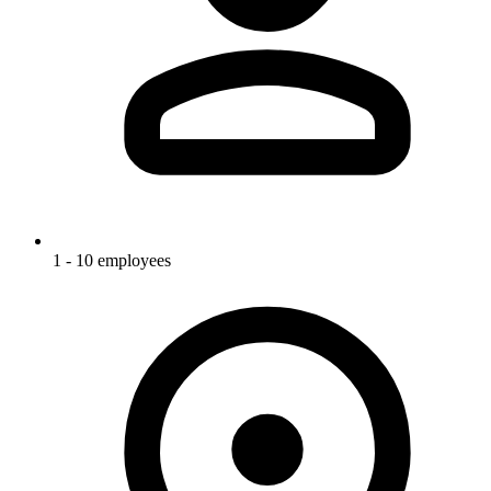
1 - 10 employees