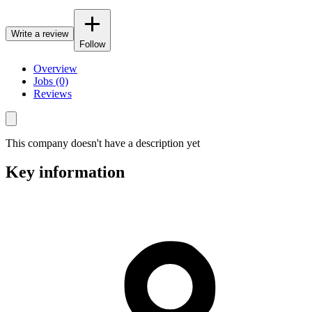
Write a review
Follow
Overview
Jobs (0)
Reviews
This company doesn't have a description yet
Key information