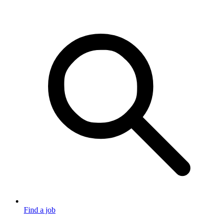
Find a job