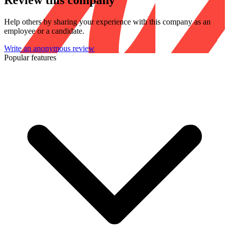
Review this company
Help others by sharing your experience with this company as an
employee or a candidate.
Write an anonymous review
Popular features