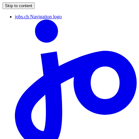
Skip to content
jobs.ch Navigation logo