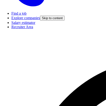
Find a job
Explore companies
Skip to content
Salary estimator
Recruiter Area