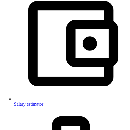
Salary estimator