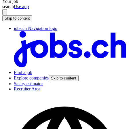
Your job
search
Use app
Skip to content
jobs.ch Navigation logo
Find a job
Explore companies
Skip to content
Salary estimator
Recruiter Area