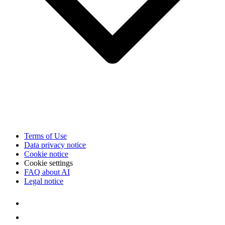
Terms of Use
Data privacy notice
Cookie notice
Cookie settings
FAQ about AI
Legal notice