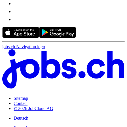
jobs.ch Navigation logo
Sitemap
Contact
© 2026 JobCloud AG
Deutsch