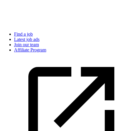
Find a job
Latest job ads
Join our team
Affiliate Program