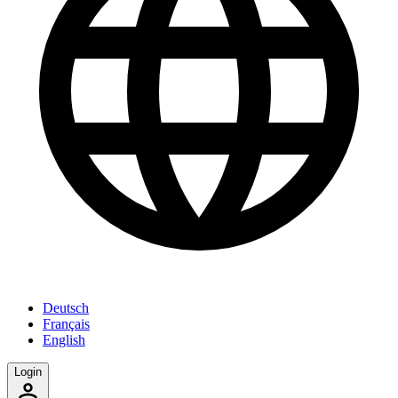
Deutsch
Français
English
Login