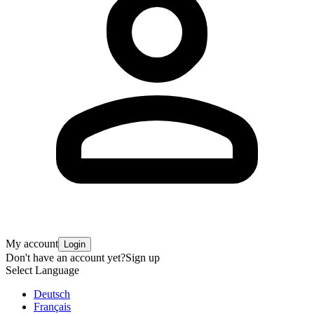
My account
Login
Don't have an account yet?
Sign up
Select Language
Deutsch
Français