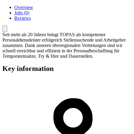
Overview
Jobs (0)
Reviews
Seit mehr als 20 Jahren bringt TOPAS als kompetenter
Personaldienstleister erfolgreich Stellensuchende und Arbeitgeber
zusammen. Dank unseren überregionalen Vertretungen sind wir
schnell erreichbar und effizient in der Personalbeschaffung für
Temporäreinsätze, Try & Hire und Dauerstellen.
Key information