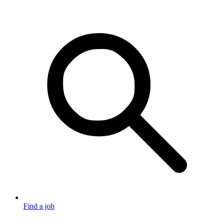
Find a job