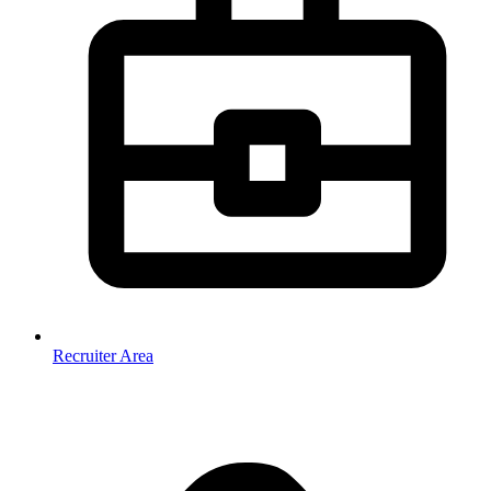
Recruiter Area