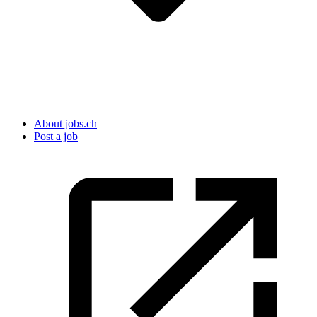
About jobs.ch
Post a job