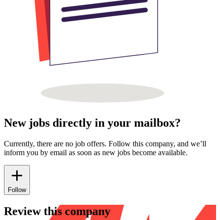
New jobs directly in your mailbox?
Currently, there are no job offers. Follow this company, and we’ll
inform you by email as soon as new jobs become available.
Follow
Review this company