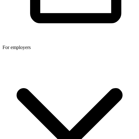
For employers