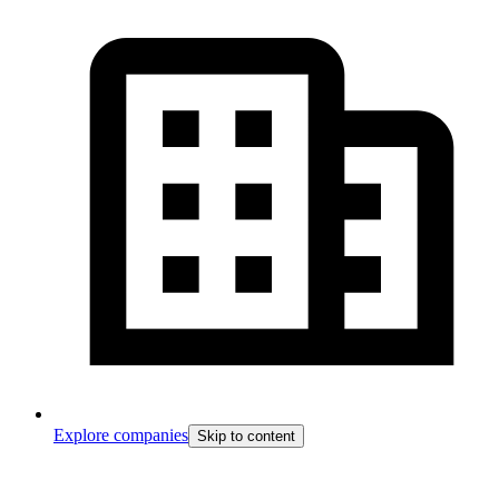
Explore companies
Skip to content