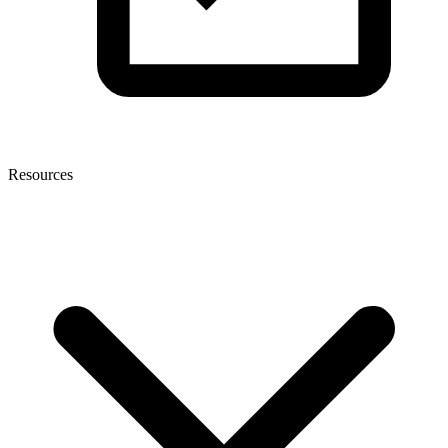
Resources