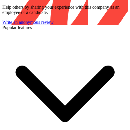
Help others by sharing your experience with this company as an
employee or a candidate.
Write an anonymous review
Popular features