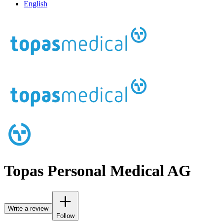
English
Topas Personal Medical AG
Write a review
Follow