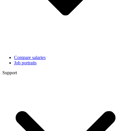
Compare salaries
Job portraits
Support