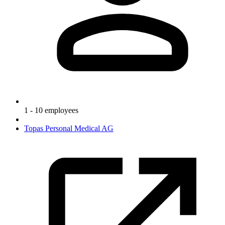
1 - 10 employees
Topas Personal Medical AG