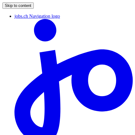
Skip to content
jobs.ch Navigation logo