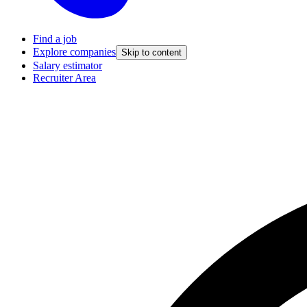
Find a job
Explore companies
Skip to content
Salary estimator
Recruiter Area