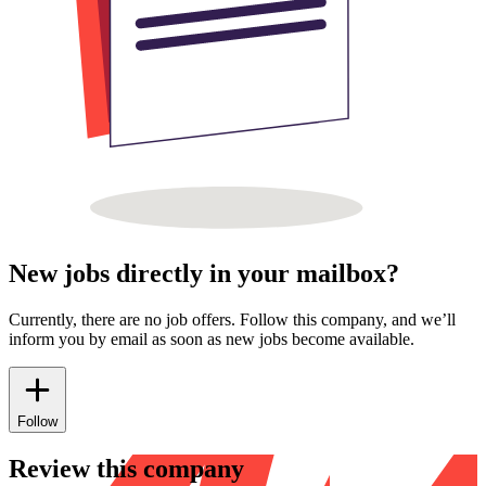
New jobs directly in your mailbox?
Currently, there are no job offers. Follow this company, and we’ll
inform you by email as soon as new jobs become available.
Follow
Review this company