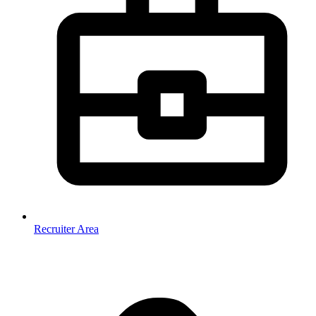
Recruiter Area