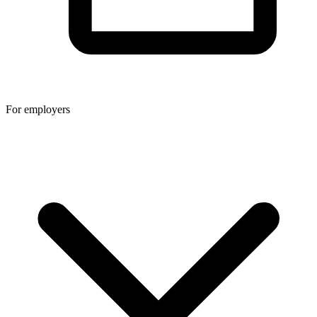
For employers