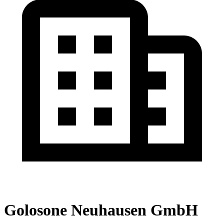
Golosone Neuhausen GmbH