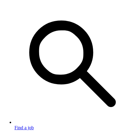
Find a job