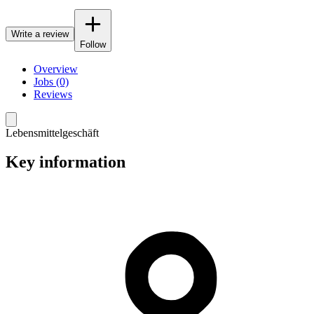
Write a review
Follow
Overview
Jobs (0)
Reviews
Lebensmittelgeschäft
Key information