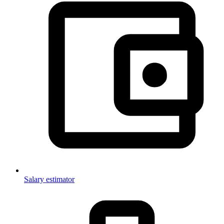
Salary estimator