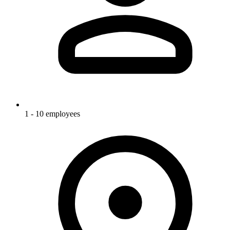
1 - 10 employees