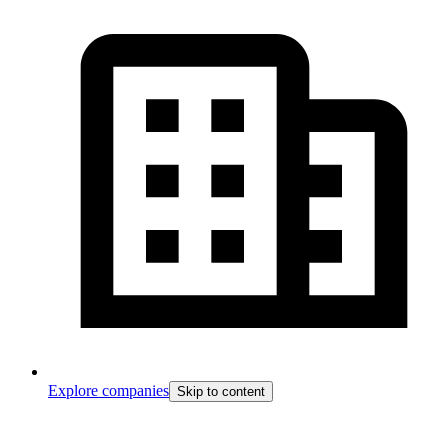
Explore companies
Skip to content