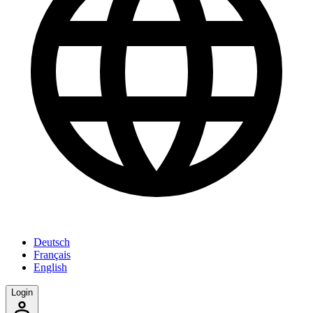
Deutsch
Français
English
Login