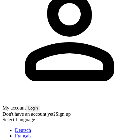
My account
Login
Don't have an account yet?
Sign up
Select Language
Deutsch
Français