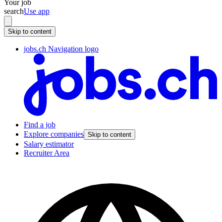
Your job
search
Use app
Skip to content
jobs.ch Navigation logo
Find a job
Explore companies
Skip to content
Salary estimator
Recruiter Area