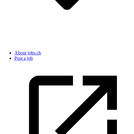
About jobs.ch
Post a job