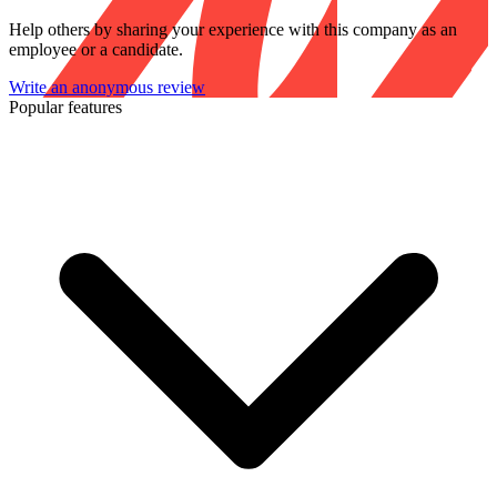
Help others by sharing your experience with this company as an
employee or a candidate.
Write an anonymous review
Popular features