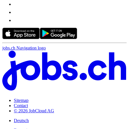
jobs.ch Navigation logo
Sitemap
Contact
© 2026 JobCloud AG
Deutsch