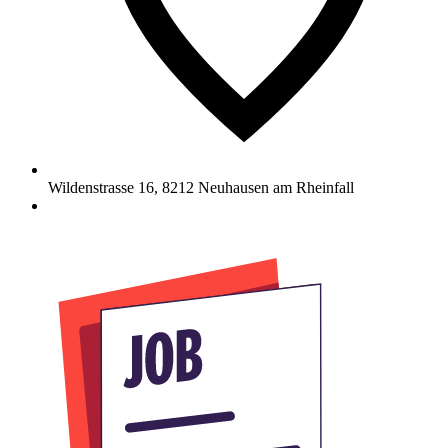
Wildenstrasse 16
,
8212
Neuhausen am Rheinfall