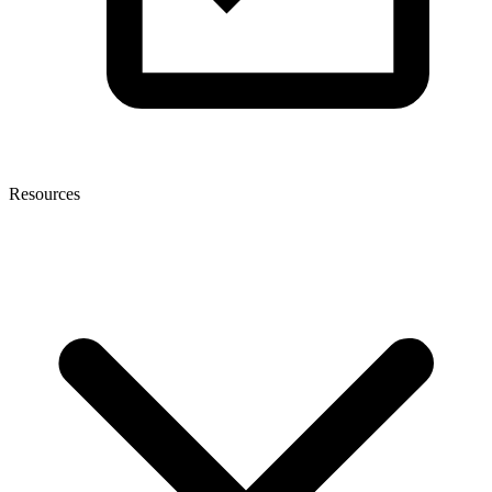
Resources