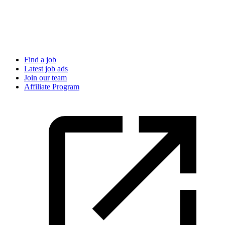
Find a job
Latest job ads
Join our team
Affiliate Program