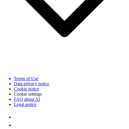
Terms of Use
Data privacy notice
Cookie notice
Cookie settings
FAQ about AI
Legal notice