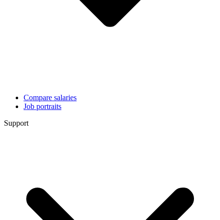
Compare salaries
Job portraits
Support