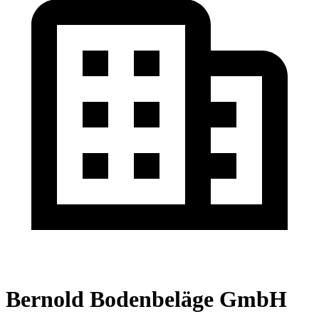
Bernold Bodenbeläge GmbH