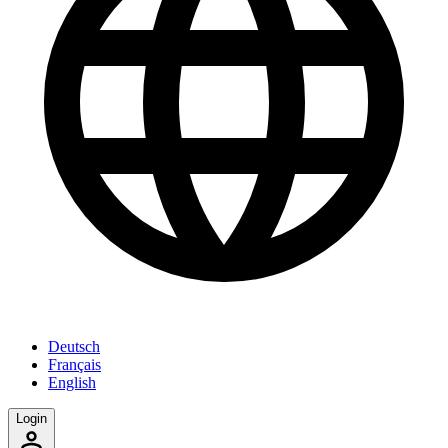
Deutsch
Français
English
Login