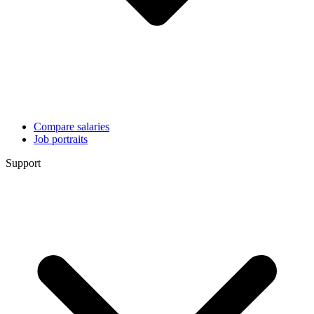
Compare salaries
Job portraits
Support