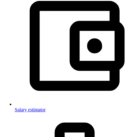
Salary estimator