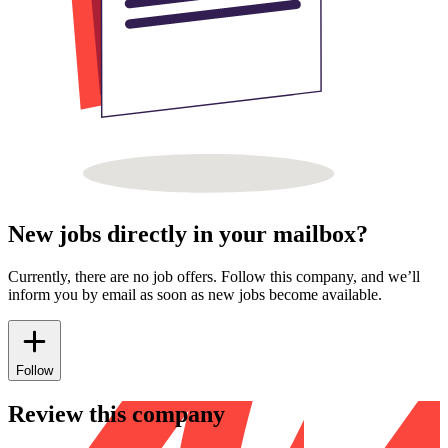
New jobs directly in your mailbox?
Currently, there are no job offers. Follow this company, and we’ll
inform you by email as soon as new jobs become available.
Follow
Review this company