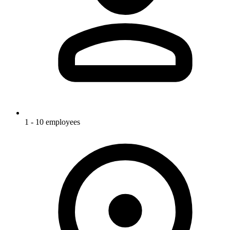
1 - 10 employees