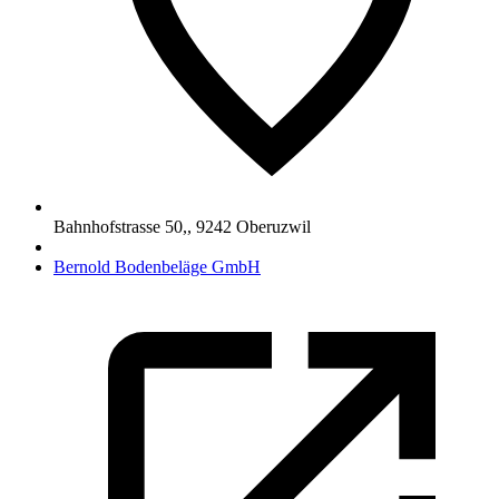
Bahnhofstrasse 50,
,
9242
Oberuzwil
Bernold Bodenbeläge GmbH