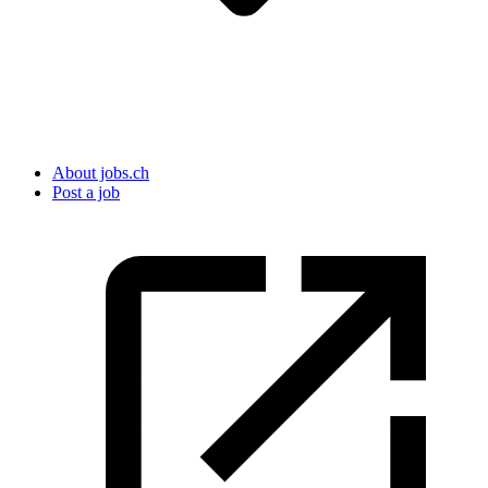
About jobs.ch
Post a job