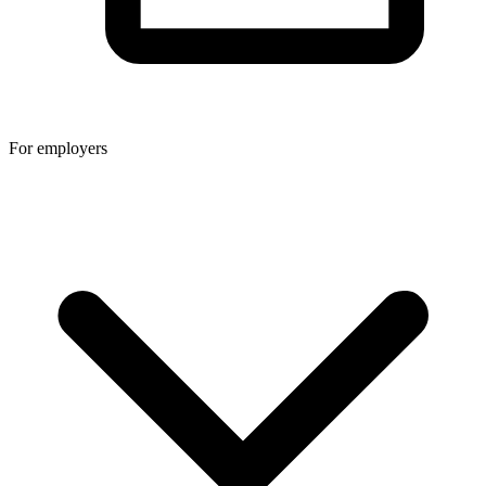
For employers