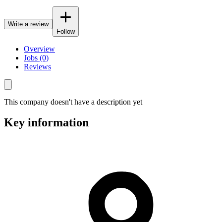
Write a review
Follow
Overview
Jobs (0)
Reviews
This company doesn't have a description yet
Key information