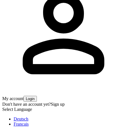
My account
Login
Don't have an account yet?
Sign up
Select Language
Deutsch
Français