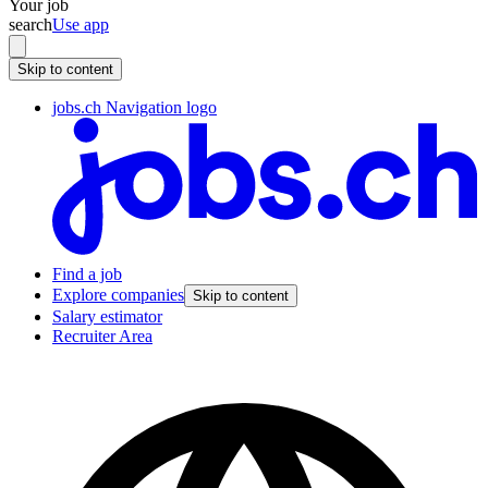
Your job
search
Use app
Skip to content
jobs.ch Navigation logo
Find a job
Explore companies
Skip to content
Salary estimator
Recruiter Area