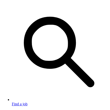
Find a job