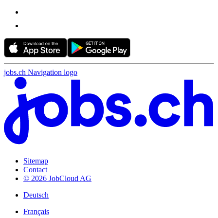
jobs.ch Navigation logo
Sitemap
Contact
© 2026 JobCloud AG
Deutsch
Français