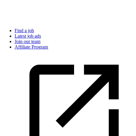
Find a job
Latest job ads
Join our team
Affiliate Program