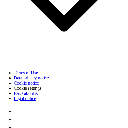
Terms of Use
Data privacy notice
Cookie notice
Cookie settings
FAQ about AI
Legal notice