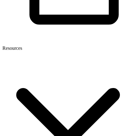
Resources