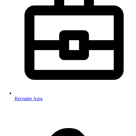
Recruiter Area