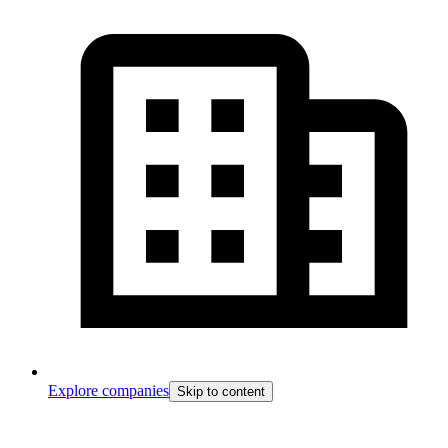
Explore companies
Skip to content