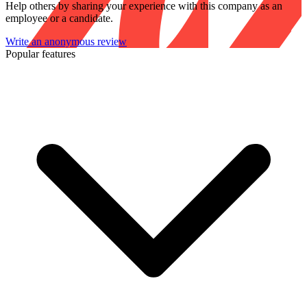
Help others by sharing your experience with this company as an
employee or a candidate.
Write an anonymous review
Popular features