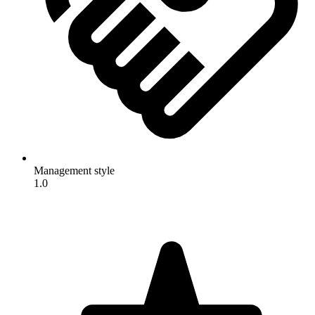
Management style
1.0