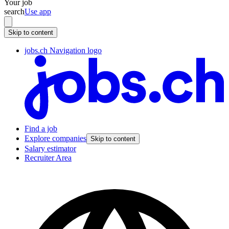
Your job
search
Use app
Skip to content
jobs.ch Navigation logo
Find a job
Explore companies
Skip to content
Salary estimator
Recruiter Area