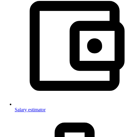
Salary estimator