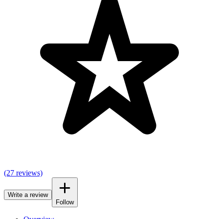
(27 reviews)
Write a review
Follow