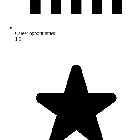
Career opportunities
1.0