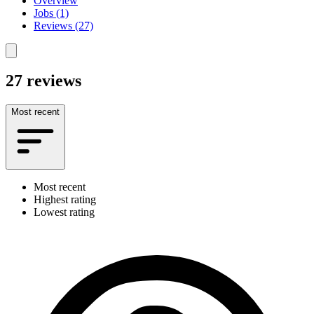
Overview
Jobs (1)
Reviews (27)
27 reviews
Most recent
Most recent
Highest rating
Lowest rating