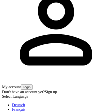
My account
Login
Don't have an account yet?
Sign up
Select Language
Deutsch
Français