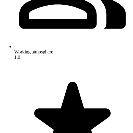
Working atmosphere
1.0