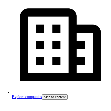
Explore companies
Skip to content