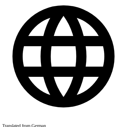
Translated from German