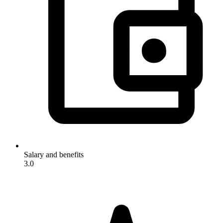
Salary and benefits
3.0