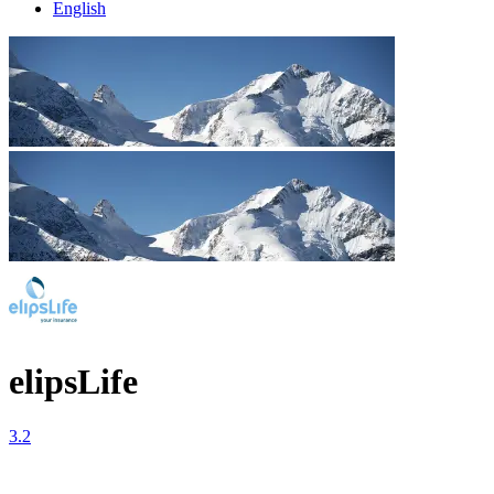
English
elipsLife
3.2