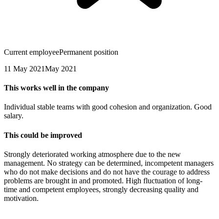
Current employee
Permanent position
11 May 2021
May 2021
This works well in the company
Individual stable teams with good cohesion and organization. Good
salary.
This could be improved
Strongly deteriorated working atmosphere due to the new
management. No strategy can be determined, incompetent managers
who do not make decisions and do not have the courage to address
problems are brought in and promoted. High fluctuation of long-
time and competent employees, strongly decreasing quality and
motivation.