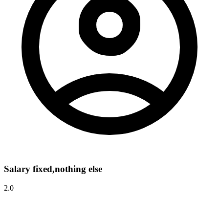
Salary fixed,nothing else
2.0