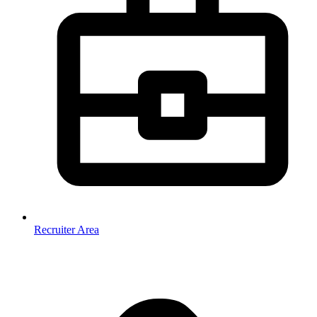
Recruiter Area