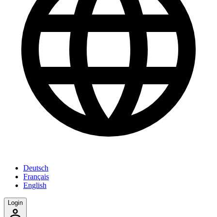
Deutsch
Français
English
Login