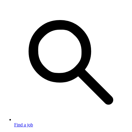
Find a job