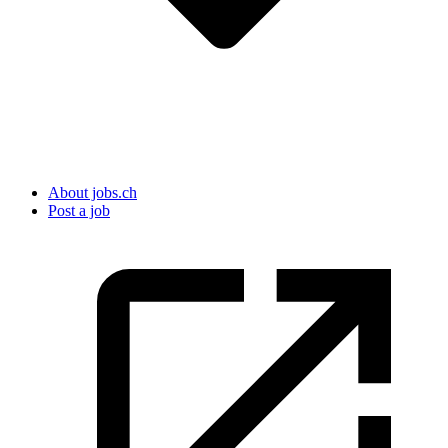
About jobs.ch
Post a job