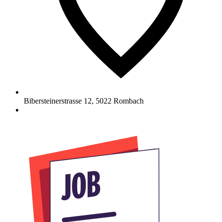
Bibersteinerstrasse 12
,
5022
Rombach