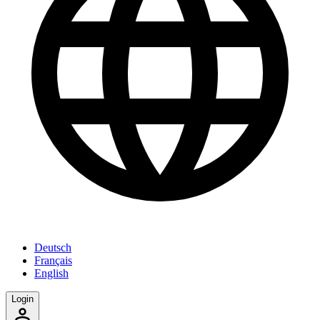
Deutsch
Français
English
Login