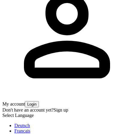
My account
Login
Don't have an account yet?
Sign up
Select Language
Deutsch
Français