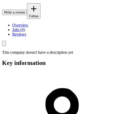
Write a review
Follow
Overview
Jobs (0)
Reviews
This company doesn't have a description yet
Key information