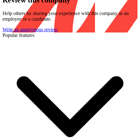
Review this company
Help others by sharing your experience with this company as an
employee or a candidate.
Write an anonymous review
Popular features