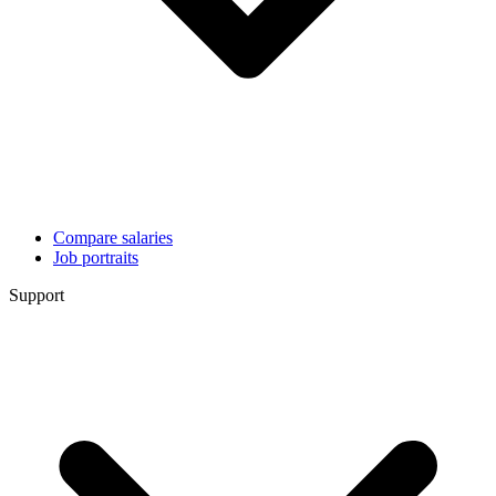
Compare salaries
Job portraits
Support