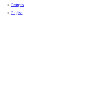
Français
English