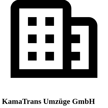
KamaTrans Umzüge GmbH