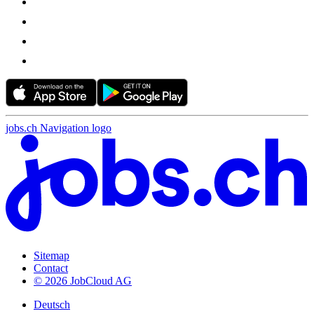
jobs.ch Navigation logo
Sitemap
Contact
© 2026 JobCloud AG
Deutsch