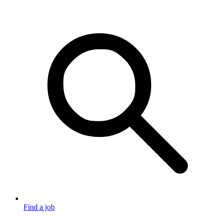
Find a job