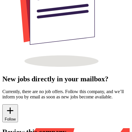
New jobs directly in your mailbox?
Currently, there are no job offers. Follow this company, and we’ll
inform you by email as soon as new jobs become available.
Follow