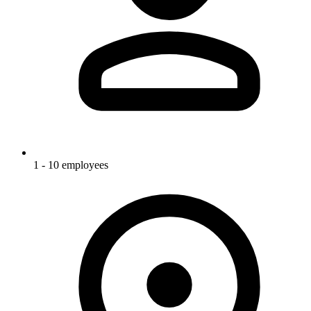
1 - 10 employees