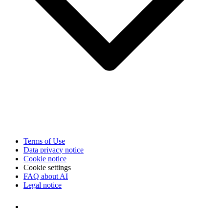
Terms of Use
Data privacy notice
Cookie notice
Cookie settings
FAQ about AI
Legal notice