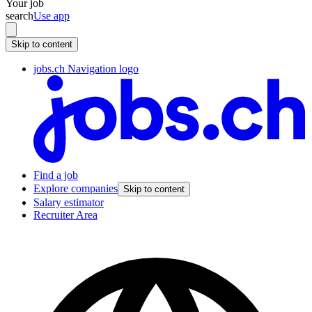
Your job
search
Use app
Skip to content
jobs.ch Navigation logo
Find a job
Explore companies
Skip to content
Salary estimator
Recruiter Area