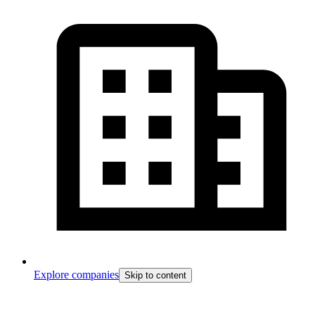
Explore companies
Skip to content