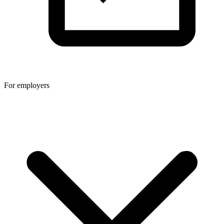
For employers