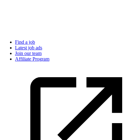
Find a job
Latest job ads
Join our team
Affiliate Program