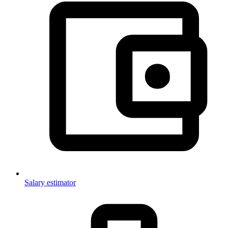
Salary estimator