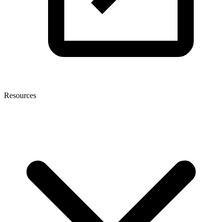
Resources