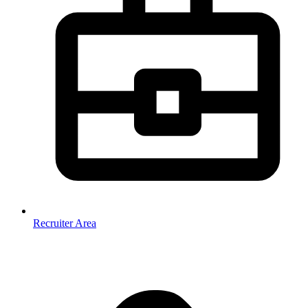
Recruiter Area