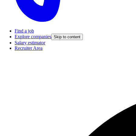
Find a job
Explore companies
Skip to content
Salary estimator
Recruiter Area