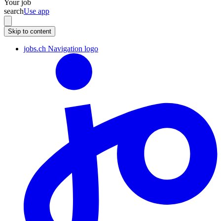
Your job
search
Use app
Skip to content
jobs.ch Navigation logo