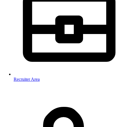
Recruiter Area