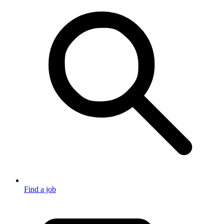
Find a job