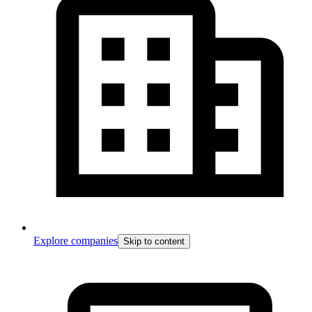
Explore companies
Skip to content