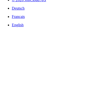
Deutsch
Français
English