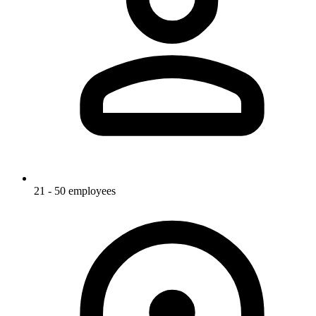
21 - 50 employees