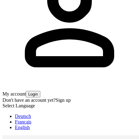
My account
Login
Don't have an account yet?
Sign up
Select Language
Deutsch
Français
English