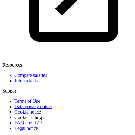
Resources
Compare salaries
Job portraits
Support
Terms of Use
Data privacy notice
Cookie notice
Cookie settings
FAQ about AI
Legal notice