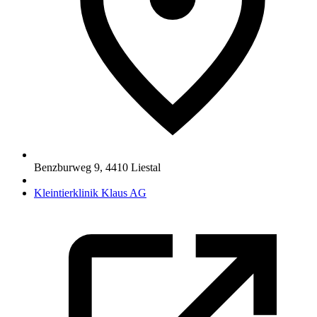
Benzburweg 9
,
4410
Liestal
Kleintierklinik Klaus AG