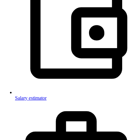
Salary estimator