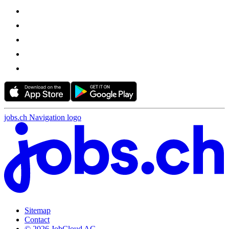
jobs.ch Navigation logo
Sitemap
Contact
© 2026 JobCloud AG