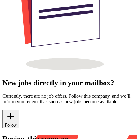
New jobs directly in your mailbox?
Currently, there are no job offers. Follow this company, and we’ll
inform you by email as soon as new jobs become available.
Follow
Review this company