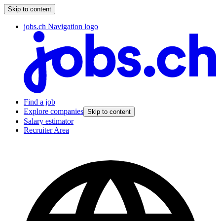
Skip to content
jobs.ch Navigation logo
Find a job
Explore companies
Skip to content
Salary estimator
Recruiter Area