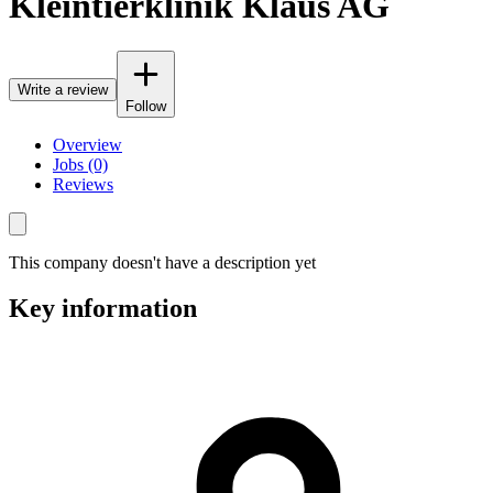
Kleintierklinik Klaus AG
Write a review
Follow
Overview
Jobs (0)
Reviews
This company doesn't have a description yet
Key information