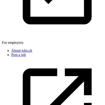
For employers
About jobs.ch
Post a job