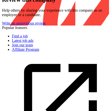
Help others by sharing your experience with this company as an
employee or a candidate.
Write an anonymous review
Popular features
Find a job
Latest job ads
Join our team
Affiliate Program