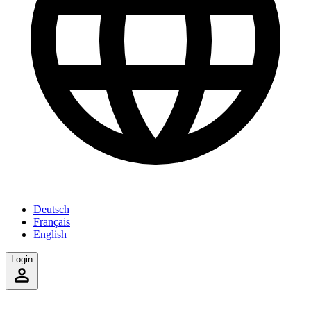
Deutsch
Français
English
Login