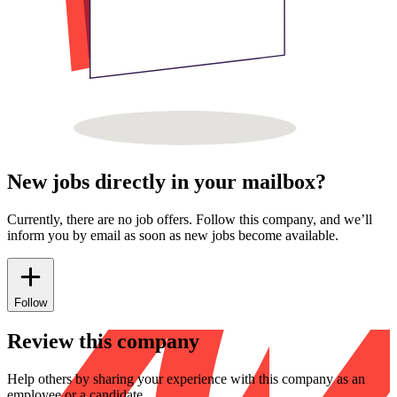
New jobs directly in your mailbox?
Currently, there are no job offers. Follow this company, and we’ll
inform you by email as soon as new jobs become available.
Follow
Review this company
Help others by sharing your experience with this company as an
employee or a candidate.