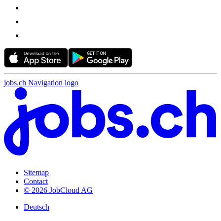
jobs.ch Navigation logo
Sitemap
Contact
© 2026 JobCloud AG
Deutsch