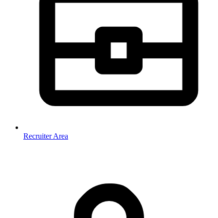
Recruiter Area