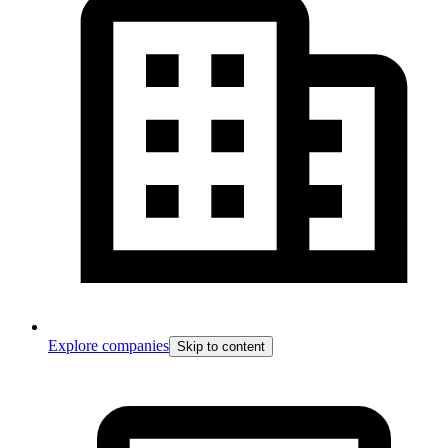
Explore companies
Skip to content