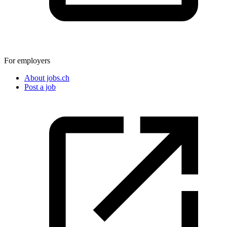
For employers
About jobs.ch
Post a job