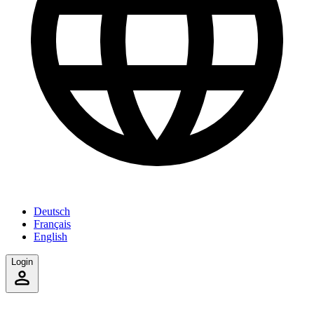
Deutsch
Français
English
Login