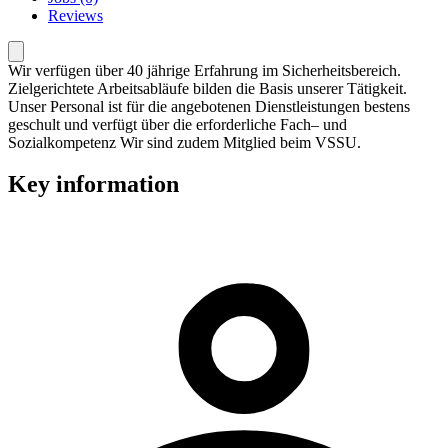
Reviews
Wir verfügen über 40 jährige Erfahrung im Sicherheitsbereich.
Zielgerichtete Arbeitsabläufe bilden die Basis unserer Tätigkeit.
Unser Personal ist für die angebotenen Dienstleistungen bestens
geschult und verfügt über die erforderliche Fach– und
Sozialkompetenz Wir sind zudem Mitglied beim VSSU.
Key information