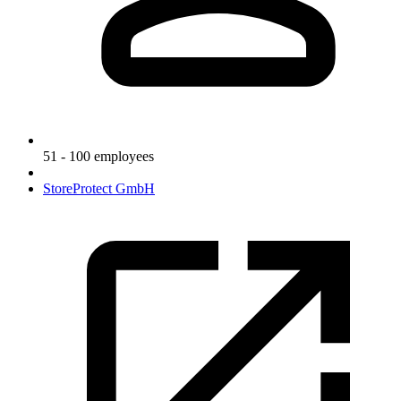
51 - 100 employees
StoreProtect GmbH