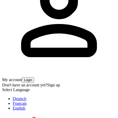
My account
Login
Don't have an account yet?
Sign up
Select Language
Deutsch
Français
English