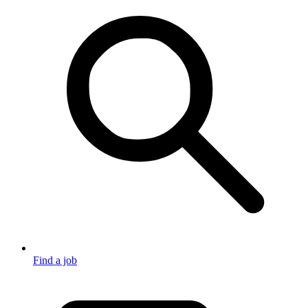
Find a job