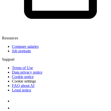
Resources
Compare salaries
Job portraits
Support
Terms of Use
Data privacy notice
Cookie notice
Cookie settings
FAQ about AI
Legal notice