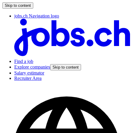
Skip to content
jobs.ch Navigation logo
Find a job
Explore companies
Skip to content
Salary estimator
Recruiter Area