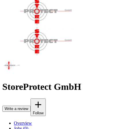
StoreProtect GmbH
Write a review
Follow
Overview
Jobs (0)