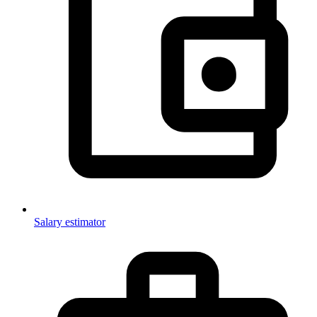
Salary estimator