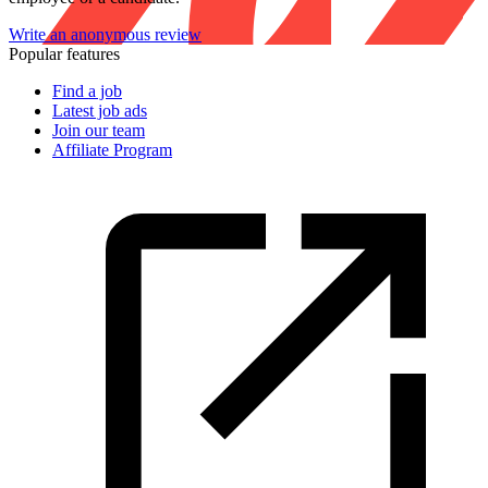
Write an anonymous review
Popular features
Find a job
Latest job ads
Join our team
Affiliate Program