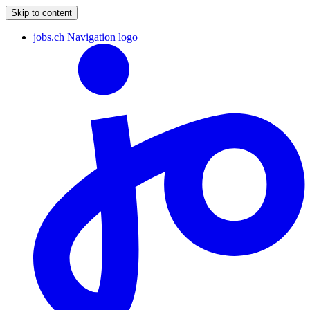
Skip to content
jobs.ch Navigation logo