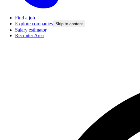
Find a job
Explore companies
Skip to content
Salary estimator
Recruiter Area