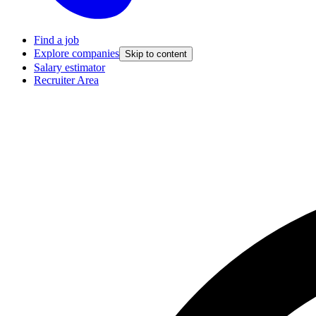
Find a job
Explore companies
Skip to content
Salary estimator
Recruiter Area