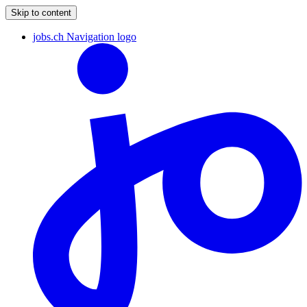
Skip to content
jobs.ch Navigation logo