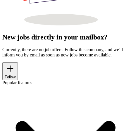
New jobs directly in your mailbox?
Currently, there are no job offers. Follow this company, and we’ll
inform you by email as soon as new jobs become available.
Follow
Popular features