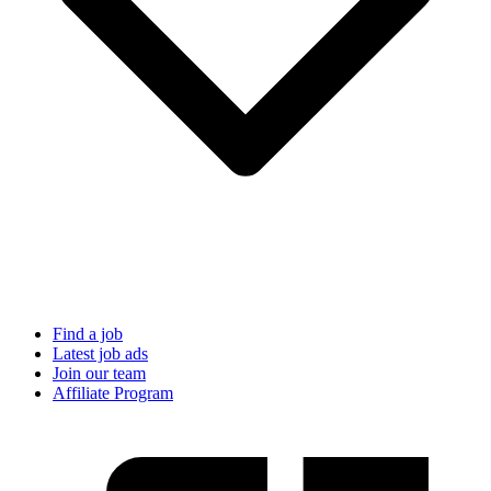
Find a job
Latest job ads
Join our team
Affiliate Program