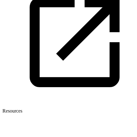
Resources