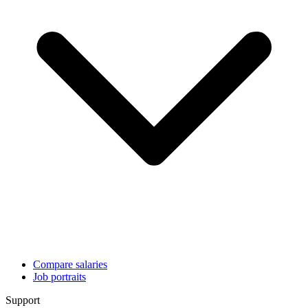
Compare salaries
Job portraits
Support