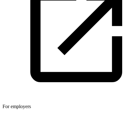
For employers