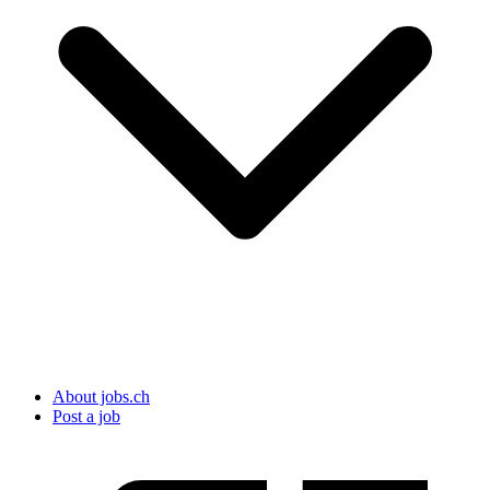
About jobs.ch
Post a job