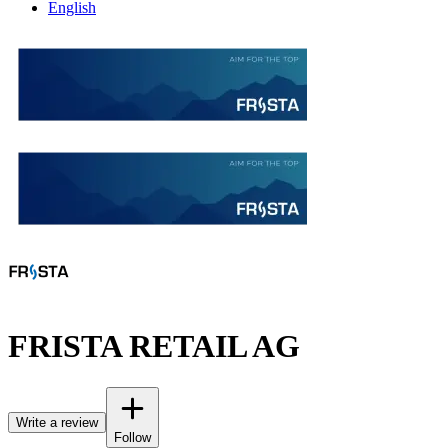
English
FRISTA RETAIL AG
Write a review
Follow