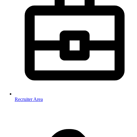
Recruiter Area