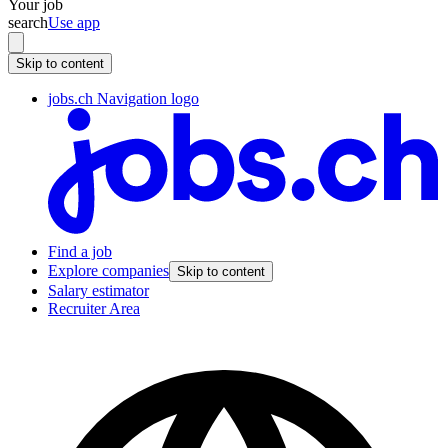
Your job
search
Use app
Skip to content
jobs.ch Navigation logo
Find a job
Explore companies
Skip to content
Salary estimator
Recruiter Area