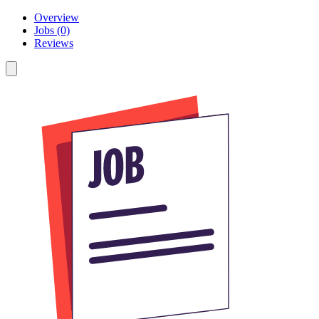
Overview
Jobs (0)
Reviews