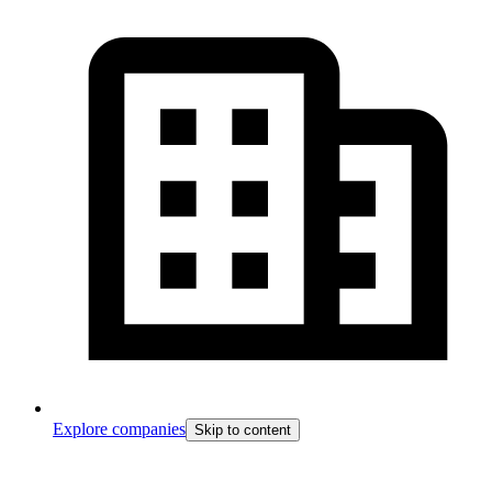
Explore companies
Skip to content