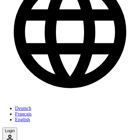
Deutsch
Français
English
Login