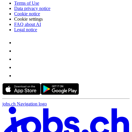
Terms of Use
Data privacy notice
Cookie notice
Cookie settings
FAQ about AI
Legal notice
jobs.ch Navigation logo