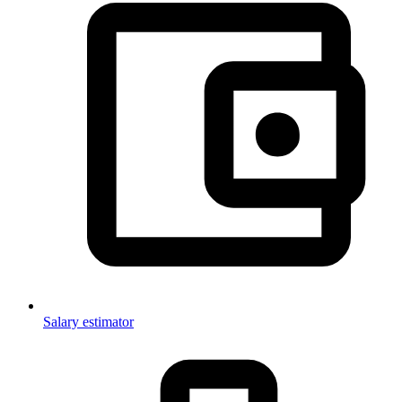
Salary estimator