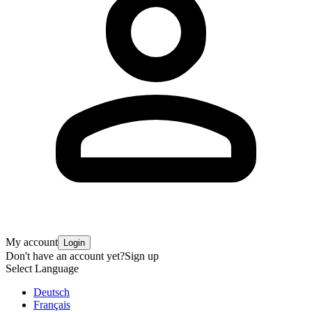
My account
Login
Don't have an account yet?
Sign up
Select Language
Deutsch
Français