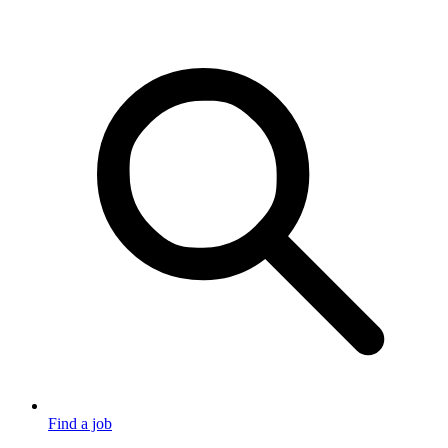
Find a job