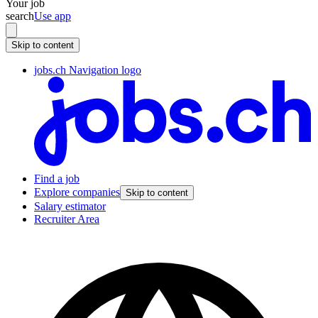
Your job
search
Use app
Skip to content
jobs.ch Navigation logo
Find a job
Explore companies
Skip to content
Salary estimator
Recruiter Area