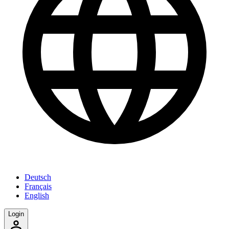
Deutsch
Français
English
Login