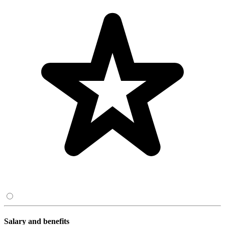
Salary and benefits