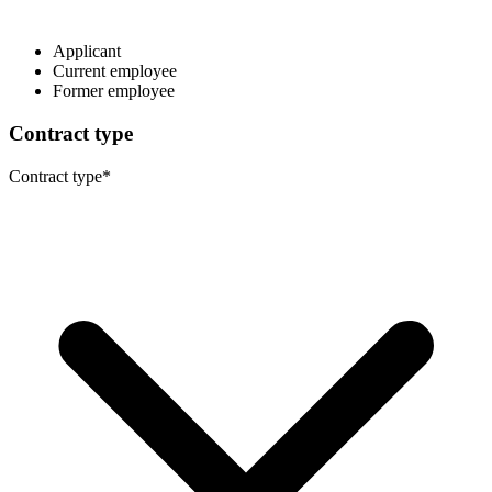
Applicant
Current employee
Former employee
Contract type
Contract type
*