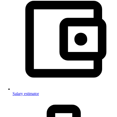
Salary estimator