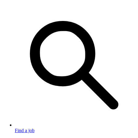
Find a job