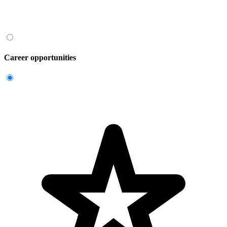
Career opportunities