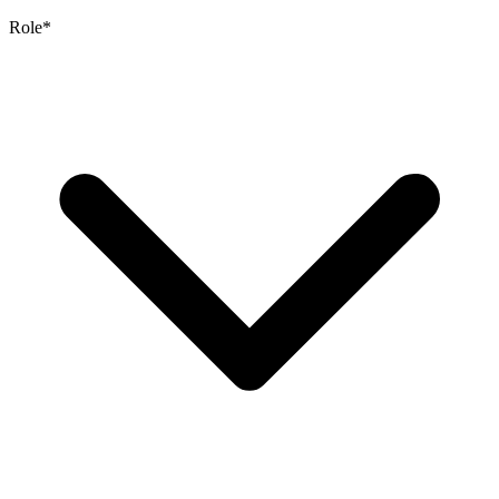
Role
*