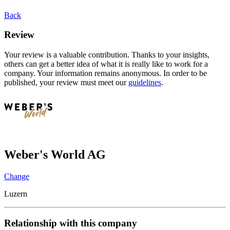
Back
Review
Your review is a valuable contribution. Thanks to your insights,
others can get a better idea of what it is really like to work for a
company. Your information remains anonymous. In order to be
published, your review must meet our
guidelines
.
Weber's World AG
Change
Luzern
Relationship with this company