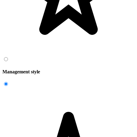
Management style