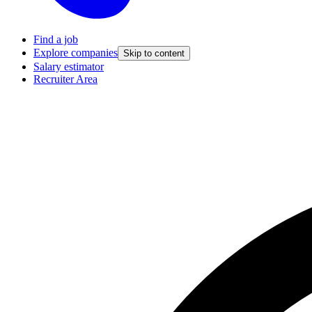
Find a job
Explore companies
Skip to content
Salary estimator
Recruiter Area