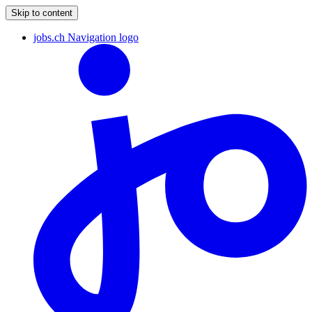
Skip to content
jobs.ch Navigation logo