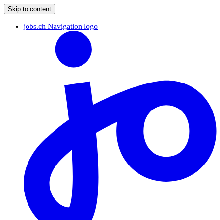
Skip to content
jobs.ch Navigation logo