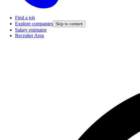
Find a job
Explore companies
Skip to content
Salary estimator
Recruiter Area