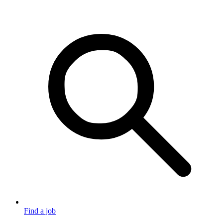
Find a job