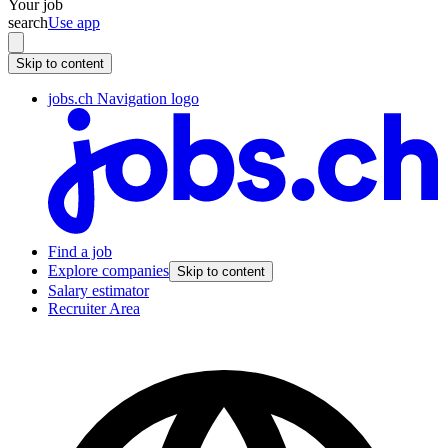
Your job
search
Use app
Skip to content
jobs.ch Navigation logo
Find a job
Explore companies
Skip to content
Salary estimator
Recruiter Area