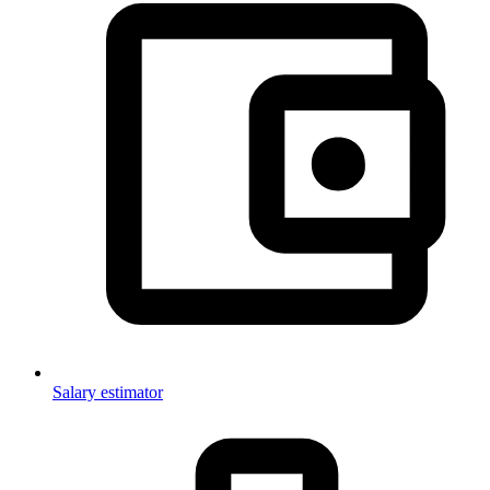
Salary estimator