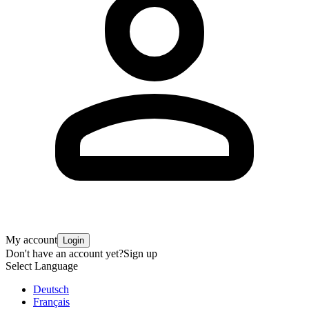
My account
Login
Don't have an account yet?
Sign up
Select Language
Deutsch
Français