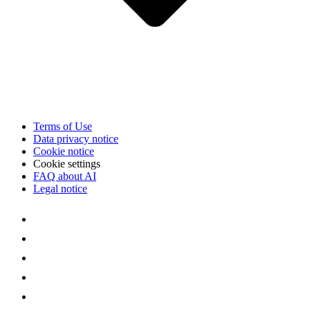
Terms of Use
Data privacy notice
Cookie notice
Cookie settings
FAQ about AI
Legal notice