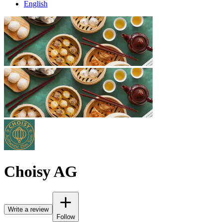
English
Choisy AG
Write a review
Follow