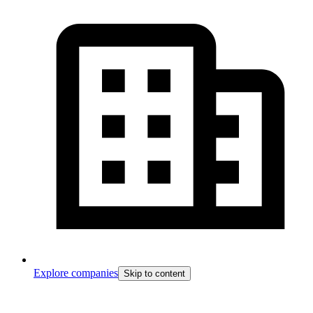
Explore companies
Skip to content