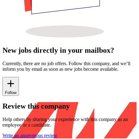
New jobs directly in your mailbox?
Currently, there are no job offers. Follow this company, and we’ll
inform you by email as soon as new jobs become available.
Follow
Review this company
Help others by sharing your experience with this company as an
employee or a candidate.
Write an anonymous review