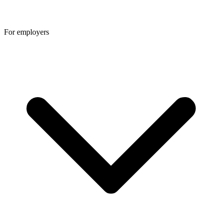
For employers