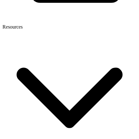
Resources