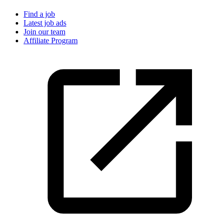
Find a job
Latest job ads
Join our team
Affiliate Program