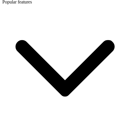
Popular features