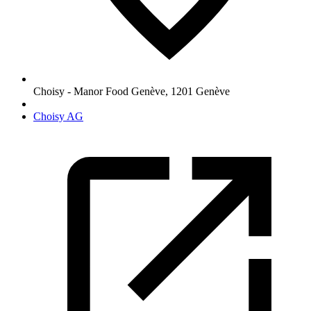
Choisy - Manor Food Genève
,
1201
Genève
Choisy AG