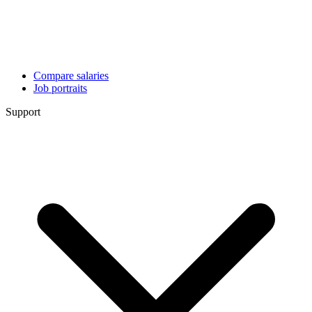
Compare salaries
Job portraits
Support