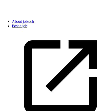
About jobs.ch
Post a job