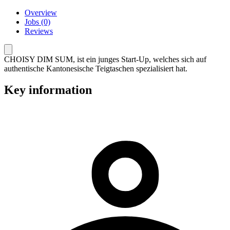
Overview
Jobs (0)
Reviews
CHOISY DIM SUM, ist ein junges Start-Up, welches sich auf
authentische Kantonesische Teigtaschen spezialisiert hat.
Key information