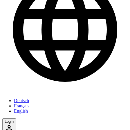
Deutsch
Français
English
Login