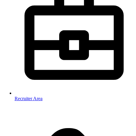
Recruiter Area