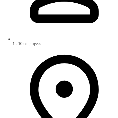
1 - 10 employees