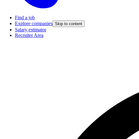
Find a job
Explore companies
Skip to content
Salary estimator
Recruiter Area