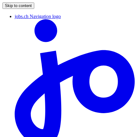
Skip to content
jobs.ch Navigation logo