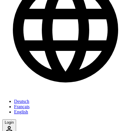
Deutsch
Français
English
Login