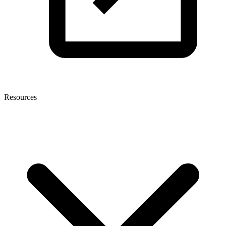
Resources