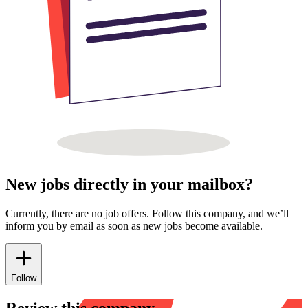
New jobs directly in your mailbox?
Currently, there are no job offers. Follow this company, and we’ll
inform you by email as soon as new jobs become available.
Follow