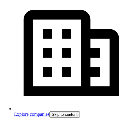
Explore companies
Skip to content