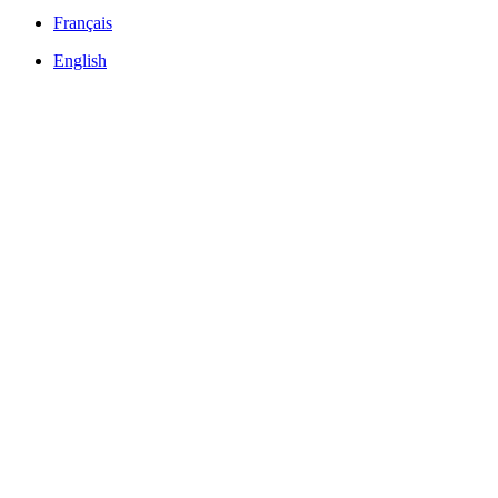
Français
English