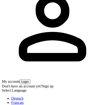
My account
Login
Don't have an account yet?
Sign up
Select Language
Deutsch
Français