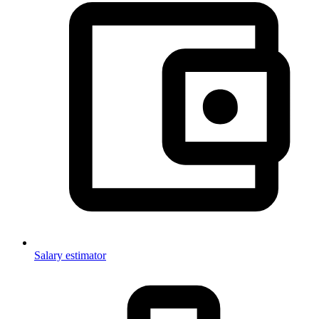
Salary estimator