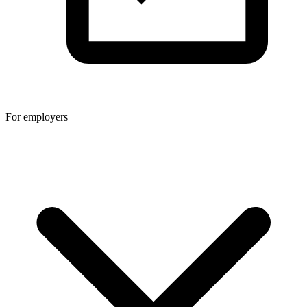
For employers