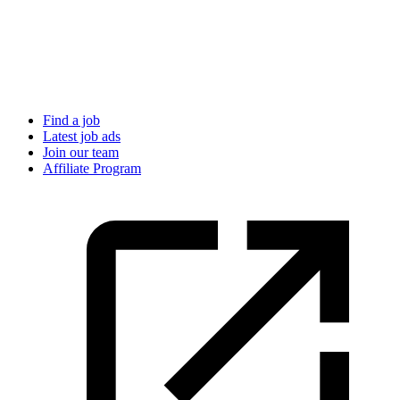
Find a job
Latest job ads
Join our team
Affiliate Program