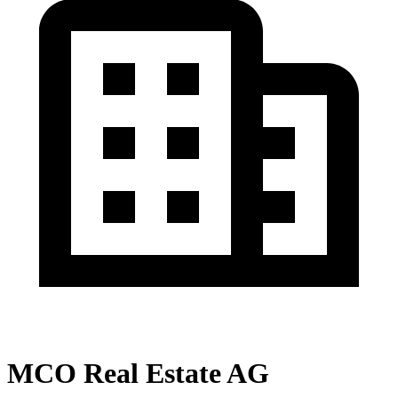
MCO Real Estate AG