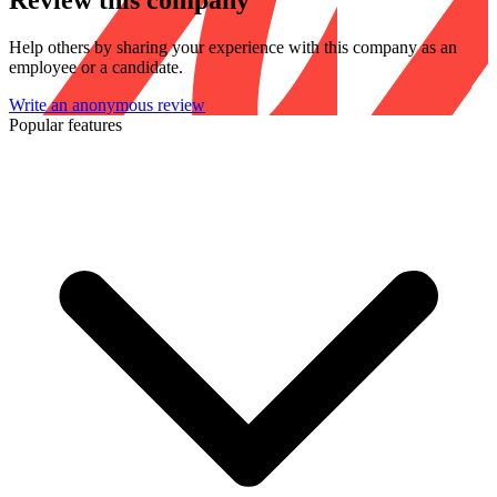
Review this company
Help others by sharing your experience with this company as an
employee or a candidate.
Write an anonymous review
Popular features