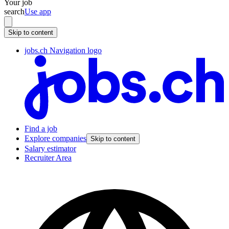
Your job
search
Use app
Skip to content
jobs.ch Navigation logo
Find a job
Explore companies
Skip to content
Salary estimator
Recruiter Area