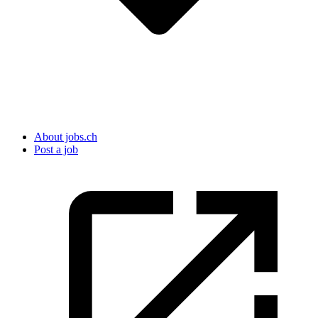
About jobs.ch
Post a job