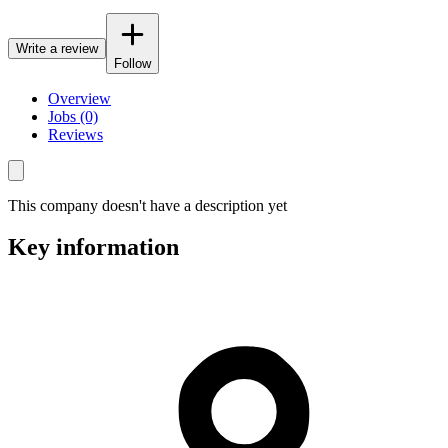
Write a review
Follow
Overview
Jobs (0)
Reviews
This company doesn't have a description yet
Key information