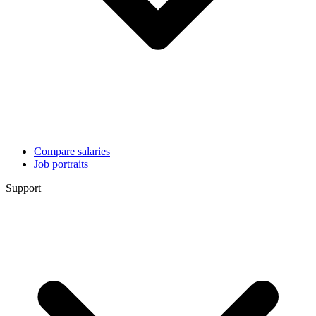
Compare salaries
Job portraits
Support