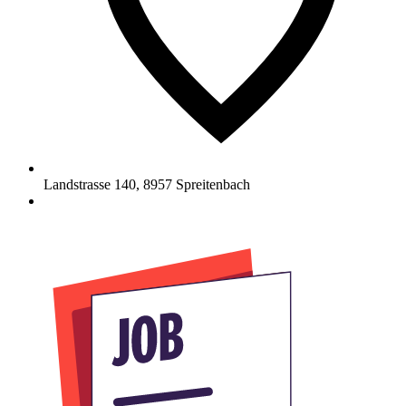
Landstrasse 140
,
8957
Spreitenbach