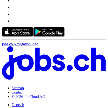
jobs.ch Navigation logo
Sitemap
Contact
© 2026 JobCloud AG
Deutsch