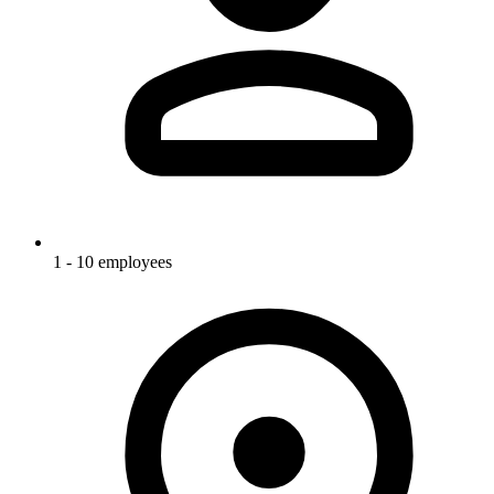
1 - 10 employees