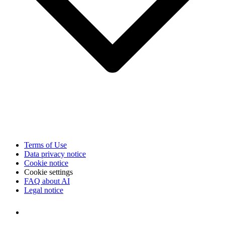
Terms of Use
Data privacy notice
Cookie notice
Cookie settings
FAQ about AI
Legal notice