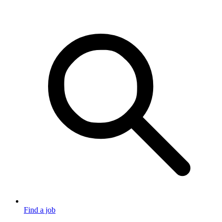
Find a job