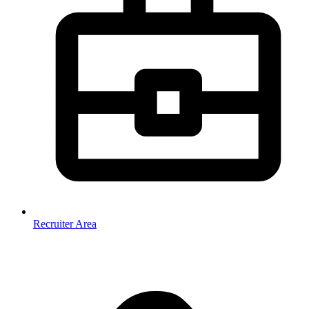
Recruiter Area