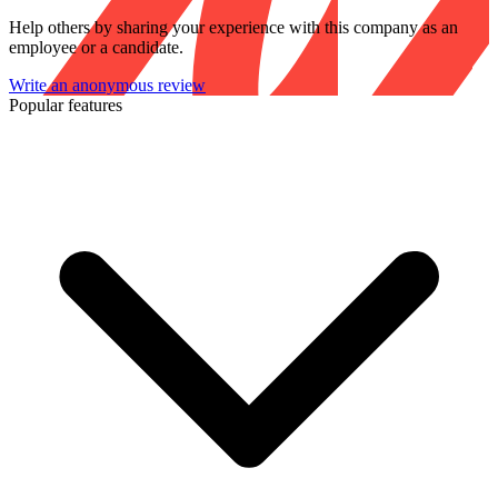
Help others by sharing your experience with this company as an
employee or a candidate.
Write an anonymous review
Popular features