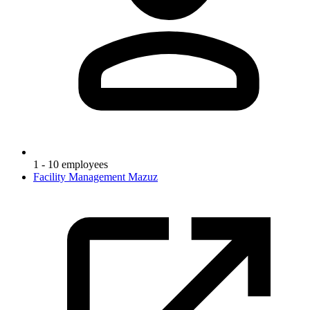
1 - 10 employees
Facility Management Mazuz