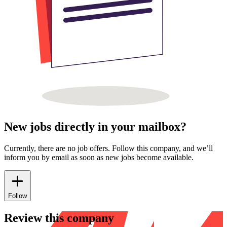
New jobs directly in your mailbox?
Currently, there are no job offers. Follow this company, and we’ll
inform you by email as soon as new jobs become available.
Follow
Review this company