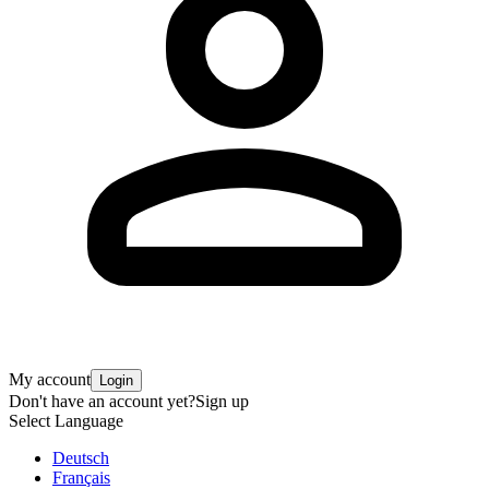
My account
Login
Don't have an account yet?
Sign up
Select Language
Deutsch
Français