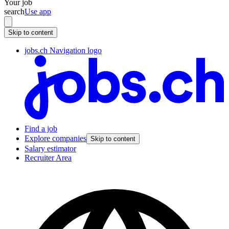
Your job
search
Use app
Skip to content
jobs.ch Navigation logo
Find a job
Explore companies
Skip to content
Salary estimator
Recruiter Area