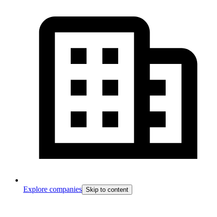
Explore companies
Skip to content