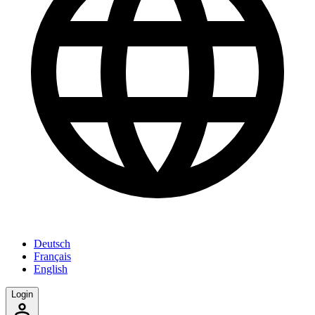
Deutsch
Français
English
Login