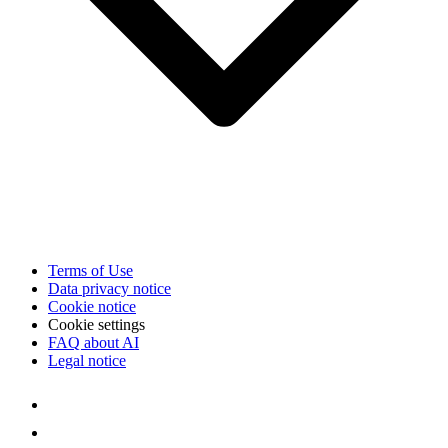
Terms of Use
Data privacy notice
Cookie notice
Cookie settings
FAQ about AI
Legal notice