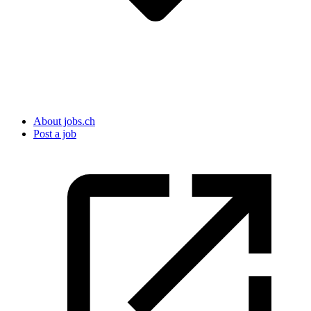
About jobs.ch
Post a job