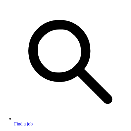
Find a job