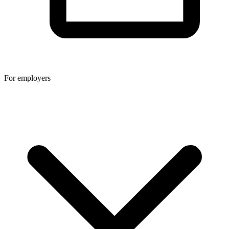
For employers