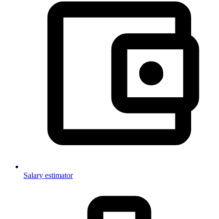
Salary estimator