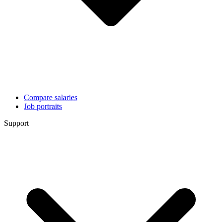
Compare salaries
Job portraits
Support