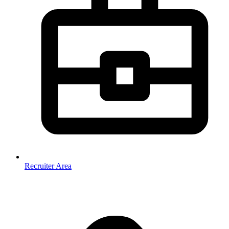
Recruiter Area