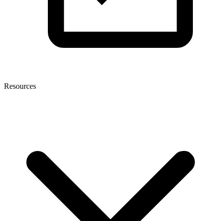
Resources