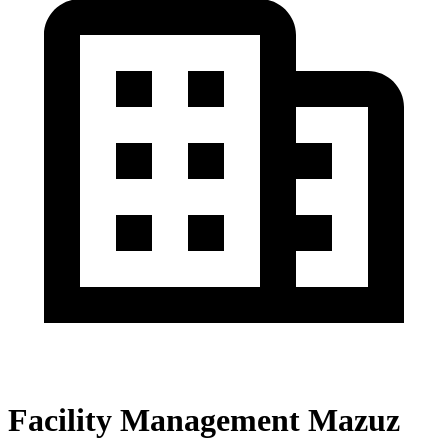
Facility Management Mazuz