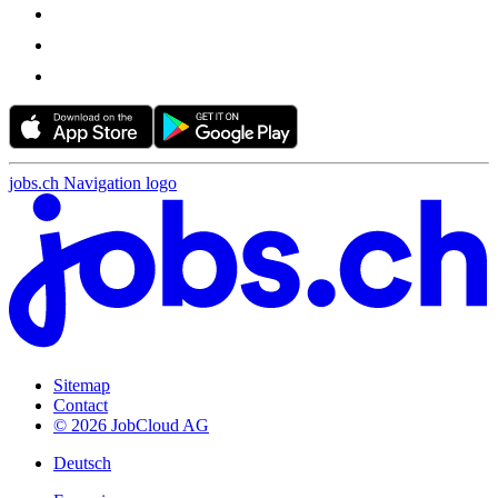
jobs.ch Navigation logo
Sitemap
Contact
© 2026 JobCloud AG
Deutsch