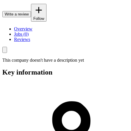
Write a review
Follow
Overview
Jobs (0)
Reviews
This company doesn't have a description yet
Key information