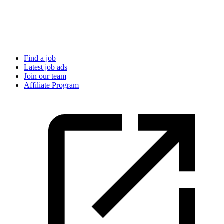
Find a job
Latest job ads
Join our team
Affiliate Program