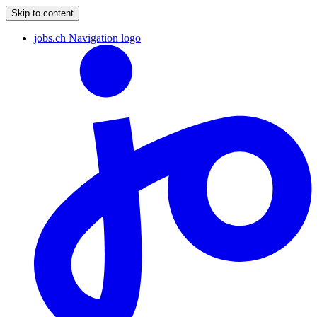
Skip to content
jobs.ch Navigation logo