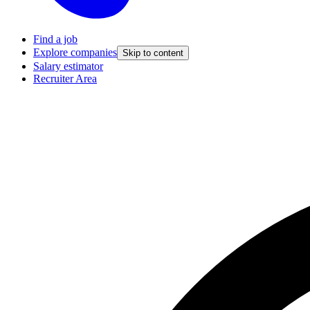
Find a job
Explore companies
Skip to content
Salary estimator
Recruiter Area