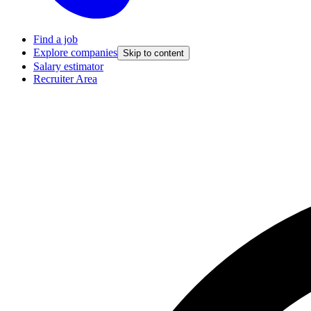
Find a job
Explore companies
Skip to content
Salary estimator
Recruiter Area