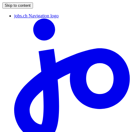
Skip to content
jobs.ch Navigation logo