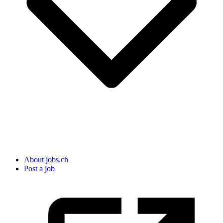
About jobs.ch
Post a job