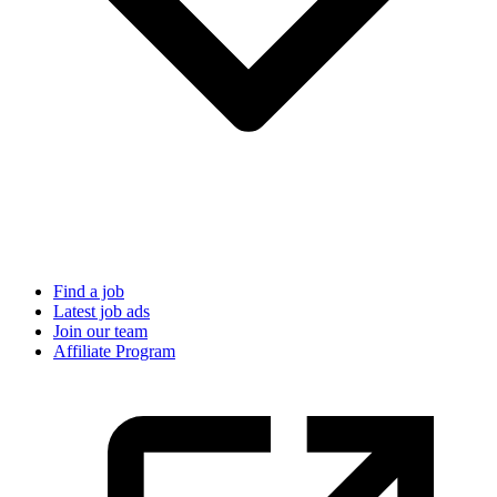
Find a job
Latest job ads
Join our team
Affiliate Program