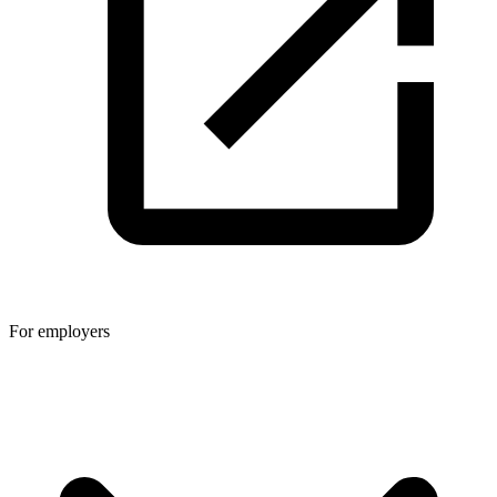
For employers