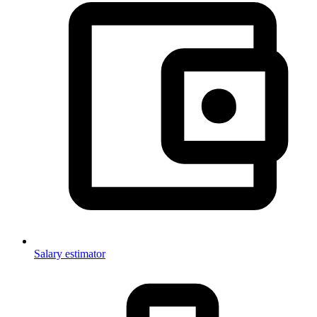
Salary estimator