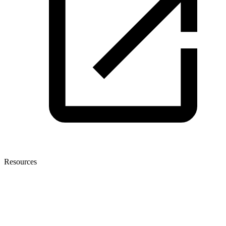
Resources