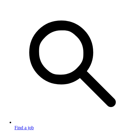
Find a job