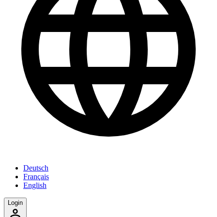
Deutsch
Français
English
Login