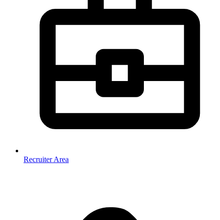
Recruiter Area