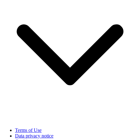
Terms of Use
Data privacy notice