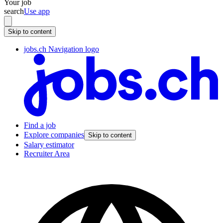
Your job
search
Use app
Skip to content
jobs.ch Navigation logo
Find a job
Explore companies
Skip to content
Salary estimator
Recruiter Area