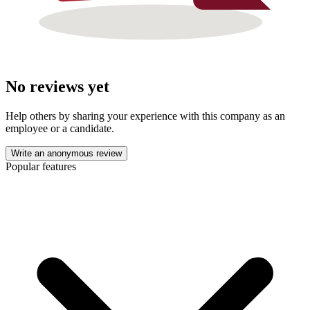
No reviews yet
Help others by sharing your experience with this company as an
employee or a candidate.
Write an anonymous review
Popular features