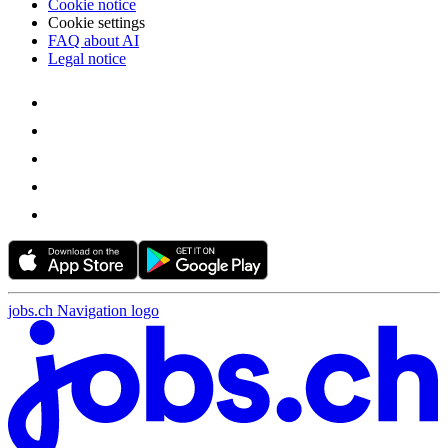
Cookie notice
Cookie settings
FAQ about AI
Legal notice
jobs.ch Navigation logo