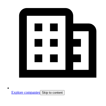
Explore companies
Skip to content