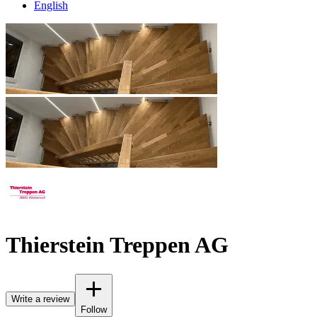
English
Thierstein Treppen AG
Write a review
Follow