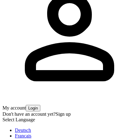
My account
Login
Don't have an account yet?
Sign up
Select Language
Deutsch
Français