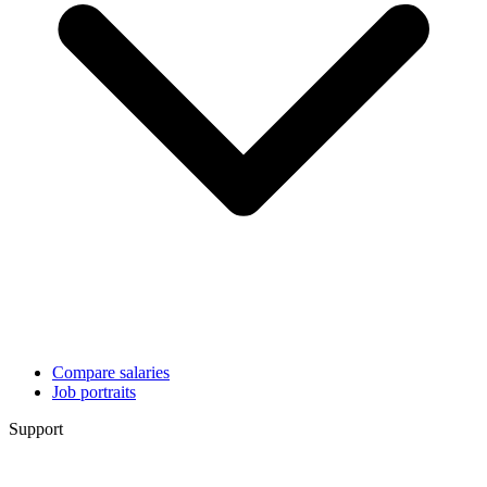
Compare salaries
Job portraits
Support