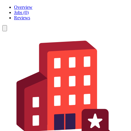
Overview
Jobs (0)
Reviews