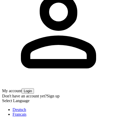
My account
Login
Don't have an account yet?
Sign up
Select Language
Deutsch
Français