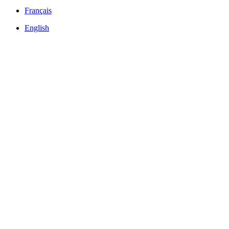
Français
English