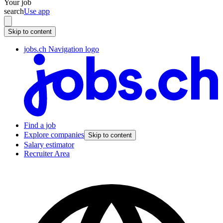
Your job
search
Use app
Skip to content
jobs.ch Navigation logo
Find a job
Explore companies
Skip to content
Salary estimator
Recruiter Area