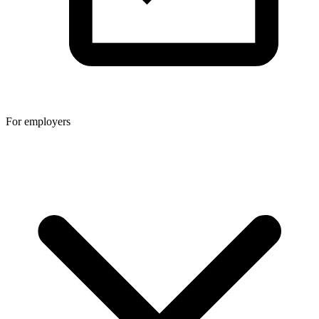
For employers