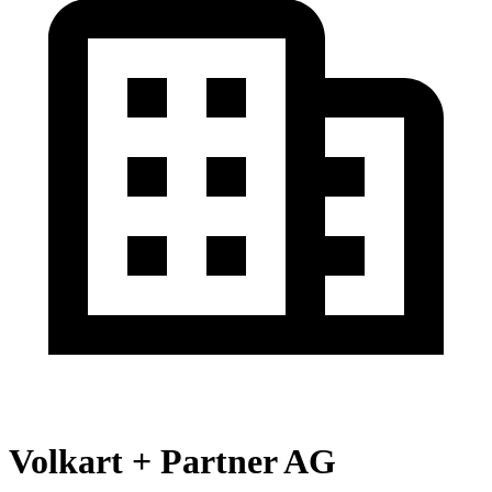
Volkart + Partner AG