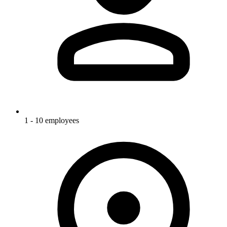
1 - 10 employees