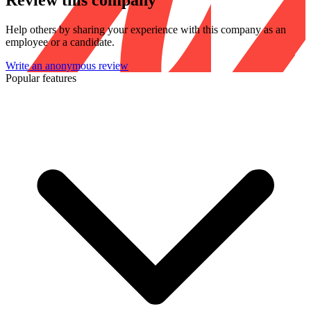
Review this company
Help others by sharing your experience with this company as an
employee or a candidate.
Write an anonymous review
Popular features