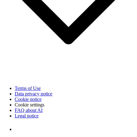
Terms of Use
Data privacy notice
Cookie notice
Cookie settings
FAQ about AI
Legal notice