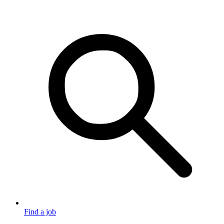
Find a job