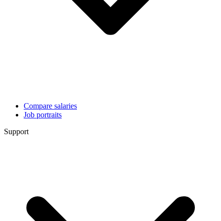
Compare salaries
Job portraits
Support