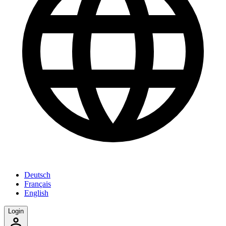
Deutsch
Français
English
Login