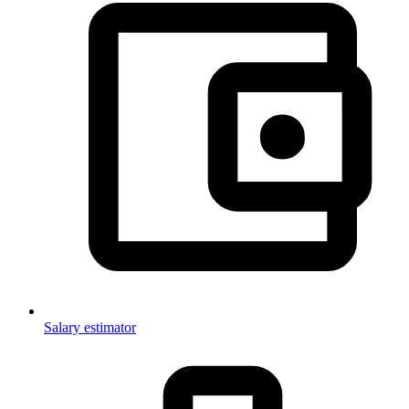
Salary estimator