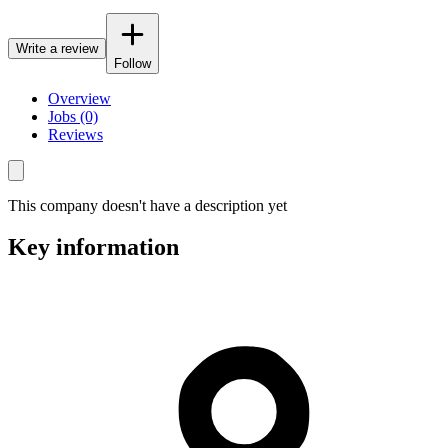
Write a review
Follow
Overview
Jobs (0)
Reviews
This company doesn't have a description yet
Key information