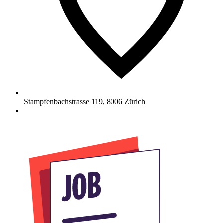
Stampfenbachstrasse 119
,
8006
Zürich