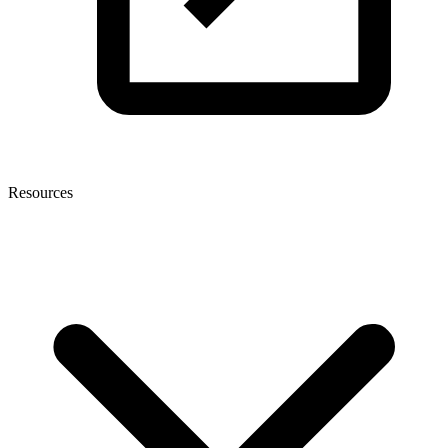
Resources