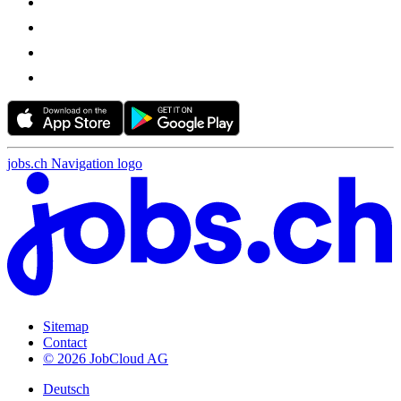
jobs.ch Navigation logo
Sitemap
Contact
© 2026 JobCloud AG
Deutsch