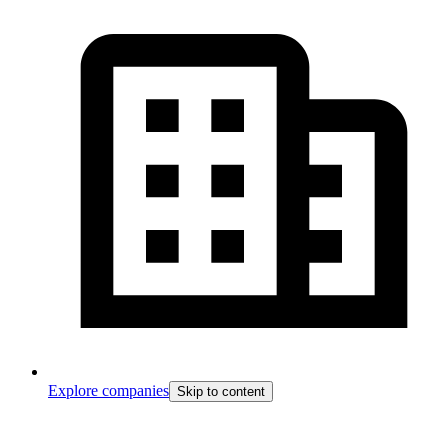
Explore companies
Skip to content