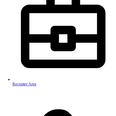
Recruiter Area