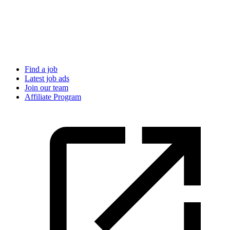
Find a job
Latest job ads
Join our team
Affiliate Program