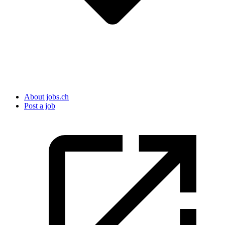
About jobs.ch
Post a job