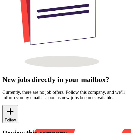
New jobs directly in your mailbox?
Currently, there are no job offers. Follow this company, and we’ll
inform you by email as soon as new jobs become available.
Follow