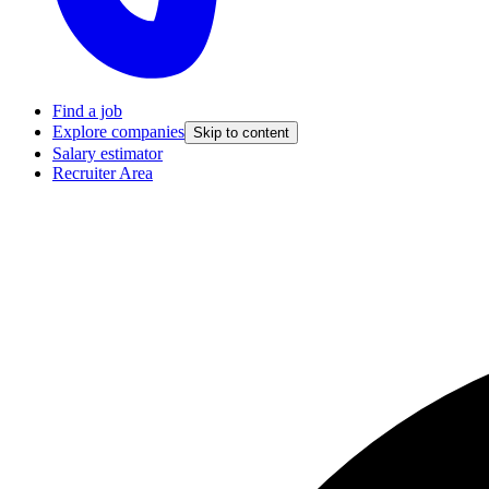
Find a job
Explore companies
Skip to content
Salary estimator
Recruiter Area