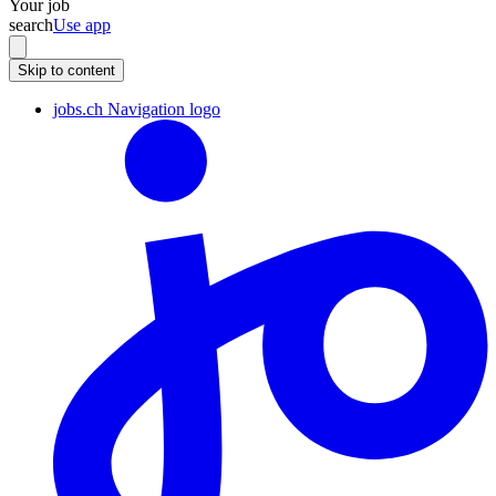
Your job
search
Use app
Skip to content
jobs.ch Navigation logo