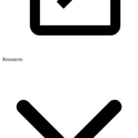
Resources