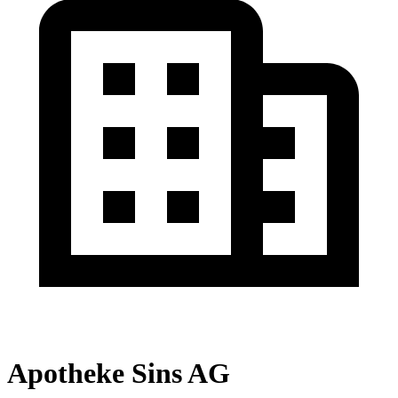
Apotheke Sins AG