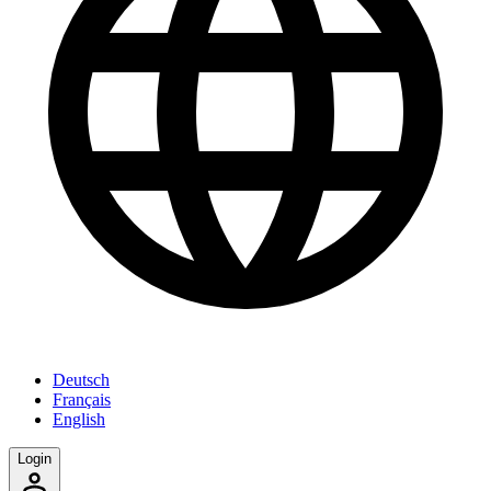
Deutsch
Français
English
Login