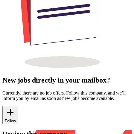
New jobs directly in your mailbox?
Currently, there are no job offers. Follow this company, and we’ll
inform you by email as soon as new jobs become available.
Follow