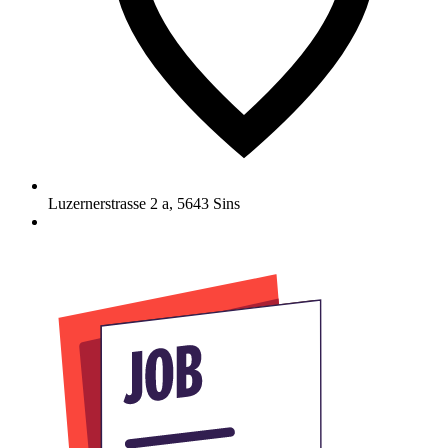
Luzernerstrasse 2 a
,
5643
Sins