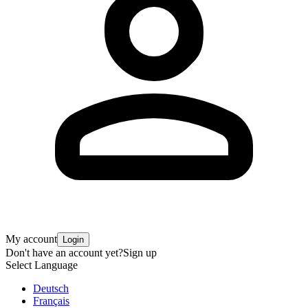
My account
Login
Don't have an account yet?
Sign up
Select Language
Deutsch
Français