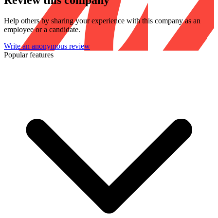
Review this company
Help others by sharing your experience with this company as an
employee or a candidate.
Write an anonymous review
Popular features