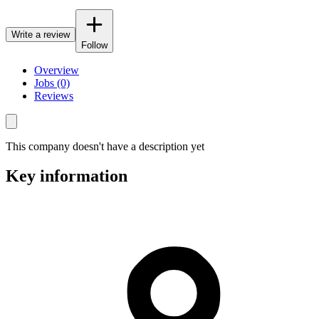
Write a review
Follow
Overview
Jobs (0)
Reviews
This company doesn't have a description yet
Key information