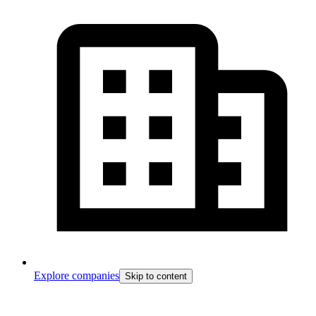
Explore companies
Skip to content