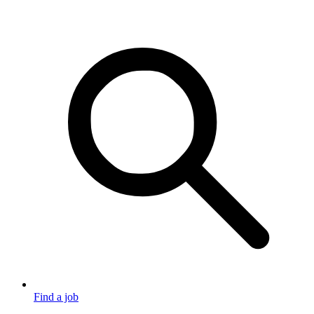
Find a job