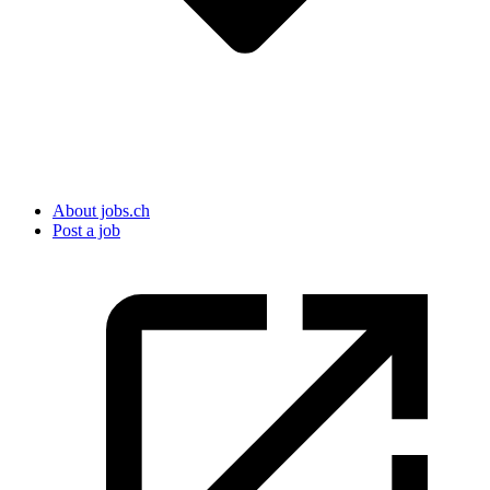
About jobs.ch
Post a job