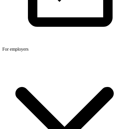
For employers