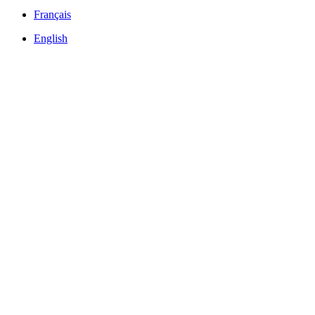
Français
English