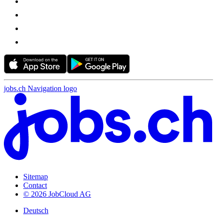
jobs.ch Navigation logo
Sitemap
Contact
© 2026 JobCloud AG
Deutsch