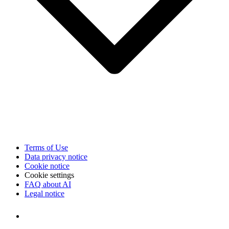
Terms of Use
Data privacy notice
Cookie notice
Cookie settings
FAQ about AI
Legal notice