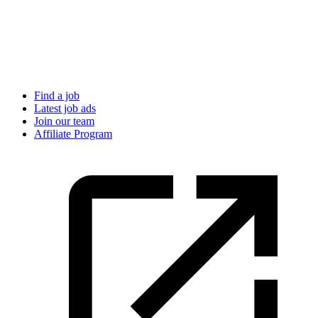
Find a job
Latest job ads
Join our team
Affiliate Program