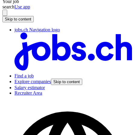
Your job
search
Use app
Skip to content
jobs.ch Navigation logo
Find a job
Explore companies
Skip to content
Salary estimator
Recruiter Area