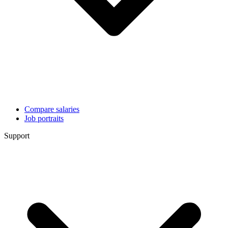
Compare salaries
Job portraits
Support