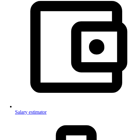
Salary estimator