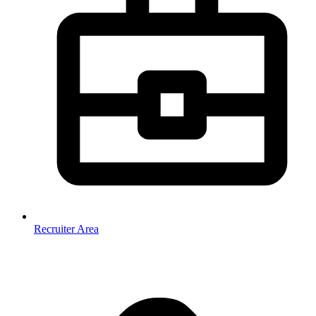
Recruiter Area