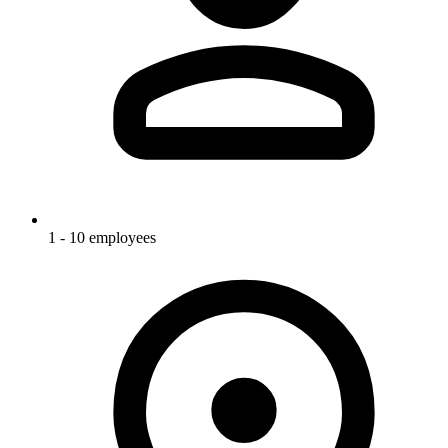
1 - 10 employees