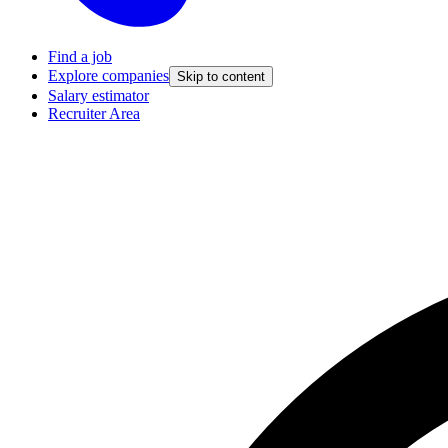
Find a job
Explore companies
Skip to content
Salary estimator
Recruiter Area