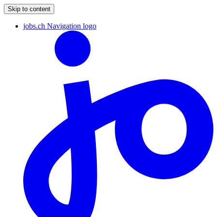
Skip to content
jobs.ch Navigation logo