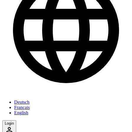
Deutsch
Français
English
Login