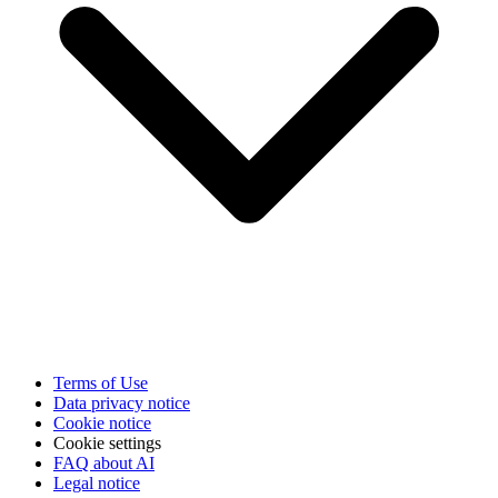
Terms of Use
Data privacy notice
Cookie notice
Cookie settings
FAQ about AI
Legal notice