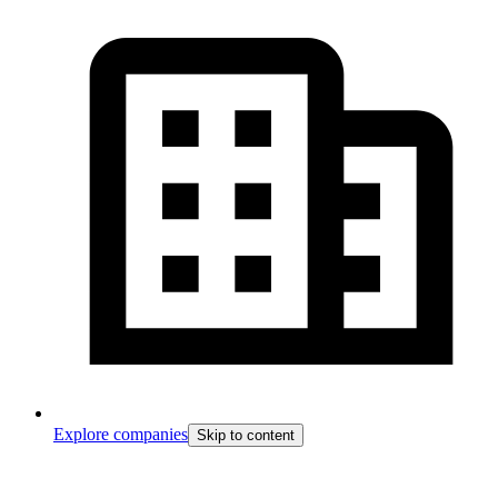
Explore companies
Skip to content