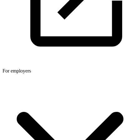
For employers