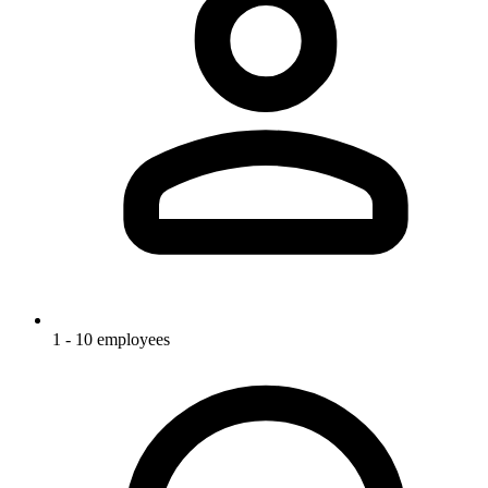
1 - 10 employees