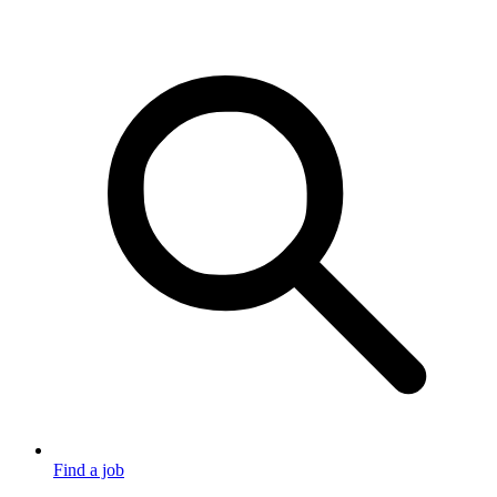
Find a job