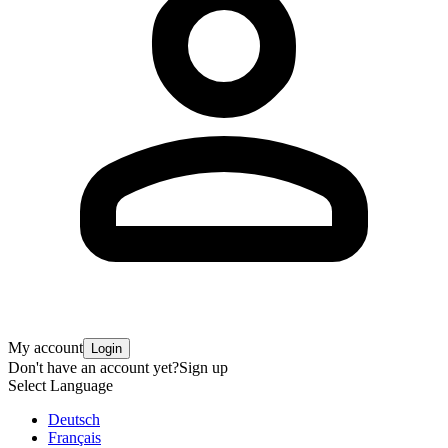
My account
Login
Don't have an account yet?
Sign up
Select Language
Deutsch
Français