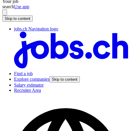
Your job
search
Use app
Skip to content
jobs.ch Navigation logo
Find a job
Explore companies
Skip to content
Salary estimator
Recruiter Area