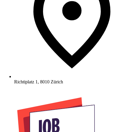
Richtiplatz 1
,
8010
Zürich