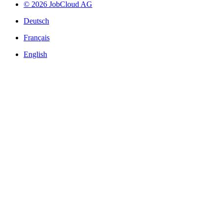
© 2026 JobCloud AG
Deutsch
Français
English