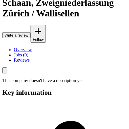
Schaan, Zweigniederlassung
Zürich / Wallisellen
Write a review
Follow
Overview
Jobs (0)
Reviews
This company doesn't have a description yet
Key information