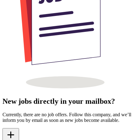
New jobs directly in your mailbox?
Currently, there are no job offers. Follow this company, and we’ll
inform you by email as soon as new jobs become available.