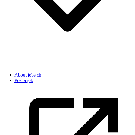
About jobs.ch
Post a job