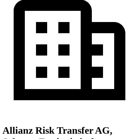
Allianz Risk Transfer AG,