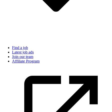
Find a job
Latest job ads
Join our team
Affiliate Program