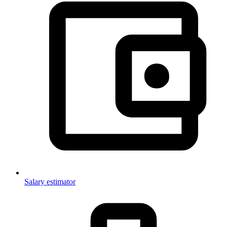
Salary estimator