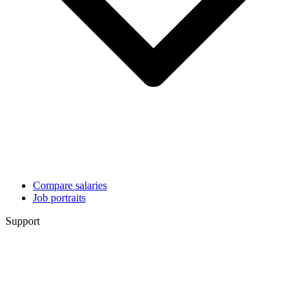
Compare salaries
Job portraits
Support