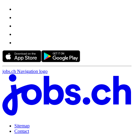
jobs.ch Navigation logo
Sitemap
Contact