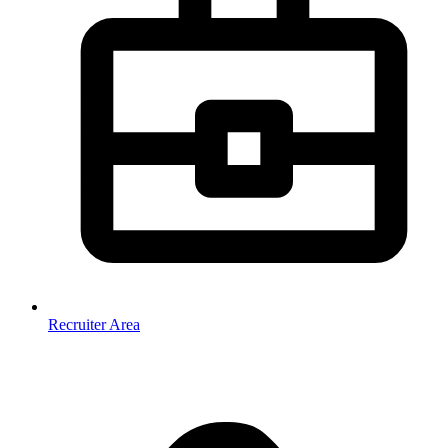
Recruiter Area