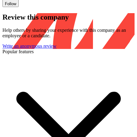
Follow
Review this company
Help others by sharing your experience with this company as an
employee or a candidate.
Write an anonymous review
Popular features