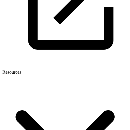
Resources